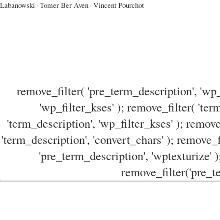
Labanowski
·
Tomer Ber Aven
·
Vincent Pourchot
remove_filter( 'pre_term_description', 'wp_
'wp_filter_kses' ); remove_filter( 'ter
'term_description', 'wp_filter_kses' ); remove
'term_description', 'convert_chars' ); remove_f
'pre_term_description', 'wptexturize' )
remove_filter('pre_te