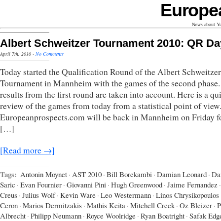
Europe
News about Yo
Albert Schweitzer Tournament 2010: QR Da
April 7th, 2010
·
No Comments
Today started the Qualification Round of the Albert Schweitzer
Tournament in Mannheim with the games of the second phase.
results from the first round are taken into account. Here is a qu
review of the games from today from a statistical point of view
Europeanprospects.com will be back in Mannheim on Friday fo
[…]
[Read more →]
Tags:
Antonin Moynet
·
AST 2010
·
Bill Borekambi
·
Damian Leonard
·
Da
Saric
·
Evan Fournier
·
Giovanni Pini
·
Hugh Greenwood
·
Jaime Fernandez
·
Creus
·
Julius Wolf
·
Kevin Ware
·
Leo Westermann
·
Linos Chrysikopoulos
Ceron
·
Marios Dermitzakis
·
Mathis Keita
·
Mitchell Creek
·
Oz Bleizer
·
P
Albrecht
·
Philipp Neumann
·
Royce Woolridge
·
Ryan Boatright
·
Safak Edg