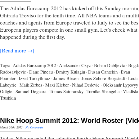
The Adidas Eurocamp 2012 has kicked off this Sunday morning
Ghirada Treviso for the tenth time. All NBA teams and a multi
coaches and agents from Europe traveled to Italy to see the be
European players compete in one small gym. Let’s check what
happened during the first day.
[Read more →]
Tags:
Adidas Eurocamp 2012
·
Aleksander Czyz
·
Boban Dubljevic
·
Bogd
Radosavljevic
·
Dane Pineau
·
Dmitry Kulagin
·
Dusan Cantekin
·
Evan
Fournier
·
Izzet Turkyilmaz
·
James Birsen
·
Jonas Zohore Bergstedt
·
Louis
Labeyrie
·
Maik Zirbes
·
Maxi Kleber
·
Nihad Dedovic
·
Oleksandr Lypovyy
Odigie
·
Samuel Deguara
·
Tomas Satoransky
·
Tornike Shengelia
·
Vladisla
Trushkin
Nike Hoop Summit 2012: World Roster (Vid
March 26th, 2012
·
No Comments
Today, Nike revealed the selection for the Hoop Summit Worl