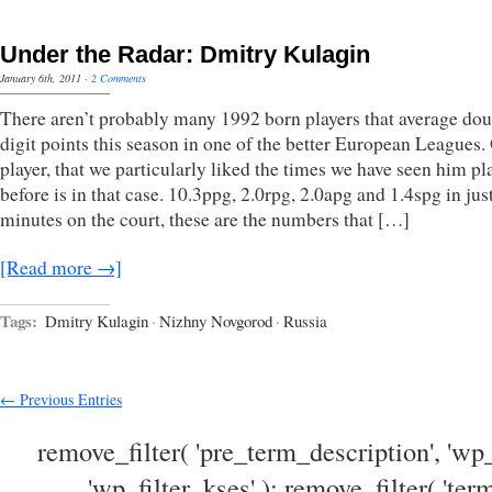
Under the Radar: Dmitry Kulagin
January 6th, 2011
·
2 Comments
There aren’t probably many 1992 born players that average dou
digit points this season in one of the better European Leagues.
player, that we particularly liked the times we have seen him pl
before is in that case. 10.3ppg, 2.0rpg, 2.0apg and 1.4spg in jus
minutes on the court, these are the numbers that […]
[Read more →]
Tags:
Dmitry Kulagin
·
Nizhny Novgorod
·
Russia
← Previous Entries
remove_filter( 'pre_term_description', 'wp_
'wp_filter_kses' ); remove_filter( 'ter