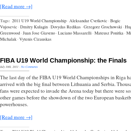
[Read more →]
Tags:
2011 U19 World Championship
·
Aleksandar Cvetkovic
·
Bogic
Vujosevic
·
Dmitry Kulagin
·
Dovydas Redikas
·
Grzegorz Grochowski
·
Hu
Greenwood
·
Juan Jose Giaveno
·
Luciano Massarelli
·
Mateusz Ponitka
·
Mi
Michalak
·
Vytenis Cizauskas
FIBA U19 World Championship: the Finals
July 10th, 2011
·
No Comments
The last day of the FIBA U19 World Championships in Riga h
arrived with the big final between Lithuania and Serbia. Thous
fans were expected to invade the Arena today but there were s
other games before the showdown of the two European basketb
powerhouses.
[Read more →]