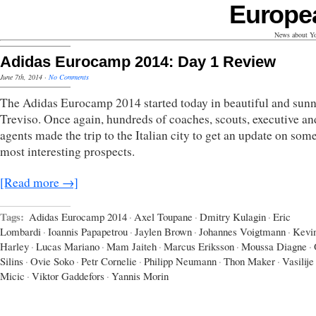
Europe
News about Yo
Adidas Eurocamp 2014: Day 1 Review
June 7th, 2014
·
No Comments
The Adidas Eurocamp 2014 started today in beautiful and sun
Treviso. Once again, hundreds of coaches, scouts, executive an
agents made the trip to the Italian city to get an update on some
most interesting prospects.
[Read more →]
Tags:
Adidas Eurocamp 2014
·
Axel Toupane
·
Dmitry Kulagin
·
Eric
Lombardi
·
Ioannis Papapetrou
·
Jaylen Brown
·
Johannes Voigtmann
·
Kevi
Harley
·
Lucas Mariano
·
Mam Jaiteh
·
Marcus Eriksson
·
Moussa Diagne
·
Silins
·
Ovie Soko
·
Petr Cornelie
·
Philipp Neumann
·
Thon Maker
·
Vasilije
Micic
·
Viktor Gaddefors
·
Yannis Morin