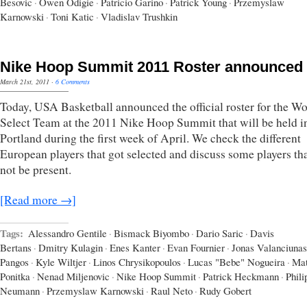
Besovic
·
Owen Odigie
·
Patricio Garino
·
Patrick Young
·
Przemyslaw
Karnowski
·
Toni Katic
·
Vladislav Trushkin
Nike Hoop Summit 2011 Roster announced
March 21st, 2011
·
6 Comments
Today, USA Basketball announced the official roster for the Wo
Select Team at the 2011 Nike Hoop Summit that will be held i
Portland during the first week of April. We check the different
European players that got selected and discuss some players tha
not be present.
[Read more →]
Tags:
Alessandro Gentile
·
Bismack Biyombo
·
Dario Saric
·
Davis
Bertans
·
Dmitry Kulagin
·
Enes Kanter
·
Evan Fournier
·
Jonas Valanciunas
Pangos
·
Kyle Wiltjer
·
Linos Chrysikopoulos
·
Lucas "Bebe" Nogueira
·
Mat
Ponitka
·
Nenad Miljenovic
·
Nike Hoop Summit
·
Patrick Heckmann
·
Phili
Neumann
·
Przemyslaw Karnowski
·
Raul Neto
·
Rudy Gobert