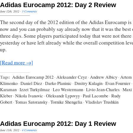
Adidas Eurocamp 2012: Day 2 Review
June 12th, 2012
·
3 Comments
The second day of the 2012 edition of the Adidas Eurocamp is 
now and you can probably say already now that it was the best 
three days. Some players participated today that were not there
yesterday or have left already while the overall competition lev
up.
[Read more →]
Tags:
Adidas Eurocamp 2012
·
Aleksander Czyz
·
Andrew Albicy
·
Artem
Klimenko
·
Daniel Diez
·
Darko Planinic
·
Dmitry Kulagin
·
Evan Fournier
·
Karaman
·
Izzet Turkyilmaz
·
Leo Westermann
·
Livio Jean-Charles
·
Maxi
Kleber
·
Nikola Ivanovic
·
Oleksandr Lypovyy
·
Paul Lacombe
·
Rudy
Gobert
·
Tomas Satoransky
·
Tornike Shengelia
·
Vladislav Trushkin
Adidas Eurocamp 2012: Day 1 Review
June 11th, 2012
·
4 Comments