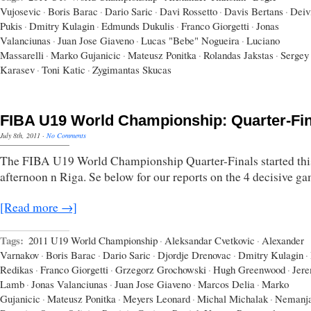
Vujosevic
·
Boris Barac
·
Dario Saric
·
Davi Rossetto
·
Davis Bertans
·
Deiv
Pukis
·
Dmitry Kulagin
·
Edmunds Dukulis
·
Franco Giorgetti
·
Jonas
Valanciunas
·
Juan Jose Giaveno
·
Lucas "Bebe" Nogueira
·
Luciano
Massarelli
·
Marko Gujanicic
·
Mateusz Ponitka
·
Rolandas Jakstas
·
Sergey
Karasev
·
Toni Katic
·
Zygimantas Skucas
FIBA U19 World Championship: Quarter-Fin
July 8th, 2011
·
No Comments
The FIBA U19 World Championship Quarter-Finals started thi
afternoon n Riga. Se below for our reports on the 4 decisive ga
[Read more →]
Tags:
2011 U19 World Championship
·
Aleksandar Cvetkovic
·
Alexander
Varnakov
·
Boris Barac
·
Dario Saric
·
Djordje Drenovac
·
Dmitry Kulagin
·
Redikas
·
Franco Giorgetti
·
Grzegorz Grochowski
·
Hugh Greenwood
·
Jer
Lamb
·
Jonas Valanciunas
·
Juan Jose Giaveno
·
Marcos Delia
·
Marko
Gujanicic
·
Mateusz Ponitka
·
Meyers Leonard
·
Michal Michalak
·
Nemanj