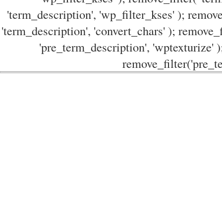
'term_description', 'wp_filter_kses' ); remove
'term_description', 'convert_chars' ); remove_f
'pre_term_description', 'wptexturize' )
remove_filter('pre_te