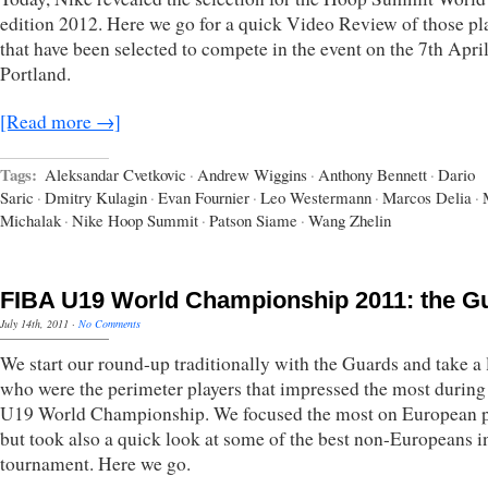
edition 2012. Here we go for a quick Video Review of those pl
that have been selected to compete in the event on the 7th April
Portland.
[Read more →]
Tags:
Aleksandar Cvetkovic
·
Andrew Wiggins
·
Anthony Bennett
·
Dario
Saric
·
Dmitry Kulagin
·
Evan Fournier
·
Leo Westermann
·
Marcos Delia
·
Michalak
·
Nike Hoop Summit
·
Patson Siame
·
Wang Zhelin
FIBA U19 World Championship 2011: the G
July 14th, 2011
·
No Comments
We start our round-up traditionally with the Guards and take a 
who were the perimeter players that impressed the most during
U19 World Championship. We focused the most on European p
but took also a quick look at some of the best non-Europeans i
tournament. Here we go.