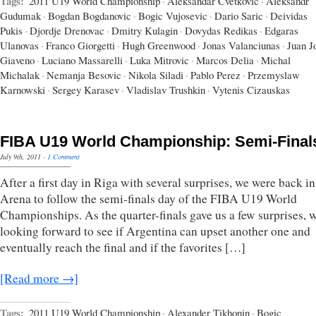
Tags:
2011 U19 World Championship
·
Aleksandar Cvetkovic
·
Aleksandr
Gudumak
·
Bogdan Bogdanovic
·
Bogic Vujosevic
·
Dario Saric
·
Deividas
Pukis
·
Djordje Drenovac
·
Dmitry Kulagin
·
Dovydas Redikas
·
Edgaras
Ulanovas
·
Franco Giorgetti
·
Hugh Greenwood
·
Jonas Valanciunas
·
Juan J
Giaveno
·
Luciano Massarelli
·
Luka Mitrovic
·
Marcos Delia
·
Michal
Michalak
·
Nemanja Besovic
·
Nikola Siladi
·
Pablo Perez
·
Przemyslaw
Karnowski
·
Sergey Karasev
·
Vladislav Trushkin
·
Vytenis Cizauskas
FIBA U19 World Championship: Semi-Final
July 9th, 2011
·
1 Comment
After a first day in Riga with several surprises, we were back in
Arena to follow the semi-finals day of the FIBA U19 World
Championships. As the quarter-finals gave us a few surprises, 
looking forward to see if Argentina can upset another one and
eventually reach the final and if the favorites […]
[Read more →]
Tags:
2011 U19 World Championship
·
Alexander Tikhonin
·
Bogic