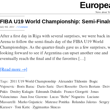
Europe
News about Yo
FIBA U19 World Championship: Semi-Final
July 9th, 2011
·
1 Comment
After a first day in Riga with several surprises, we were back in
Arena to follow the semi-finals day of the FIBA U19 World
Championships. As the quarter-finals gave us a few surprises, 
looking forward to see if Argentina can upset another one and
eventually reach the final and if the favorites […]
[Read more →]
Tags:
2011 U19 World Championship
·
Alexander Tikhonin
·
Bogic
Vujosevic
·
Boris Barac
·
Dario Saric
·
Davi Rossetto
·
Davis Bertans
·
Deiv
Pukis
·
Dmitry Kulagin
·
Edmunds Dukulis
·
Franco Giorgetti
·
Jonas
Valanciunas
·
Juan Jose Giaveno
·
Lucas "Bebe" Nogueira
·
Luciano
Massarelli
·
Marko Gujanicic
·
Mateusz Ponitka
·
Rolandas Jakstas
·
Sergey
Karasev
·
Toni Katic
·
Zygimantas Skucas