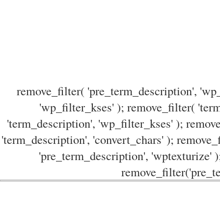
remove_filter( 'pre_term_description', 'wp_
'wp_filter_kses' ); remove_filter( 'ter
'term_description', 'wp_filter_kses' ); remove
'term_description', 'convert_chars' ); remove_f
'pre_term_description', 'wptexturize' )
remove_filter('pre_te