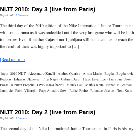
NIJT 2010: Day 3 (live from Paris)
May 8th, 2010
·
5 Comments
The third day of the 2010 edition of the Nike International Junior Tournament
with some drama as it was undecided until the very last game who will be in th
tomorrow. Even if neither Cajasol nor Ljubljana still had a chance to reach the
the result of their was highly important to […]
[Read more →]
Tags:
2010 NIJT
·
Alessandro Zanelli
·
Andrea Quarisa
·
Armin Mazic
·
Bogdan Bogdanovic
Redikas
·
Edgaras Ulanovas
·
Filip Najev
·
Gabriel Darin
·
Hugo Invernizzi
·
Jan Span
·
Jose
Pozas
·
Klemen Prepelic
·
Livio Jean-Charles
·
Malick Fall
·
Mathis Keita
·
Nenad Miljenovic
·
Jankovic
·
Pablo Villarejo
·
Pape Amadou Sow
·
Rafael Freire
·
Rolandas Jakstas
·
Toni Katic
NIJT 2010: Day 2 (live from Paris)
May 7th, 2010
·
1 Comment
The second day of the Nike International Junior Tournament in Paris is history