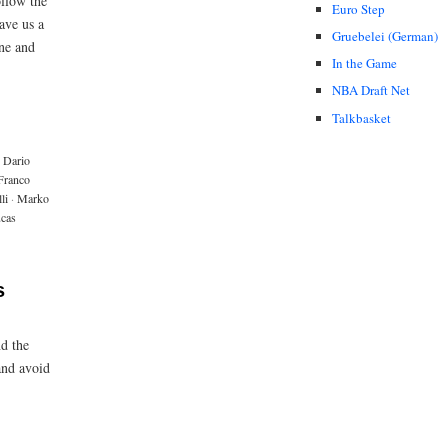
ollow the
Euro Step
ave us a
Gruebelei (German)
one and
In the Game
NBA Draft Net
Talkbasket
Dario
Franco
li
·
Marko
ucas
s
d the
and avoid