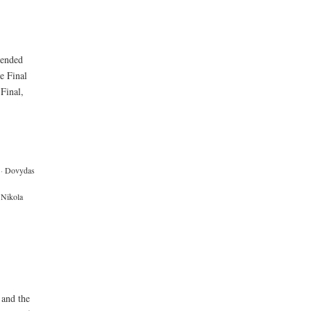
 ended
e Final
 Final,
·
Dovydas
Nikola
 and the