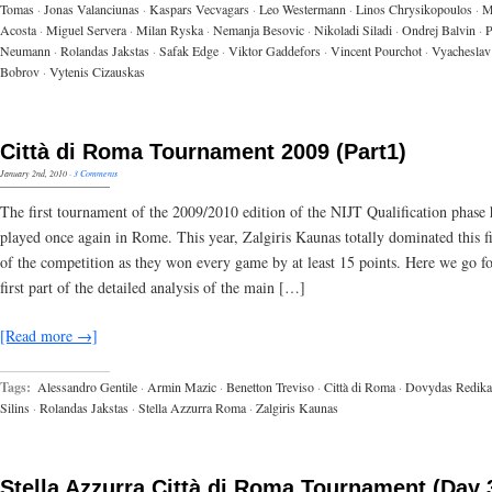
Tomas
·
Jonas Valanciunas
·
Kaspars Vecvagars
·
Leo Westermann
·
Linos Chrysikopoulos
·
M
Acosta
·
Miguel Servera
·
Milan Ryska
·
Nemanja Besovic
·
Nikoladi Siladi
·
Ondrej Balvin
·
P
Neumann
·
Rolandas Jakstas
·
Safak Edge
·
Viktor Gaddefors
·
Vincent Pourchot
·
Vyacheslav
Bobrov
·
Vytenis Cizauskas
Città di Roma Tournament 2009 (Part1)
January 2nd, 2010
·
3 Comments
The first tournament of the 2009/2010 edition of the NIJT Qualification phase
played once again in Rome. This year, Zalgiris Kaunas totally dominated this fi
of the competition as they won every game by at least 15 points. Here we go fo
first part of the detailed analysis of the main […]
[Read more →]
Tags:
Alessandro Gentile
·
Armin Mazic
·
Benetton Treviso
·
Città di Roma
·
Dovydas Redika
Silins
·
Rolandas Jakstas
·
Stella Azzurra Roma
·
Zalgiris Kaunas
Stella Azzurra Città di Roma Tournament (Day 