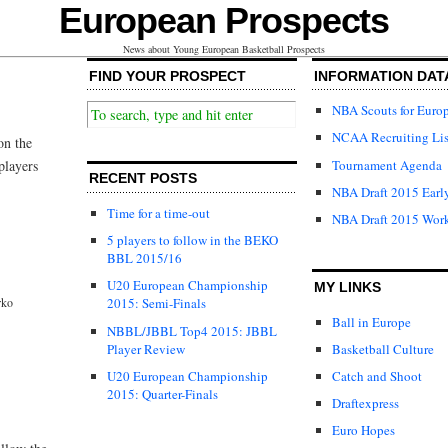
European Prospects
News about Young European Basketball Prospects
FIND YOUR PROSPECT
INFORMATION DAT
NBA Scouts for Euro
NCAA Recruiting Lis
on the
Tournament Agenda
players
RECENT POSTS
NBA Draft 2015 Early
Time for a time-out
NBA Draft 2015 Wor
5 players to follow in the BEKO
BBL 2015/16
U20 European Championship
MY LINKS
rko
2015: Semi-Finals
Ball in Europe
NBBL/JBBL Top4 2015: JBBL
Player Review
Basketball Culture
U20 European Championship
Catch and Shoot
2015: Quarter-Finals
Draftexpress
Euro Hopes