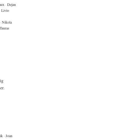
aux
·
Dejan
·
Livio
·
Nikola
Tauras
big
er.
ik
·
Joan