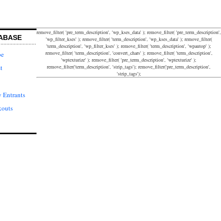
remove_filter( 'pre_term_description', 'wp_kses_data' ); remove_filter( 'pre_term_description',
ABASE
'wp_filter_kses' ); remove_filter( 'term_description', 'wp_kses_data' ); remove_filter(
'term_description', 'wp_filter_kses' ); remove_filter( 'term_description', 'wpautop' );
remove_filter( 'term_description', 'convert_chars' ); remove_filter( 'term_description',
pe
'wptexturize' ); remove_filter( 'pre_term_description', 'wptexturize' );
remove_filter('term_description', 'strip_tags'); remove_filter('pre_term_description',
t
'strip_tags');
 Entrants
kouts