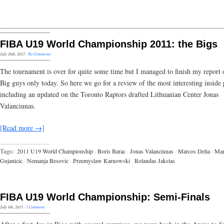
FIBA U19 World Championship 2011: the Bigs
July 26th, 2011
·
No Comments
The tournament is over for quite some time but I managed to finish my report 
Big guys only today. So here we go for a review of the most interesting inside 
including an updated on the Toronto Raptors drafted Lithuanian Center Jonas
Valanciunas.
[Read more →]
Tags:
2011 U19 World Championship
·
Boris Barac
·
Jonas Valanciunas
·
Marcos Delia
·
Ma
Gujanicic
·
Nemanja Besovic
·
Przemyslaw Karnowski
·
Rolandas Jakstas
FIBA U19 World Championship: Semi-Finals
July 9th, 2011
·
1 Comment