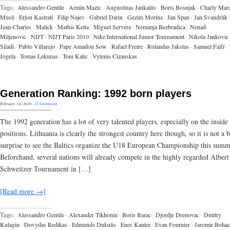
Tags:
Alessandro Gentile
·
Armin Mazic
·
Augustinas Jankaitis
·
Boris Bosnjak
·
Charly Mar
Musli
·
Erjon Kastrati
·
Filip Najev
·
Gabriel Darin
·
Gezim Morina
·
Jan Span
·
Jan Svandrlik
Jean-Charles
·
Malick
·
Mathis Keita
·
Miguel Servera
·
Nemanja Bezbradica
·
Nenad
Miljenovic
·
NIJT
·
NIJT Paris 2010
·
Nike International Junior Tournament
·
Nikola Jankovic
Siladi
·
Pablo Villarejo
·
Pape Amadou Sow
·
Rafael Freire
·
Rolandas Jakstas
·
Samuel Faifr
·
Jogela
·
Tomas Lekunas
·
Toni Katic
·
Vytenis Cizauskas
Generation Ranking: 1992 born players
February 1st, 2010
·
11 Comments
The 1992 generation has a lot of very talented players, especially on the inside
positions. Lithuania is clearly the strongest country here though, so it is not a 
surprise to see the Baltics organize the U18 European Championship this summ
Beforehand, several nations will already compete in the highly regarded Albert
Schweitzer Tournament in […]
[Read more →]
Tags:
Alessandro Gentile
·
Alexander Tikhonin
·
Boris Barac
·
Djordje Drenovac
·
Dmitry
Kulagin
·
Dovydas Redikas
·
Edmunds Dukulis
·
Enes Kanter
·
Evan Fournier
·
Jaromir Bohac