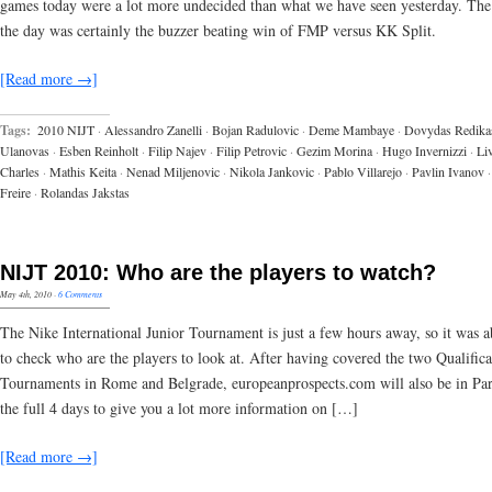
games today were a lot more undecided than what we have seen yesterday. The
the day was certainly the buzzer beating win of FMP versus KK Split.
[Read more →]
Tags:
2010 NIJT
·
Alessandro Zanelli
·
Bojan Radulovic
·
Deme Mambaye
·
Dovydas Redika
Ulanovas
·
Esben Reinholt
·
Filip Najev
·
Filip Petrovic
·
Gezim Morina
·
Hugo Invernizzi
·
Li
Charles
·
Mathis Keita
·
Nenad Miljenovic
·
Nikola Jankovic
·
Pablo Villarejo
·
Pavlin Ivanov
·
Freire
·
Rolandas Jakstas
NIJT 2010: Who are the players to watch?
May 4th, 2010
·
6 Comments
The Nike International Junior Tournament is just a few hours away, so it was 
to check who are the players to look at. After having covered the two Qualifica
Tournaments in Rome and Belgrade, europeanprospects.com will also be in Par
the full 4 days to give you a lot more information on […]
[Read more →]