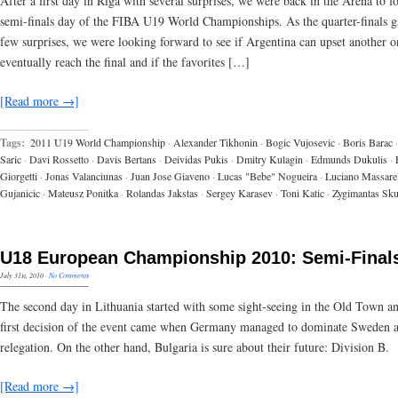
After a first day in Riga with several surprises, we were back in the Arena to f
semi-finals day of the FIBA U19 World Championships. As the quarter-finals g
few surprises, we were looking forward to see if Argentina can upset another 
eventually reach the final and if the favorites […]
[Read more →]
Tags:
2011 U19 World Championship
·
Alexander Tikhonin
·
Bogic Vujosevic
·
Boris Barac
·
Saric
·
Davi Rossetto
·
Davis Bertans
·
Deividas Pukis
·
Dmitry Kulagin
·
Edmunds Dukulis
·
Giorgetti
·
Jonas Valanciunas
·
Juan Jose Giaveno
·
Lucas "Bebe" Nogueira
·
Luciano Massarel
Gujanicic
·
Mateusz Ponitka
·
Rolandas Jakstas
·
Sergey Karasev
·
Toni Katic
·
Zygimantas Sk
U18 European Championship 2010: Semi-Final
July 31st, 2010
·
No Comments
The second day in Lithuania started with some sight-seeing in the Old Town an
first decision of the event came when Germany managed to dominate Sweden 
relegation. On the other hand, Bulgaria is sure about their future: Division B.
[Read more →]