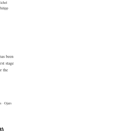
ichel
hilipp
 has been
rst stage
r the
s
·
Ojars
3)