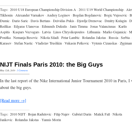
Tags:
2010 U18 European Championship Division A
·
2011 U19 World Championship
·
Ale
Tikhonin
·
Alexander Varnakov
·
Andrey Loginov
·
Bogdan Bogdanovic
·
Bogic Vujosevic
·
B
Dumic
·
Dario Saric
·
Davis Bertans
·
Deividas Pukis
·
Djordje Drenovac
·
Dmitry Kulagin
·
D
Redikas
·
Edgaras Ulanovas
·
Edmunds Dukulis
·
Janis Timma
·
Jonas Valanciunas
·
Karlis
Aspitis
·
Kaspars Vecvagars
·
Latvia
·
Linos Chrysikopoulos
·
Lithuania
·
Marko Gujanicic
·
M
Ponitka
·
Nemanja Besovic
·
Nikola Siladi
·
Petar Lambic
·
Rolandas Jakstas
·
Russia
·
Serbia
·
Karasev
·
Stefan Nastic
·
Vladislav Trushkin
·
Vukasin Petkovic
·
Vytenis Cizauskas
·
Zygiman
NIJT Finals Paris 2010: the Big Guys
May 12th, 2010
·
1 Comment
In the last report of the Nike International Junior Tournament 2010 in Paris, I w
about the big guys.
[Read more →]
Tags:
2010 NIJT
·
Bojan Radulovic
·
Filip Najev
·
Gabriel Darin
·
Malick Fall
·
Nikola
Jankovic
·
Rolandas Jakstas
·
Yannis Morin