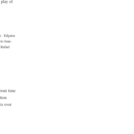
 play of
s
·
Edgaras
vio Jean-
Rafael
about time
tion
is over