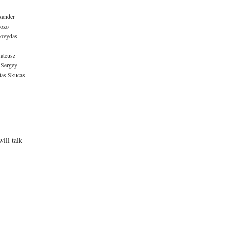
xander
ozo
ovydas
ateusz
Sergey
tas Skucas
ill talk