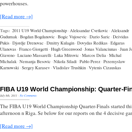
powerhouses.
[Read more →]
Tags:
2011 U19 World Championship
·
Aleksandar Cvetkovic
·
Aleksandr
Gudumak
·
Bogdan Bogdanovic
·
Bogic Vujosevic
·
Dario Saric
·
Deividas
Pukis
·
Djordje Drenovac
·
Dmitry Kulagin
·
Dovydas Redikas
·
Edgaras
Ulanovas
·
Franco Giorgetti
·
Hugh Greenwood
·
Jonas Valanciunas
·
Juan J
Giaveno
·
Luciano Massarelli
·
Luka Mitrovic
·
Marcos Delia
·
Michal
Michalak
·
Nemanja Besovic
·
Nikola Siladi
·
Pablo Perez
·
Przemyslaw
Karnowski
·
Sergey Karasev
·
Vladislav Trushkin
·
Vytenis Cizauskas
FIBA U19 World Championship: Quarter-Fin
July 8th, 2011
·
No Comments
The FIBA U19 World Championship Quarter-Finals started thi
afternoon n Riga. Se below for our reports on the 4 decisive ga
[Read more →]