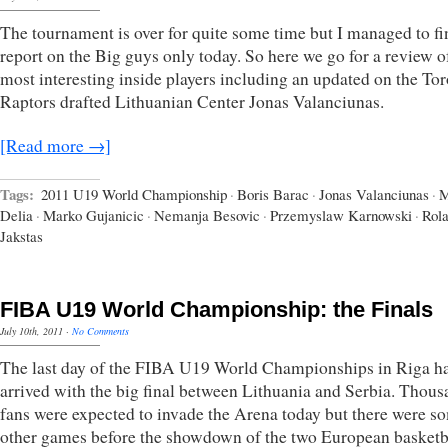
The tournament is over for quite some time but I managed to f
report on the Big guys only today. So here we go for a review o
most interesting inside players including an updated on the To
Raptors drafted Lithuanian Center Jonas Valanciunas.
[Read more →]
Tags:
2011 U19 World Championship
·
Boris Barac
·
Jonas Valanciunas
·
M
Delia
·
Marko Gujanicic
·
Nemanja Besovic
·
Przemyslaw Karnowski
·
Rol
Jakstas
FIBA U19 World Championship: the Finals
July 10th, 2011
·
No Comments
The last day of the FIBA U19 World Championships in Riga h
arrived with the big final between Lithuania and Serbia. Thous
fans were expected to invade the Arena today but there were s
other games before the showdown of the two European basketb