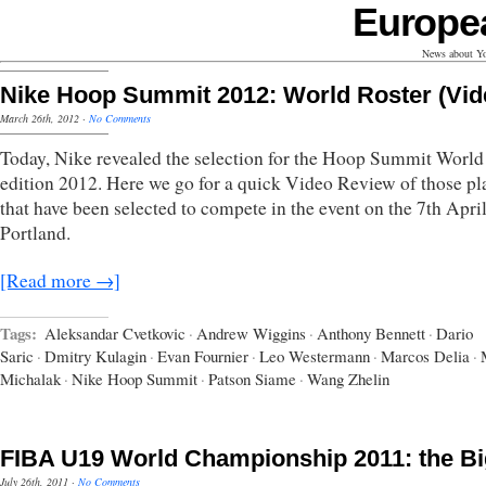
Europe
News about Yo
Nike Hoop Summit 2012: World Roster (Vid
March 26th, 2012
·
No Comments
Today, Nike revealed the selection for the Hoop Summit Worl
edition 2012. Here we go for a quick Video Review of those pl
that have been selected to compete in the event on the 7th April
Portland.
[Read more →]
Tags:
Aleksandar Cvetkovic
·
Andrew Wiggins
·
Anthony Bennett
·
Dario
Saric
·
Dmitry Kulagin
·
Evan Fournier
·
Leo Westermann
·
Marcos Delia
·
Michalak
·
Nike Hoop Summit
·
Patson Siame
·
Wang Zhelin
FIBA U19 World Championship 2011: the B
July 26th, 2011
·
No Comments