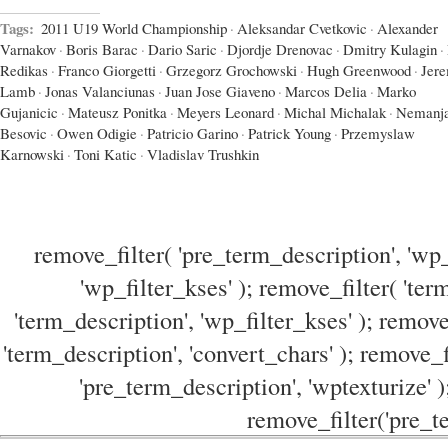
Tags:
2011 U19 World Championship
·
Aleksandar Cvetkovic
·
Alexander
Varnakov
·
Boris Barac
·
Dario Saric
·
Djordje Drenovac
·
Dmitry Kulagin
·
Redikas
·
Franco Giorgetti
·
Grzegorz Grochowski
·
Hugh Greenwood
·
Jer
Lamb
·
Jonas Valanciunas
·
Juan Jose Giaveno
·
Marcos Delia
·
Marko
Gujanicic
·
Mateusz Ponitka
·
Meyers Leonard
·
Michal Michalak
·
Nemanj
Besovic
·
Owen Odigie
·
Patricio Garino
·
Patrick Young
·
Przemyslaw
Karnowski
·
Toni Katic
·
Vladislav Trushkin
remove_filter( 'pre_term_description', 'wp_
'wp_filter_kses' ); remove_filter( 'ter
'term_description', 'wp_filter_kses' ); remove
'term_description', 'convert_chars' ); remove_f
'pre_term_description', 'wptexturize' )
remove_filter('pre_te