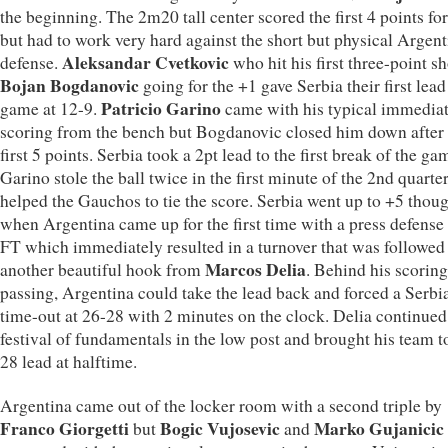
the beginning. The 2m20 tall center scored the first 4 points fo
but had to work very hard against the short but physical Argen
Aleksandar Cvetkovic
defense.
who hit his first three-point s
Bojan Bogdanovic
going for the +1 gave Serbia their first lead
Patricio Garino
game at 12-9.
came with his typical immedia
scoring from the bench but Bogdanovic closed him down after 
first 5 points. Serbia took a 2pt lead to the first break of the ga
Garino stole the ball twice in the first minute of the 2nd quart
helped the Gauchos to tie the score. Serbia went up to +5 thou
when Argentina came up for the first time with a press defense 
FT which immediately resulted in a turnover that was followed 
Marcos Delia
another beautiful hook from
. Behind his scorin
passing, Argentina could take the lead back and forced a Serbi
time-out at 26-28 with 2 minutes on the clock. Delia continued
festival of fundamentals in the low post and brought his team t
28 lead at halftime.
Argentina came out of the locker room with a second triple by
Franco Giorgetti
Bogic Vujosevic
Marko Gujanicic
but
and