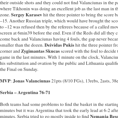
their outside shots and they could not find Valanciunas in the p
where Tikhonin was doing an excellent job as the last man in t
Sergey Karasev
zone.
hit the three pointer to bring the score b
–15. Another Russian triple, which would have brought the sco
to –12 was refused then by the referees because of a called mo
screen at 6min39 before the end. Even if the Reds did all they c
come back and Valanciunas having 4 fouls, the gap never bec
Deividas Pukis
smaller than the dozen.
hit the three pointer f
Zygimantas Skucas
corner and
scored with the foul to decide 
game in the last minutes. With 1 minute on the clock, Valanci
his substitution and ovation by the public and Lithuania qualifi
the Final on Sunday.
MVP
Jonas Valanciunas
:
21pts (8/10 FGs), 13rebs, 2asts, 38e
Serbia – Argentina 76-71
Both teams had some problems to find the basket in the startin
minutes but it was Argentina that took the early lead at 6-2 afte
Nemanja Beso
minutes. Serbia tried to go mostly inside to find