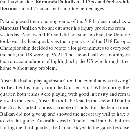
Edmunds Dukulis
the Latvian side,
had 17pts and 6rebs whil
Bertans
scored 25 at correct shooting percentages.
Poland played their opening game of the 5-8th place matches 
Mateusz Ponitka
who sat out after his injury problems from
yesterday. And even if Poland did not start too bad, the United 
took over the lead quickly as the organizers of the U18 Europe
Championship decided to rotate a lot give minutes to everybod
the half, the US were up 36-21. The second half was nothing 
than an accumulation of highlights by the US who brought th
home without any problem.
Australia had to play against a Croatian team that was missing
Katic
after his injury from the Quarter-Final. While during the 
quarter, both teams were playing with good intensity and rema
close in the score, Australia took the lead in the second 10 min
the Croats started to miss a couple of shots. But the team from 
Balkan did not give up and showed the necessary will to have 
to win this game. Australia saved a 5 point lead into the halftim
During the third quarter, the Croats stayed in the game because