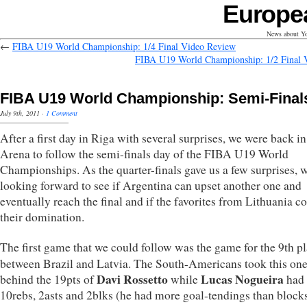
Europe
News about Yo
←
FIBA U19 World Championship: 1/4 Final Video Review
FIBA U19 World Championship: 1/2 Final 
FIBA U19 World Championship: Semi-Final
July 9th, 2011
·
1 Comment
After a first day in Riga with several surprises, we were back in
Arena to follow the semi-finals day of the FIBA U19 World
Championships. As the quarter-finals gave us a few surprises, 
looking forward to see if Argentina can upset another one and
eventually reach the final and if the favorites from Lithuania c
their domination.
The first game that we could follow was the game for the 9th p
between Brazil and Latvia. The South-Americans took this on
Davi Rossetto
Lucas Nogueira
behind the 19pts of
while
had 
10rebs, 2asts and 2blks (he had more goal-tendings than block