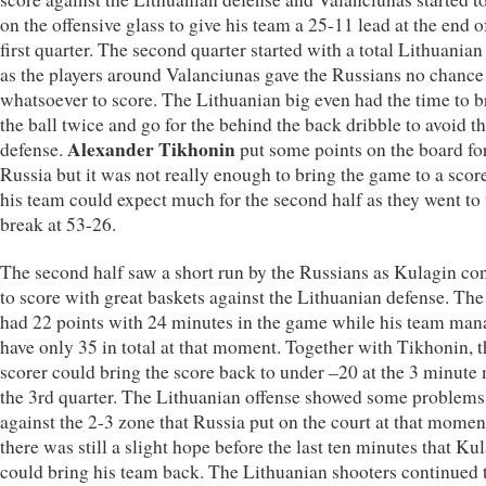
on the offensive glass to give his team a 25-11 lead at the end o
first quarter. The second quarter started with a total Lithuania
as the players around Valanciunas gave the Russians no chance
whatsoever to score. The Lithuanian big even had the time to b
the ball twice and go for the behind the back dribble to avoid t
Alexander Tikhonin
defense.
put some points on the board fo
Russia but it was not really enough to bring the game to a sco
his team could expect much for the second half as they went to 
break at 53-26.
The second half saw a short run by the Russians as Kulagin co
to score with great baskets against the Lithuanian defense. Th
had 22 points with 24 minutes in the game while his team man
have only 35 in total at that moment. Together with Tikhonin, t
scorer could bring the score back to under –20 at the 3 minute
the 3rd quarter. The Lithuanian offense showed some problems
against the 2-3 zone that Russia put on the court at that momen
there was still a slight hope before the last ten minutes that Ku
could bring his team back. The Lithuanian shooters continued 