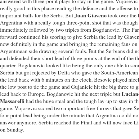
answered with three-point plays to stay in the game. Vujosevic
really good in this phase reading the defense and the offense to 
Juan Giaveno
important balls for the Serbs. But
took over the 
Argentina with a really tough three-point shot that was though
immediately followed by two triples from Bogdanovic. The Par
forward continued his scoring to give Serbia the lead by Giave
now definitely in the game and bringing the remaining fans on 
Argentinean side drawing several fouls. But the Serbians did no
and defended their short lead of three points at the end of the t
quarter. Bogdanovic looked like being the only one able to scor
Serbia but got rejected by Delia who gave the South-American
the lead back with 6 minutes on the clock. Besovic played nice
the low post to tie the game and Gujanicic hit the big three to g
Lucian
lead back to Europe. Bogdanovic hit the next triple but
Massarelli
had the huge steal and the tough lay-up to stay in t
game. Vujosevic scored two important free-throws that gave Se
four point lead being under the minute that Argentina could no
answer anymore. Serbia reached the Final and will now face L
on Sunday.