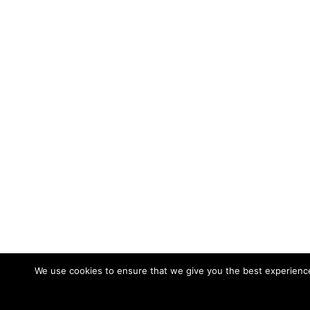
We use cookies to ensure that we give you the best experience 