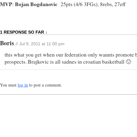
MVP
Bojan Bogdanovic
:
25pts (4/6 3FGs), 8rebs, 27eff
1 RESPONSE SO FAR ↓
Boris
// Jul 9, 2011 at 11:00 pm
this what you get when our federation only wannts promote 
prospects. Brajkovic is all sadnes in croatian basketball 🙁
You must
log in
to post a comment.