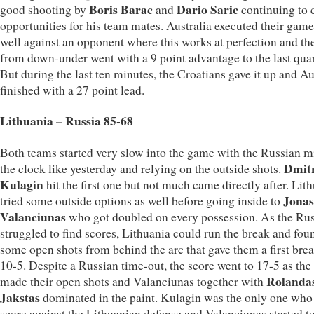
Boris Barac
Dario Saric
good shooting by
and
continuing to 
opportunities for his team mates. Australia executed their game
well against an opponent where this works at perfection and th
from down-under went with a 9 point advantage to the last quar
But during the last ten minutes, the Croatians gave it up and Au
finished with a 27 point lead.
Lithuania – Russia 85-68
Both teams started very slow into the game with the Russian m
Dmit
the clock like yesterday and relying on the outside shots.
Kulagin
hit the first one but not much came directly after. Lit
Jonas
tried some outside options as well before going inside to
Valanciunas
who got doubled on every possession. As the Ru
struggled to find scores, Lithuania could run the break and fou
some open shots from behind the arc that gave them a first brea
10-5. Despite a Russian time-out, the score went to 17-5 as th
Rolanda
made their open shots and Valanciunas together with
Jakstas
dominated in the paint. Kulagin was the only one who
score against the Lithuanian defense and Valanciunas started t