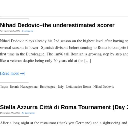
Nihad Dedovic–the underestimated scorer
November 26th, 2010
·
2 Comments
Nihad Dedovic plays already his 2nd season on the highest level after having s
several seasons in lower Spanish divisons before coming to Roma to compete f
first time in the Euroleague. The 1m96 tall Bosnian is growing step by step an
like a veteran despite being only 20 years old at the […]
[Read more →]
Tags:
Bosnia-Herzegovina
·
Euroleague
·
Italy
·
Lottomatica Roma
·
Nihad Dedovic
Stella Azzurra Città di Roma Tournament (Day 
December 31st, 2009
·
No Comments
After a long night at the restaurant (thank you Germano) and a sightseeing and