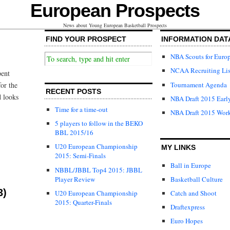
European Prospects
News about Young European Basketball Prospects
FIND YOUR PROSPECT
INFORMATION DAT
NBA Scouts for Euro
NCAA Recruiting Lis
pent
Tournament Agenda
or the
RECENT POSTS
d looks
NBA Draft 2015 Early
Time for a time-out
NBA Draft 2015 Wor
5 players to follow in the BEKO
BBL 2015/16
U20 European Championship
MY LINKS
2015: Semi-Finals
Ball in Europe
NBBL/JBBL Top4 2015: JBBL
Player Review
Basketball Culture
3)
U20 European Championship
Catch and Shoot
2015: Quarter-Finals
Draftexpress
Euro Hopes