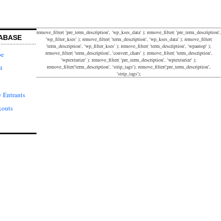
remove_filter( 'pre_term_description', 'wp_kses_data' ); remove_filter( 'pre_term_description',
ABASE
'wp_filter_kses' ); remove_filter( 'term_description', 'wp_kses_data' ); remove_filter(
'term_description', 'wp_filter_kses' ); remove_filter( 'term_description', 'wpautop' );
remove_filter( 'term_description', 'convert_chars' ); remove_filter( 'term_description',
pe
'wptexturize' ); remove_filter( 'pre_term_description', 'wptexturize' );
remove_filter('term_description', 'strip_tags'); remove_filter('pre_term_description',
t
'strip_tags');
 Entrants
kouts