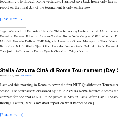
foodtasting trip through Rome yesterday, I arrived save back home only late so 
report on the Final day of the tournament is only online now.
[Read more →]
Tags:
Alessandro di Pasquale
·
Alexander Tikhonin
·
Andrey Loginov
·
Armin Mazic
·
Artem
Komolov
·
Benetton Fribourg
·
Benetton Treviso
·
Bruno Ondo Mengue
·
CSKA Moscow
·
D
Monaldi
·
Dovydas Redikas
·
FMP Belgrade
·
Lottomatica Roma
·
Montepaschi Siena
·
Neman
Bezbradica
·
Nikola Siladi
·
Ojars Silins
·
Rolandas Jakstas
·
Stefan Petkovic
·
Stefan Popovski
Turanjanin
·
Stella Azzurra Roma
·
Vytenis Cizauskas
·
Zalgiris Kaunas
Stella Azzurra Città di Roma Tournament (Day 
December 29th, 2009
·
No Comments
I arrived this morning in Rome to cover the first NIJT Qualification Tournamen
season. The tournament organized by Stella Azzurra Roma features 8 teams tha
compete for one spot at NIJT to be played in May in Paris. After Day 1 update
through Twitter, here is my short report on what happened on […]
[Read more →]