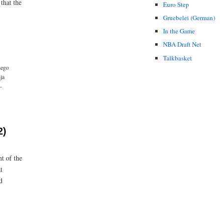
that the
Euro Step
Gruebelei (German)
In the Game
NBA Draft Net
Talkbasket
iego
ja
-
2)
t of the
t
d