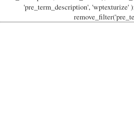
'pre_term_description', 'wptexturize' )
remove_filter('pre_te