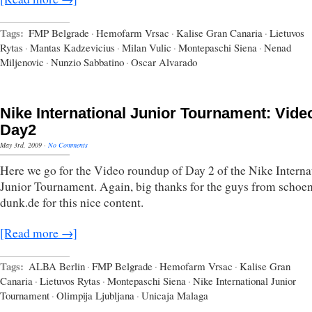
Tags:
FMP Belgrade
·
Hemofarm Vrsac
·
Kalise Gran Canaria
·
Lietuvos
Rytas
·
Mantas Kadzevicius
·
Milan Vulic
·
Montepaschi Siena
·
Nenad
Miljenovic
·
Nunzio Sabbatino
·
Oscar Alvarado
Nike International Junior Tournament: Vide
Day2
May 3rd, 2009
·
No Comments
Here we go for the Video roundup of Day 2 of the Nike Interna
Junior Tournament. Again, big thanks for the guys from schoe
dunk.de for this nice content.
[Read more →]
Tags:
ALBA Berlin
·
FMP Belgrade
·
Hemofarm Vrsac
·
Kalise Gran
Canaria
·
Lietuvos Rytas
·
Montepaschi Siena
·
Nike International Junior
Tournament
·
Olimpija Ljubljana
·
Unicaja Malaga