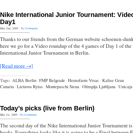
Nike International Junior Tournament: Vide
Day1
May 2nd, 2009
·
No Comments
Thanks to our friends from the German website schoenen-dunk
here we go for a Video roundup of the 4 games of Day 1 of the
International Junior Tournament in Berlin.
[Read more →]
Tags:
ALBA Berlin
·
FMP Belgrade
·
Hemofarm Vrsac
·
Kalise Gran
Canaria
·
Lietuvos Rytas
·
Montepaschi Siena
·
Olimpija Ljubljana
·
Unicaja
Today’s picks (live from Berlin)
May 1st, 2009
·
No Comments
The second day of the Nike International Junior Tournament is 
books. Everything looks like it is going to be a Final between