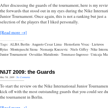
After discussing the guards of the tournament, here is my revi
the forwards that stood out in my eyes during the Nike Internat
Junior Tournament. Once again, this is not a ranking but just a
selection of the players that I liked personally.
[Read more →]
Tags:
ALBA Berlin
·
Augusto Cesar Lima
·
Hemofarm Vrsac
·
Lietuvos
Rytas
·
Montepaschi Siena
·
Nemanja Knezevic
·
Niels Giffey
·
Nike Interna
Junior Tournament
·
Osvaldas Matulionis
·
Tommaso Ingrosso
·
Unicaja Ma
NIJT 2009: the Guards
May 7th, 2009
·
No Comments
To start the review on the Nike International Junior Tournament
kick off with the most outstanding guards that you could see d
the tournament in Berlin.
[Read more →]