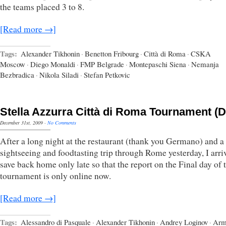
the teams placed 3 to 8.
[Read more →]
Tags:
Alexander Tikhonin
·
Benetton Fribourg
·
Città di Roma
·
CSKA
Moscow
·
Diego Monaldi
·
FMP Belgrade
·
Montepaschi Siena
·
Nemanja
Bezbradica
·
Nikola Siladi
·
Stefan Petkovic
Stella Azzurra Città di Roma Tournament (D
December 31st, 2009
·
No Comments
After a long night at the restaurant (thank you Germano) and a
sightseeing and foodtasting trip through Rome yesterday, I arri
save back home only late so that the report on the Final day of 
tournament is only online now.
[Read more →]
Tags:
Alessandro di Pasquale
·
Alexander Tikhonin
·
Andrey Loginov
·
Arm