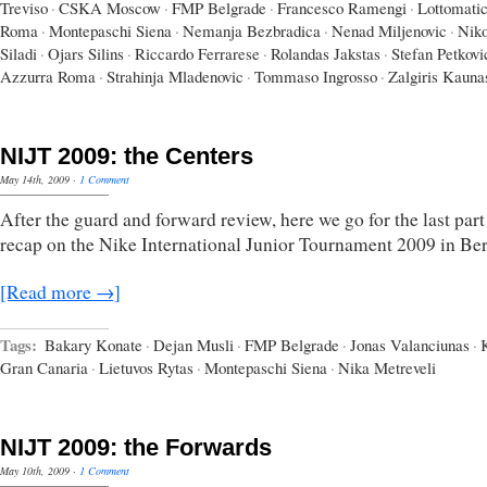
Treviso
·
CSKA Moscow
·
FMP Belgrade
·
Francesco Ramengi
·
Lottomati
Roma
·
Montepaschi Siena
·
Nemanja Bezbradica
·
Nenad Miljenovic
·
Niko
Siladi
·
Ojars Silins
·
Riccardo Ferrarese
·
Rolandas Jakstas
·
Stefan Petkovi
Azzurra Roma
·
Strahinja Mladenovic
·
Tommaso Ingrosso
·
Zalgiris Kauna
NIJT 2009: the Centers
May 14th, 2009
·
1 Comment
After the guard and forward review, here we go for the last par
recap on the Nike International Junior Tournament 2009 in Ber
[Read more →]
Tags:
Bakary Konate
·
Dejan Musli
·
FMP Belgrade
·
Jonas Valanciunas
·
Gran Canaria
·
Lietuvos Rytas
·
Montepaschi Siena
·
Nika Metreveli
NIJT 2009: the Forwards
May 10th, 2009
·
1 Comment