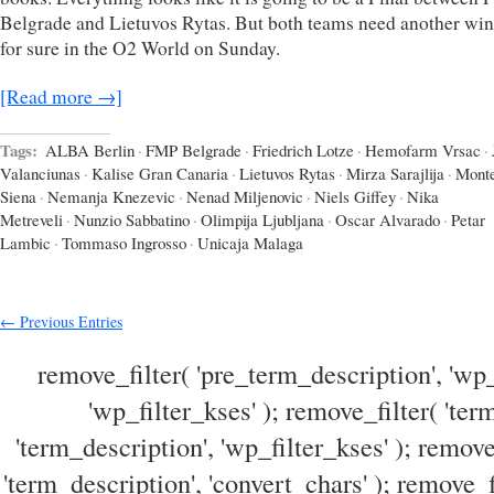
Belgrade and Lietuvos Rytas. But both teams need another win
for sure in the O2 World on Sunday.
[Read more →]
Tags:
ALBA Berlin
·
FMP Belgrade
·
Friedrich Lotze
·
Hemofarm Vrsac
·
Valanciunas
·
Kalise Gran Canaria
·
Lietuvos Rytas
·
Mirza Sarajlija
·
Monte
Siena
·
Nemanja Knezevic
·
Nenad Miljenovic
·
Niels Giffey
·
Nika
Metreveli
·
Nunzio Sabbatino
·
Olimpija Ljubljana
·
Oscar Alvarado
·
Petar
Lambic
·
Tommaso Ingrosso
·
Unicaja Malaga
← Previous Entries
remove_filter( 'pre_term_description', 'wp_
'wp_filter_kses' ); remove_filter( 'ter
'term_description', 'wp_filter_kses' ); remove
'term_description', 'convert_chars' ); remove_f