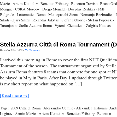
Mazic
·
Artem Komolov
·
Benetton Fribourg
·
Benetton Treviso
·
Bruno Ond
Mengue
·
CSKA Moscow
·
Diego Monaldi
·
Dovydas Redikas
·
FMP
Belgrade
·
Lottomatica Roma
·
Montepaschi Siena
·
Nemanja Bezbradica
·
Siladi
·
Ojars Silins
·
Rolandas Jakstas
·
Stefan Petkovic
·
Stefan Popovski-
Turanjanin
·
Stella Azzurra Roma
·
Vytenis Cizauskas
·
Zalgiris Kaunas
Stella Azzurra Città di Roma Tournament (D
December 29th, 2009
·
No Comments
I arrived this morning in Rome to cover the first NIJT Qualifica
Tournament of the season. The tournament organized by Stella
Azzurra Roma features 8 teams that compete for one spot at NI
be played in May in Paris. After Day 1 updated through Twitter
is my short report on what happened on […]
[Read more →]
Tags:
2009 Citta di Roma
·
Alessandro Gentile
·
Alexander Tikhonin
·
Andr
Loginov
·
Armin Mazic
·
Artem Komolov
·
Benetton Fribourg
·
Benetton