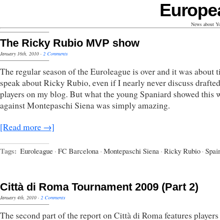
Europe
News about Yo
The Ricky Rubio MVP show
January 16th, 2010
·
2 Comments
The regular season of the Euroleague is over and it was about t
speak about Ricky Rubio, even if I nearly never discuss drafte
players on my blog. But what the young Spaniard showed this 
against Montepaschi Siena was simply amazing.
[Read more →]
Tags:
Euroleague
·
FC Barcelona
·
Montepaschi Siena
·
Ricky Rubio
·
Spai
Città di Roma Tournament 2009 (Part 2)
January 4th, 2010
·
2 Comments
The second part of the report on Città di Roma features player