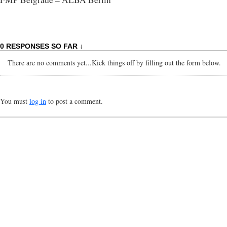
0 RESPONSES SO FAR ↓
There are no comments yet...Kick things off by filling out the form below.
You must
log in
to post a comment.