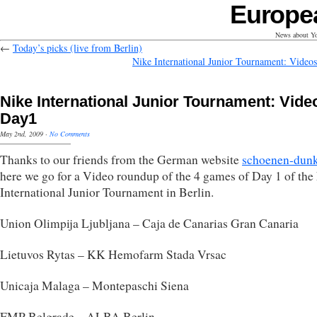
Europe
News about Yo
←
Today’s picks (live from Berlin)
Nike International Junior Tournament: Video
Nike International Junior Tournament: Vide
Day1
May 2nd, 2009
·
No Comments
Thanks to our friends from the German website
schoenen-dunk
here we go for a Video roundup of the 4 games of Day 1 of the
International Junior Tournament in Berlin.
Union Olimpija Ljubljana – Caja de Canarias Gran Canaria
Lietuvos Rytas – KK Hemofarm Stada Vrsac
Unicaja Malaga – Montepaschi Siena
FMP Belgrade – ALBA Berlin