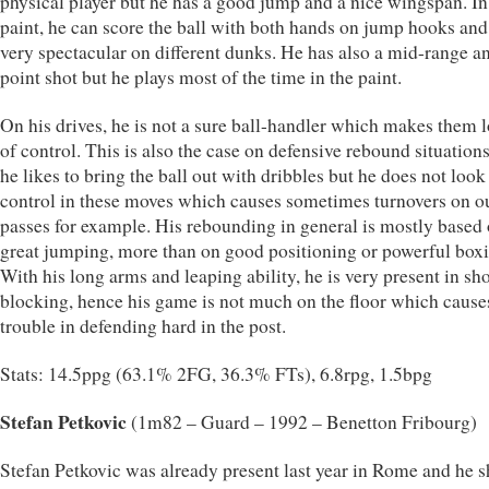
physical player but he has a good jump and a nice wingspan. In
paint, he can score the ball with both hands on jump hooks and
very spectacular on different dunks. He has also a mid-range a
point shot but he plays most of the time in the paint.
On his drives, he is not a sure ball-handler which makes them 
of control. This is also the case on defensive rebound situation
he likes to bring the ball out with dribbles but he does not look
control in these moves which causes sometimes turnovers on ou
passes for example. His rebounding in general is mostly based 
great jumping, more than on good positioning or powerful boxi
With his long arms and leaping ability, he is very present in sh
blocking, hence his game is not much on the floor which caus
trouble in defending hard in the post.
Stats: 14.5ppg (63.1% 2FG, 36.3% FTs), 6.8rpg, 1.5bpg
Stefan Petkovic
(1m82 – Guard – 1992 – Benetton Fribourg)
Stefan Petkovic was already present last year in Rome and he 