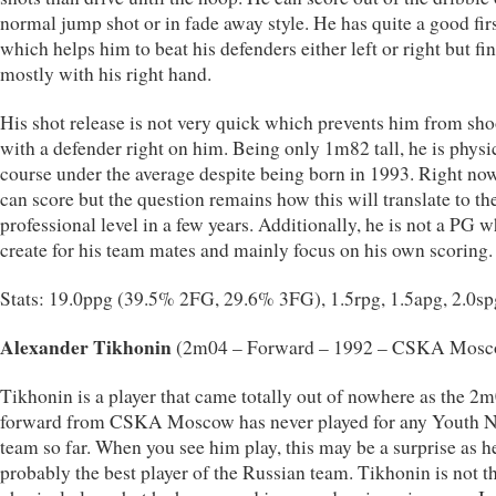
normal jump shot or in fade away style. He has quite a good firs
which helps him to beat his defenders either left or right but fi
mostly with his right hand.
His shot release is not very quick which prevents him from sho
with a defender right on him. Being only 1m82 tall, he is physi
course under the average despite being born in 1993. Right now
can score but the question remains how this will translate to th
professional level in a few years. Additionally, he is not a PG 
create for his team mates and mainly focus on his own scoring.
Stats: 19.0ppg (39.5% 2FG, 29.6% 3FG), 1.5rpg, 1.5apg, 2.0sp
Alexander Tikhonin
(2m04 – Forward – 1992 – CSKA Mosc
Tikhonin is a player that came totally out of nowhere as the 2m
forward from CSKA Moscow has never played for any Youth N
team so far. When you see him play, this may be a surprise as 
probably the best player of the Russian team. Tikhonin is not t