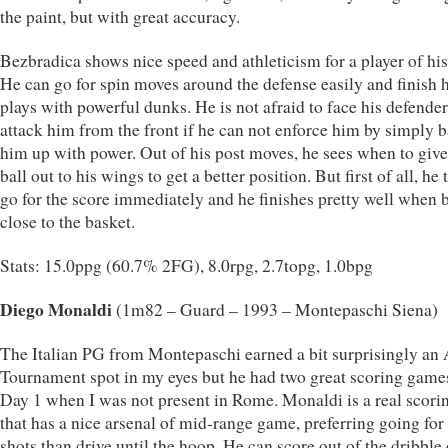
the paint, but with great accuracy.
Bezbradica shows nice speed and athleticism for a player of his 
He can go for spin moves around the defense easily and finish h
plays with powerful dunks. He is not afraid to face his defende
attack him from the front if he can not enforce him by simply 
him up with power. Out of his post moves, he sees when to give
ball out to his wings to get a better position. But first of all, he t
go for the score immediately and he finishes pretty well when 
close to the basket.
Stats: 15.0ppg (60.7% 2FG), 8.0rpg, 2.7topg, 1.0bpg
Diego Monaldi
(1m82 – Guard – 1993 – Montepaschi Siena)
The Italian PG from Montepaschi earned a bit surprisingly an 
Tournament spot in my eyes but he had two great scoring game
Day 1 when I was not present in Rome. Monaldi is a real scor
that has a nice arsenal of mid-range game, preferring going fo
shots than drive until the hoop. He can score out of the dribble