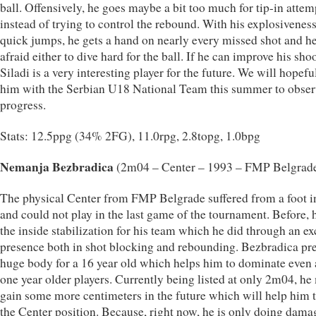
ball. Offensively, he goes maybe a bit too much for tip-in attem
instead of trying to control the rebound. With his explosivenes
quick jumps, he gets a hand on nearly every missed shot and he
afraid either to dive hard for the ball. If he can improve his sho
Siladi is a very interesting player for the future. We will hopefu
him with the Serbian U18 National Team this summer to obser
progress.
Stats: 12.5ppg (34% 2FG), 11.0rpg, 2.8topg, 1.0bpg
Nemanja Bezbradica
(2m04 – Center – 1993 – FMP Belgrad
The physical Center from FMP Belgrade suffered from a foot i
and could not play in the last game of the tournament. Before,
the inside stabilization for his team which he did through an ex
presence both in shot blocking and rebounding. Bezbradica pre
huge body for a 16 year old which helps him to dominate even 
one year older players. Currently being listed at only 2m04, he
gain some more centimeters in the future which will help him t
the Center position. Because, right now, he is only doing dama