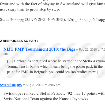
favor and with the fact of playing in Switzerland will give him 
necessary time to grow step by step.
Stats: 20.0ppg (35.9% 2FG, 40% 3FG), 4.5rpg, 3.0apg, 6.5top
2 RESPONSES SO FAR ↓
NIJT FMP Tournament 2010: the Bigs
// Feb 22, 2010 at 7:
am
[…] Bezbradica continued where he started in the Stella Azzurra
Tournament in Rome which means being the power pack in the
paint for FMP. In Belgrade, you could see Bezbradica move […]
swisshopes
// Aug 8, 2012 at 3:05 pm
Swisshopes ranked 2 Stefan Petkovic (92) had 17 points with
Swiss National Team against the Kansas Jayhawks.