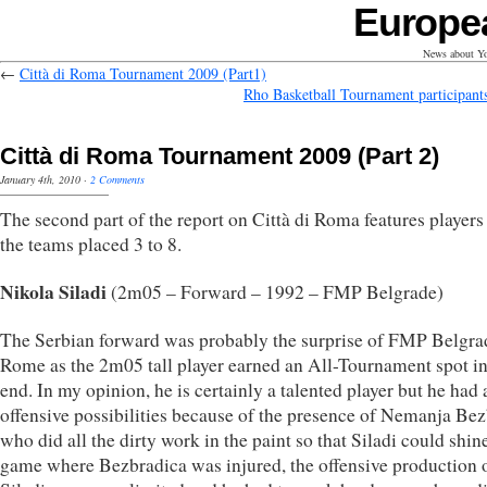
Europe
News about Yo
←
Città di Roma Tournament 2009 (Part1)
Rho Basketball Tournament participant
Città di Roma Tournament 2009 (Part 2)
January 4th, 2010
·
2 Comments
The second part of the report on Città di Roma features player
the teams placed 3 to 8.
Nikola Siladi
(2m05 – Forward – 1992 – FMP Belgrade)
The Serbian forward was probably the surprise of FMP Belgra
Rome as the 2m05 tall player earned an All-Tournament spot in
end. In my opinion, he is certainly a talented player but he had a
offensive possibilities because of the presence of Nemanja Be
who did all the dirty work in the paint so that Siladi could shine
game where Bezbradica was injured, the offensive production 