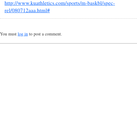
http://www.kuathletics.com/sports/m-baskbl/spec-
rel/080712aaa.html#
You must
log in
to post a comment.