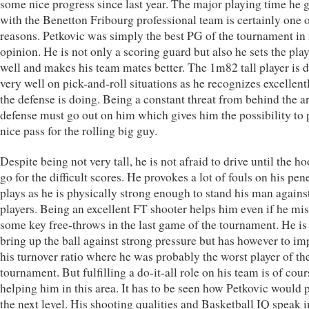
some nice progress since last year. The major playing time he g
with the Benetton Fribourg professional team is certainly one o
reasons. Petkovic was simply the best PG of the tournament in
opinion. He is not only a scoring guard but also he sets the pla
well and makes his team mates better. The 1m82 tall player is 
very well on pick-and-roll situations as he recognizes excellen
the defense is doing. Being a constant threat from behind the ar
defense must go out on him which gives him the possibility to 
nice pass for the rolling big guy.
Despite being not very tall, he is not afraid to drive until the h
go for the difficult scores. He provokes a lot of fouls on his pen
plays as he is physically strong enough to stand his man against
players. Being an excellent FT shooter helps him even if he mi
some key free-throws in the last game of the tournament. He is
bring up the ball against strong pressure but has however to im
his turnover ratio where he was probably the worst player of th
tournament. But fulfilling a do-it-all role on his team is of cour
helping him in this area. It has to be seen how Petkovic would 
the next level. His shooting qualities and Basketball IQ speak i