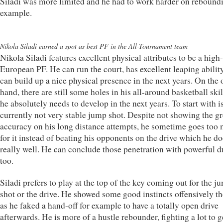
Siladi was more limited and he had to work harder on reboundi
example.
Nikola Siladi earned a spot as best PF in the All-Tournament team
Nikola Siladi features excellent physical attributes to be a high
European PF. He can run the court, has excellent leaping abilit
can build up a nice physical presence in the next years. On the 
hand, there are still some holes in his all-around basketball skil
he absolutely needs to develop in the next years. To start with is
currently not very stable jump shot. Despite not showing the gr
accuracy on his long distance attempts, he sometime goes too
for it instead of beating his opponents on the drive which he do
really well. He can conclude those penetration with powerful 
too.
Siladi prefers to play at the top of the key coming out for the j
shot or the drive. He showed some good instincts offensively t
as he faked a hand-off for example to have a totally open drive
afterwards. He is more of a hustle rebounder, fighting a lot to g