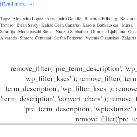
[Read more →]
Tags:
Alejandro Lopez
·
Alessandro Gentile
·
Benetton Fribourg
·
Benetton
Treviso
·
Brian Savoy
·
Kalise Gran Canaria
·
Karolis Babkauskas
·
Mirza
Sarajlija
·
Montepaschi Siena
·
Nunzio Sabbatino
·
Olimpija Ljubljana
·
Osca
Alvarado
·
Simone Centanni
·
Stefan Petkovic
·
Vytenis Cizauskas
·
Zalgiri
remove_filter( 'pre_term_description', 'wp_
'wp_filter_kses' ); remove_filter( 'ter
'term_description', 'wp_filter_kses' ); remove
'term_description', 'convert_chars' ); remove_f
'pre_term_description', 'wptexturize' )
remove_filter('pre_te