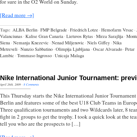
for sure in the O2 World on Sunday.
[Read more →]
Tags:
ALBA Berlin
·
FMP Belgrade
·
Friedrich Lotze
·
Hemofarm Vrsac
·
Valanciunas
·
Kalise Gran Canaria
·
Lietuvos Rytas
·
Mirza Sarajlija
·
Monte
Siena
·
Nemanja Knezevic
·
Nenad Miljenovic
·
Niels Giffey
·
Nika
Metreveli
·
Nunzio Sabbatino
·
Olimpija Ljubljana
·
Oscar Alvarado
·
Petar
Lambic
·
Tommaso Ingrosso
·
Unicaja Malaga
Nike International Junior Tournament: prev
April 26th, 2009
·
8 Comments
This Thursday starts the Nike International Junior Tournament
Berlin and features some of the best U18 Club Teams in Europ
Three qualification tournaments and two Wildcards later, 8 tea
fight in 2 groups to get the trophy. I took a quick look at the t
tell you who are the prospects to […]