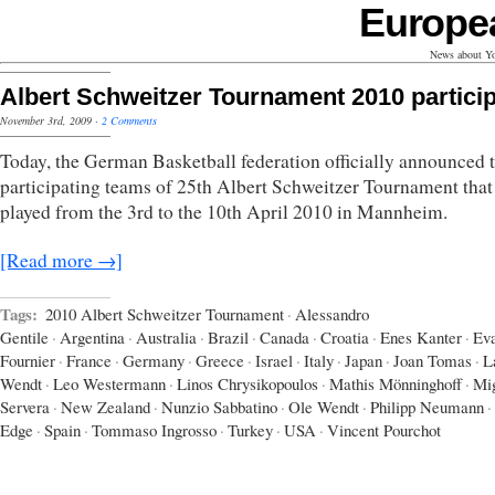
Europe
News about Yo
Albert Schweitzer Tournament 2010 partici
November 3rd, 2009
·
2 Comments
Today, the German Basketball federation officially announced 
participating teams of 25th Albert Schweitzer Tournament that
played from the 3rd to the 10th April 2010 in Mannheim.
[Read more →]
Tags:
2010 Albert Schweitzer Tournament
·
Alessandro
Gentile
·
Argentina
·
Australia
·
Brazil
·
Canada
·
Croatia
·
Enes Kanter
·
Ev
Fournier
·
France
·
Germany
·
Greece
·
Israel
·
Italy
·
Japan
·
Joan Tomas
·
L
Wendt
·
Leo Westermann
·
Linos Chrysikopoulos
·
Mathis Mönninghoff
·
Mi
Servera
·
New Zealand
·
Nunzio Sabbatino
·
Ole Wendt
·
Philipp Neumann
·
Edge
·
Spain
·
Tommaso Ingrosso
·
Turkey
·
USA
·
Vincent Pourchot