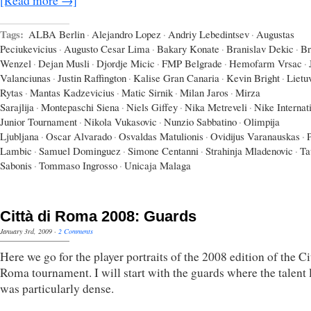
[Read more →]
Tags:
ALBA Berlin
·
Alejandro Lopez
·
Andriy Lebedintsev
·
Augustas
Peciukevicius
·
Augusto Cesar Lima
·
Bakary Konate
·
Branislav Dekic
·
Br
Wenzel
·
Dejan Musli
·
Djordje Micic
·
FMP Belgrade
·
Hemofarm Vrsac
·
Valanciunas
·
Justin Raffington
·
Kalise Gran Canaria
·
Kevin Bright
·
Lietu
Rytas
·
Mantas Kadzevicius
·
Matic Sirnik
·
Milan Jaros
·
Mirza
Sarajlija
·
Montepaschi Siena
·
Niels Giffey
·
Nika Metreveli
·
Nike Internat
Junior Tournament
·
Nikola Vukasovic
·
Nunzio Sabbatino
·
Olimpija
Ljubljana
·
Oscar Alvarado
·
Osvaldas Matulionis
·
Ovidijus Varanauskas
·
Lambic
·
Samuel Dominguez
·
Simone Centanni
·
Strahinja Mladenovic
·
Ta
Sabonis
·
Tommaso Ingrosso
·
Unicaja Malaga
Città di Roma 2008: Guards
January 3rd, 2009
·
2 Comments
Here we go for the player portraits of the 2008 edition of the Ci
Roma tournament. I will start with the guards where the talent 
was particularly dense.