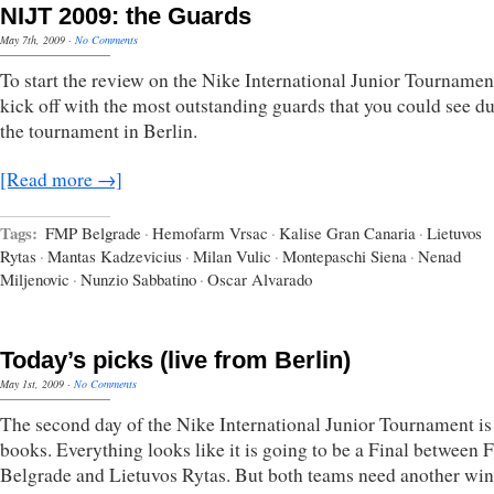
NIJT 2009: the Guards
May 7th, 2009
·
No Comments
To start the review on the Nike International Junior Tournament
kick off with the most outstanding guards that you could see d
the tournament in Berlin.
[Read more →]
Tags:
FMP Belgrade
·
Hemofarm Vrsac
·
Kalise Gran Canaria
·
Lietuvos
Rytas
·
Mantas Kadzevicius
·
Milan Vulic
·
Montepaschi Siena
·
Nenad
Miljenovic
·
Nunzio Sabbatino
·
Oscar Alvarado
Today’s picks (live from Berlin)
May 1st, 2009
·
No Comments
The second day of the Nike International Junior Tournament is 
books. Everything looks like it is going to be a Final between
Belgrade and Lietuvos Rytas. But both teams need another win