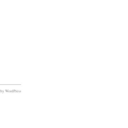
d by
WordPress