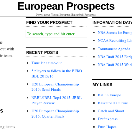
European Prospects
News about Young European Basketball Prospects
FIND YOUR PROSPECT
INFORMATION DAT
NBA Scouts for Euro
NCAA Recruiting Lis
he
Tournament Agenda
out with
RECENT POSTS
ir team.
NBA Draft 2015 Early
Time for a time-out
NBA Draft 2015 Wor
5 players to follow in the BEKO
BBL 2015/16
U20 European Championship
MY LINKS
2015: Semi-Finals
Ball in Europe
NBBL/JBBL Top4 2015: JBBL
Player Review
Basketball Culture
ts
U20 European Championship
Catch and Shoot
2015: Quarter-Finals
Draftexpress
ing teams
Euro Hopes