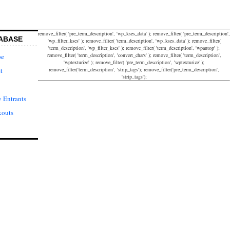
remove_filter( 'pre_term_description', 'wp_kses_data' ); remove_filter( 'pre_term_description',
ABASE
'wp_filter_kses' ); remove_filter( 'term_description', 'wp_kses_data' ); remove_filter(
'term_description', 'wp_filter_kses' ); remove_filter( 'term_description', 'wpautop' );
remove_filter( 'term_description', 'convert_chars' ); remove_filter( 'term_description',
pe
'wptexturize' ); remove_filter( 'pre_term_description', 'wptexturize' );
remove_filter('term_description', 'strip_tags'); remove_filter('pre_term_description',
t
'strip_tags');
 Entrants
kouts