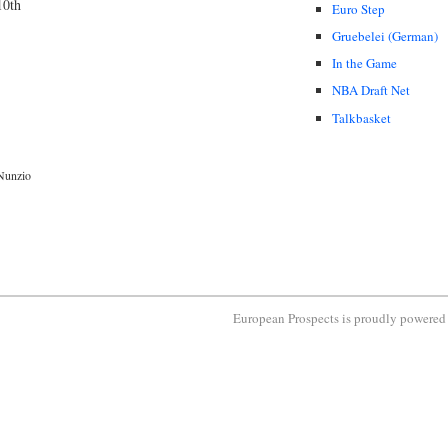
10th
Euro Step
Gruebelei (German)
In the Game
NBA Draft Net
Talkbasket
Nunzio
European Prospects is proudly powere