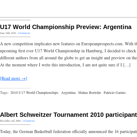
U17 World Championship Preview: Argentina
June 28th, 2010
·
4 Comments
A new competition implicates new features on Europeanprospects.com. With t
upcoming first ever U17 World Championship in Hamburg, I decided to check 
different authors from all around the globe to get an insight and preview on the
At the moment where I write this introduction, I am not quite sure if I […]
[Read more →]
Tags:
2010 U17 World Championships
·
Argentina
·
Matias Bortolin
·
Patricio Garino
Albert Schweitzer Tournament 2010 participan
November 3rd, 2009
·
2 Comments
Today, the German Basketball federation officially announced the 16 participat