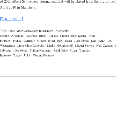
of 25th Albert Schweitzer Tournament that will be played from the 3rd to the 
April 2010 in Mannheim.
[Read more →]
Tags:
2010 Albert Schweitzer Tournament
·
Alessandro
Gentile
·
Argentina
·
Australia
·
Brazil
·
Canada
·
Croatia
·
Enes Kanter
·
Evan
Fournier
·
France
·
Germany
·
Greece
·
Israel
·
Italy
·
Japan
·
Joan Tomas
·
Lars Wendt
·
Leo
Westermann
·
Linos Chrysikopoulos
·
Mathis Mönninghoff
·
Miguel Servera
·
New Zealand
·
Sabbatino
·
Ole Wendt
·
Philipp Neumann
·
Safak Edge
·
Spain
·
Tommaso
Ingrosso
·
Turkey
·
USA
·
Vincent Pourchot