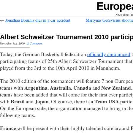
Europe
News about Yo
←
Jonathan Bourhis dies in a car accident
Martynas Gecevicius shootin
Albert Schweitzer Tournament 2010 partici
November 3rd, 2009
·
2 Comments
Today, the German Basketball federation
officially announced
t
participating teams of 25th Albert Schweitzer Tournament that
played from the 3rd to the 10th April 2010 in Mannheim.
The 2010 edition of the tournament will feature 7 non-Europe
Argentina
Australia
Canada
New Zealand
teams with
,
,
and
teams have been added that will come for their first ever partic
Brazil
Japan
Team USA
with
and
. Of course, there is a
partic
On the European side, the organization managed to bring in th
following teams.
France
will be present with their highly talented core around