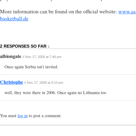
More information can be found on the official website:
www.as
basketball.de
2 RESPONSES SO FAR ↓
albiongate
// Nov 17, 2009 at 7:46 pm
Once again Serbia isn’t invited.
Christophe
// Nov 17, 2009 at 9:10 pm
well, they were there in 2006. Once again no Lithuania too
You must
log in
to post a comment.