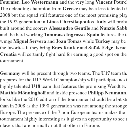
Fournier
Leo Westermann
Vincent Pourc
,
and the very long
Greece
The defending champion from
may be a less talented t
2008 but the squad still features one of the most promising play
Linos Chrysikopoulos
Italy
the 1992 generation in
.
will prob
Alessandro Gentile
Nunzio Sabb
built around the scorers
and
Tommaso Ingrosso
Spain
and the hard working
.
features the 
Miguel Servera
Joan Tomas
Turkey
wings
and
while
may be 
Enes Kanter
Safak Edge
Israe
the favorites if they bring
and
.
Croatia
will certainly fight hard for earning a good spot on the
tournament.
Germany
U17
will be present through two teams. The
team th
prepares for the U17 World Championship will participate next
U18
highly talented
team that features the promising Wendt tw
Matthis Mönninghoff
Philipp Neumann
and inside presence
looks like the 2010 edition of the tournament should be a bit s
than in 2008 as the 1990 generation was not among the stronge
Europe. The presence of the 7 non-European teams makes the
tournament highly interesting as it gives an opportunity to see a
players that are normally not that often in Europe.