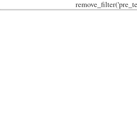
remove_filter('pre_te