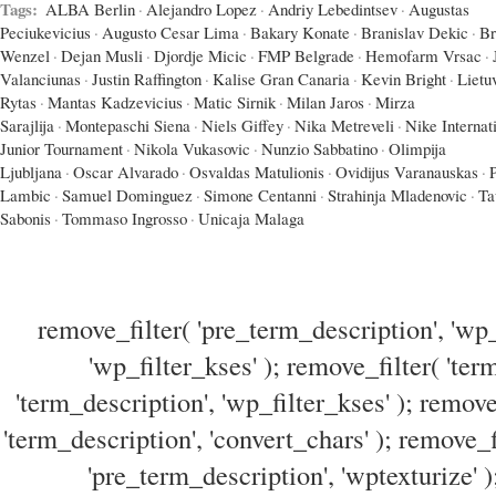
Tags:
ALBA Berlin
·
Alejandro Lopez
·
Andriy Lebedintsev
·
Augustas
Peciukevicius
·
Augusto Cesar Lima
·
Bakary Konate
·
Branislav Dekic
·
Br
Wenzel
·
Dejan Musli
·
Djordje Micic
·
FMP Belgrade
·
Hemofarm Vrsac
·
Valanciunas
·
Justin Raffington
·
Kalise Gran Canaria
·
Kevin Bright
·
Lietu
Rytas
·
Mantas Kadzevicius
·
Matic Sirnik
·
Milan Jaros
·
Mirza
Sarajlija
·
Montepaschi Siena
·
Niels Giffey
·
Nika Metreveli
·
Nike Internat
Junior Tournament
·
Nikola Vukasovic
·
Nunzio Sabbatino
·
Olimpija
Ljubljana
·
Oscar Alvarado
·
Osvaldas Matulionis
·
Ovidijus Varanauskas
·
Lambic
·
Samuel Dominguez
·
Simone Centanni
·
Strahinja Mladenovic
·
Ta
Sabonis
·
Tommaso Ingrosso
·
Unicaja Malaga
remove_filter( 'pre_term_description', 'wp_
'wp_filter_kses' ); remove_filter( 'ter
'term_description', 'wp_filter_kses' ); remove
'term_description', 'convert_chars' ); remove_f
'pre_term_description', 'wptexturize' )