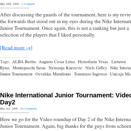
May 10th, 2009
·
1 Comment
After discussing the guards of the tournament, here is my revi
the forwards that stood out in my eyes during the Nike Internat
Junior Tournament. Once again, this is not a ranking but just a
selection of the players that I liked personally.
[Read more →]
Tags:
ALBA Berlin
·
Augusto Cesar Lima
·
Hemofarm Vrsac
·
Lietuvos
Rytas
·
Montepaschi Siena
·
Nemanja Knezevic
·
Niels Giffey
·
Nike Interna
Junior Tournament
·
Osvaldas Matulionis
·
Tommaso Ingrosso
·
Unicaja Ma
Nike International Junior Tournament: Vide
Day2
May 3rd, 2009
·
No Comments
Here we go for the Video roundup of Day 2 of the Nike Interna
Junior Tournament. Again, big thanks for the guys from schoe