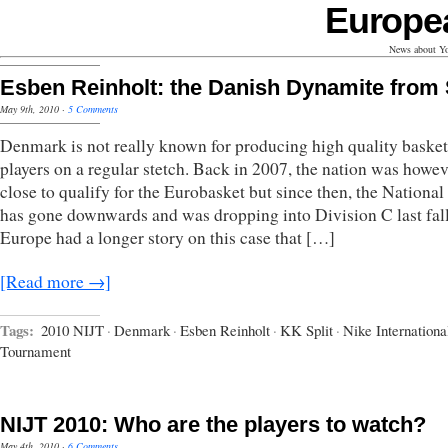
Europe
News about Yo
Esben Reinholt: the Danish Dynamite from 
May 9th, 2010
·
5 Comments
Denmark is not really known for producing high quality basket
players on a regular stetch. Back in 2007, the nation was howev
close to qualify for the Eurobasket but since then, the Nationa
has gone downwards and was dropping into Division C last fal
Europe had a longer story on this case that […]
[Read more →]
Tags:
2010 NIJT
·
Denmark
·
Esben Reinholt
·
KK Split
·
Nike Internationa
Tournament
NIJT 2010: Who are the players to watch?
May 4th, 2010
·
6 Comments