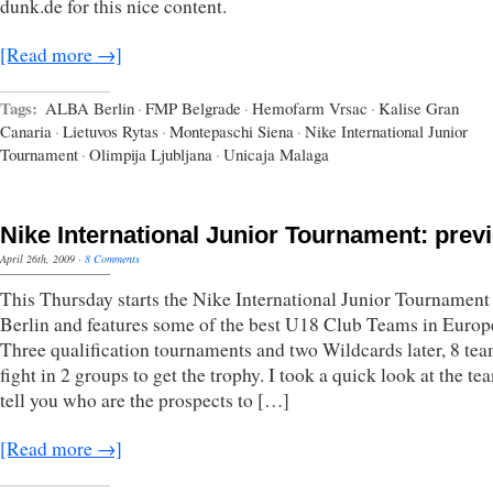
dunk.de for this nice content.
[Read more →]
Tags:
ALBA Berlin
·
FMP Belgrade
·
Hemofarm Vrsac
·
Kalise Gran
Canaria
·
Lietuvos Rytas
·
Montepaschi Siena
·
Nike International Junior
Tournament
·
Olimpija Ljubljana
·
Unicaja Malaga
Nike International Junior Tournament: prev
April 26th, 2009
·
8 Comments
This Thursday starts the Nike International Junior Tournament
Berlin and features some of the best U18 Club Teams in Europ
Three qualification tournaments and two Wildcards later, 8 tea
fight in 2 groups to get the trophy. I took a quick look at the t
tell you who are the prospects to […]
[Read more →]