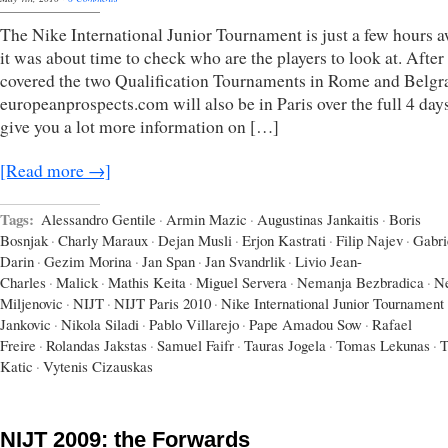
The Nike International Junior Tournament is just a few hours a
it was about time to check who are the players to look at. After
covered the two Qualification Tournaments in Rome and Belgr
europeanprospects.com will also be in Paris over the full 4 days
give you a lot more information on […]
[Read more →]
Tags:
Alessandro Gentile
·
Armin Mazic
·
Augustinas Jankaitis
·
Boris
Bosnjak
·
Charly Maraux
·
Dejan Musli
·
Erjon Kastrati
·
Filip Najev
·
Gabri
Darin
·
Gezim Morina
·
Jan Span
·
Jan Svandrlik
·
Livio Jean-
Charles
·
Malick
·
Mathis Keita
·
Miguel Servera
·
Nemanja Bezbradica
·
N
Miljenovic
·
NIJT
·
NIJT Paris 2010
·
Nike International Junior Tournament
Jankovic
·
Nikola Siladi
·
Pablo Villarejo
·
Pape Amadou Sow
·
Rafael
Freire
·
Rolandas Jakstas
·
Samuel Faifr
·
Tauras Jogela
·
Tomas Lekunas
·
T
Katic
·
Vytenis Cizauskas
NIJT 2009: the Forwards