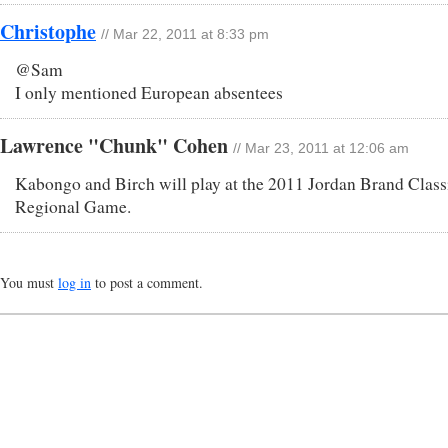
Christophe
// Mar 22, 2011 at 8:33 pm
@Sam
I only mentioned European absentees
Lawrence "Chunk" Cohen
// Mar 23, 2011 at 12:06 am
Kabongo and Birch will play at the 2011 Jordan Brand Class
Regional Game.
You must
log in
to post a comment.