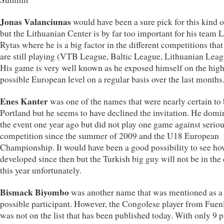
Jonas Valanciunas
would have been a sure pick for this kind o
but the Lithuanian Center is by far too important for his team 
Rytas where he is a big factor in the different competitions that
are still playing (VTB League, Baltic League, Lithuanian Leag
His game is very well known as he exposed himself on the high
possible European level on a regular basis over the last months
Enes Kanter
was one of the names that were nearly certain to 
Portland but he seems to have declined the invitation. He domi
the event one year ago but did not play one game against serio
competition since the summer of 2009 and the U18 European
Championship. It would have been a good possibility to see ho
developed since then but the Turkish big guy will not be in the
this year unfortunately.
Bismack Biyombo
was another name that was mentioned as a
possible participant. However, the Congolese player from Fuen
was not on the list that has been published today. With only 9 p