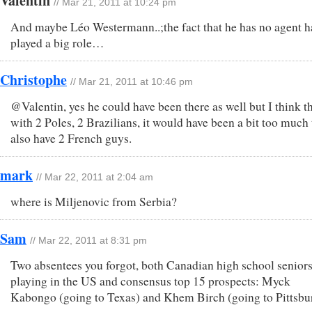
Valentin
// Mar 21, 2011 at 10:24 pm
And maybe Léo Westermann..;the fact that he has no agent h
played a big role…
Christophe
// Mar 21, 2011 at 10:46 pm
@Valentin, yes he could have been there as well but I think t
with 2 Poles, 2 Brazilians, it would have been a bit too much 
also have 2 French guys.
mark
// Mar 22, 2011 at 2:04 am
where is Miljenovic from Serbia?
Sam
// Mar 22, 2011 at 8:31 pm
Two absentees you forgot, both Canadian high school senior
playing in the US and consensus top 15 prospects: Myck
Kabongo (going to Texas) and Khem Birch (going to Pittsbu