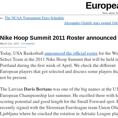
Europe
News about Yo
←
The NCAA Tournament Euro-Schedule
Alessandro Gentile stars against Göt
Nike Hoop Summit 2011 Roster announced
March 21st, 2011
·
6 Comments
Today, USA Basketball
announced the official roster
for the Wo
Select Team at the 2011 Nike Hoop Summit that will be held i
Portland during the first week of April. We check the different
European players that got selected and discuss some players tha
not be present.
Davis Bertans
The Latvian
was one of the big names at the U
European Championship last summer. He excelled there with h
scoring potential and good length for the Small Forward spot.
recently signed with the Slovenian Euroleague team Union Oli
Ljubljana where he cracked the rotation in Adriatic League pla