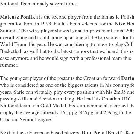
National Team already several times.
Mateusz Ponitka
is the second player from the fantastic Polis
generation born in 1993 that has been selected for the Nike H
Summit. The wing player showed great improvement since 2009
overall game and could come up as one of the top scorers for t
World Team this year. He was considering to move to play Col
Basketball as well but to the latest rumors that we heard, this is
case anymore and he would sign with a professional team this
summer.
Dario
The youngest player of the roster is the Croatian forward
who is considered as one of the biggest talents in his country f
years. Saric can virtually play every position with his 2m05 an
passing skills and decision making. He lead his Croatian U16
National team to a Gold Medal this summer and also earned 
trophy. He averages already 16.4ppg, 8.7rpg and 2.9apg in the
Croatian Senior League.
Raul Neto
Kev
Next to these European based players,
(Brazil),