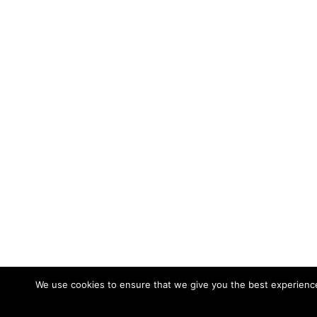
We use cookies to ensure that we give you the best experience 