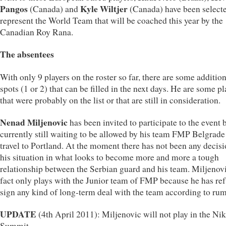
Pangos
Kyle Wiltjer
(Canada) and
(Canada) have been selecte
represent the World Team that will be coached this year by the
Canadian Roy Rana.
The absentees
With only 9 players on the roster so far, there are some additio
spots (1 or 2) that can be filled in the next days. He are some pl
that were probably on the list or that are still in consideration.
Nenad Miljenovic
has been invited to participate to the event b
currently still waiting to be allowed by his team FMP Belgrade
travel to Portland. At the moment there has not been any decis
his situation in what looks to become more and more a tough
relationship between the Serbian guard and his team. Miljenovi
fact only plays with the Junior team of FMP because he has ref
sign any kind of long-term deal with the team according to rum
UPDATE
(4th April 2011): Miljenovic will not play in the N
Summit