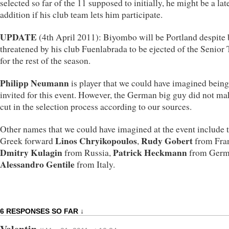
selected so far of the 11 supposed to initially, he might be a lat
addition if his club team lets him participate.
UPDATE
(4th April 2011): Biyombo will be Portland despite
threatened by his club Fuenlabrada to be ejected of the Senior
for the rest of the season.
Philipp Neumann
is player that we could have imagined being
invited for this event. However, the German big guy did not ma
cut in the selection process according to our sources.
Other names that we could have imagined at the event include 
Linos Chryikopoulos
Rudy Gobert
Greek forward
,
from Fra
Dmitry Kulagin
Patrick Heckmann
from Russia,
from Germ
Alessandro Gentile
from Italy.
6 RESPONSES SO FAR ↓