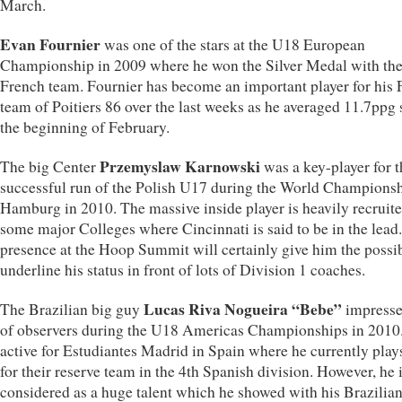
March.
Evan Fournier
was one of the stars at the U18 European
Championship in 2009 where he won the Silver Medal with th
French team. Fournier has become an important player for his 
team of Poitiers 86 over the last weeks as he averaged 11.7ppg 
the beginning of February.
Przemyslaw Karnowski
The big Center
was a key-player for t
successful run of the Polish U17 during the World Championsh
Hamburg in 2010. The massive inside player is heavily recruit
some major Colleges where Cincinnati is said to be in the lead
presence at the Hoop Summit will certainly give him the possib
underline his status in front of lots of Division 1 coaches.
Lucas Riva Nogueira “Bebe”
The Brazilian big guy
impresse
of observers during the U18 Americas Championships in 2010.
active for Estudiantes Madrid in Spain where he currently play
for their reserve team in the 4th Spanish division. However, he 
considered as a huge talent which he showed with his Brazilia