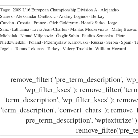
Tags:
2009 U16 European Championship Division A
·
Alejandro
Suarez
·
Aleksandar Cvetkovic
·
Andrey Loginov
·
Berkay
Candan
·
Croatia
·
France
·
Gleb Goldryrev
·
Henrik Sirko
·
Jorge
Sanz
·
Lithuania
·
Livio Jean-Charles
·
Mantas Mockevicius
·
Matej Buovac
Michalak
·
Nenad Miljenovic
·
Özgür Sahin
·
Paulius Semaska
·
Piotr
Niedzwiedzki
·
Poland
·
Przemyslaw Karnowski
·
Russia
·
Serbia
·
Spain
·
T
Jogela
·
Tomas Lekunas
·
Turkey
·
Valery Truchkin
·
William Howard
remove_filter( 'pre_term_description', 'wp_
'wp_filter_kses' ); remove_filter( 'ter
'term_description', 'wp_filter_kses' ); remove
'term_description', 'convert_chars' ); remove_f
'pre_term_description', 'wptexturize' )
remove_filter('pre_te