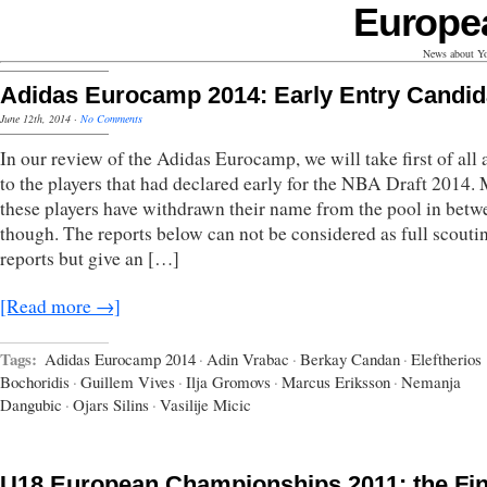
Europe
News about Yo
Adidas Eurocamp 2014: Early Entry Candid
June 12th, 2014
·
No Comments
In our review of the Adidas Eurocamp, we will take first of all 
to the players that had declared early for the NBA Draft 2014. 
these players have withdrawn their name from the pool in betw
though. The reports below can not be considered as full scouti
reports but give an […]
[Read more →]
Tags:
Adidas Eurocamp 2014
·
Adin Vrabac
·
Berkay Candan
·
Eleftherios
Bochoridis
·
Guillem Vives
·
Ilja Gromovs
·
Marcus Eriksson
·
Nemanja
Dangubic
·
Ojars Silins
·
Vasilije Micic
U18 European Championships 2011: the Fin