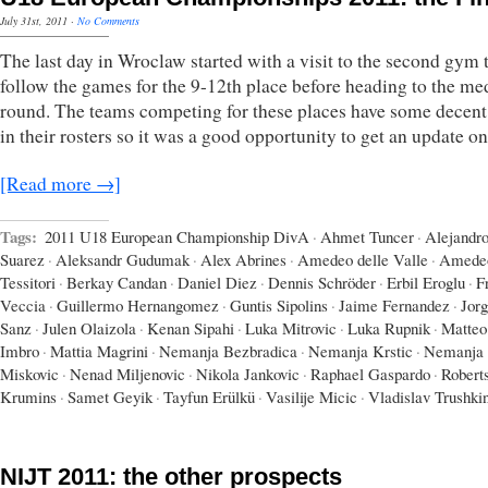
July 31st, 2011
·
No Comments
The last day in Wroclaw started with a visit to the second gym 
follow the games for the 9-12th place before heading to the me
round. The teams competing for these places have some decent 
in their rosters so it was a good opportunity to get an update o
[Read more →]
Tags:
2011 U18 European Championship DivA
·
Ahmet Tuncer
·
Alejandr
Suarez
·
Aleksandr Gudumak
·
Alex Abrines
·
Amedeo delle Valle
·
Amede
Tessitori
·
Berkay Candan
·
Daniel Diez
·
Dennis Schröder
·
Erbil Eroglu
·
F
Veccia
·
Guillermo Hernangomez
·
Guntis Sipolins
·
Jaime Fernandez
·
Jor
Sanz
·
Julen Olaizola
·
Kenan Sipahi
·
Luka Mitrovic
·
Luka Rupnik
·
Matteo
Imbro
·
Mattia Magrini
·
Nemanja Bezbradica
·
Nemanja Krstic
·
Nemanja
Miskovic
·
Nenad Miljenovic
·
Nikola Jankovic
·
Raphael Gaspardo
·
Robert
Krumins
·
Samet Geyik
·
Tayfun Erülkü
·
Vasilije Micic
·
Vladislav Trushki
NIJT 2011: the other prospects