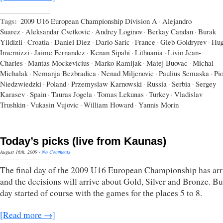
Tags:
2009 U16 European Championship Division A
·
Alejandro
Suarez
·
Aleksandar Cvetkovic
·
Andrey Loginov
·
Berkay Candan
·
Burak
Yildizli
·
Croatia
·
Daniel Diez
·
Dario Saric
·
France
·
Gleb Goldryrev
·
Hu
Invernizzi
·
Jaime Fernandez
·
Kenan Sipahi
·
Lithuania
·
Livio Jean-
Charles
·
Mantas Mockevicius
·
Marko Ramljak
·
Matej Buovac
·
Michal
Michalak
·
Nemanja Bezbradica
·
Nenad Miljenovic
·
Paulius Semaska
·
Pio
Niedzwiedzki
·
Poland
·
Przemyslaw Karnowski
·
Russia
·
Serbia
·
Sergey
Karasev
·
Spain
·
Tauras Jogela
·
Tomas Lekunas
·
Turkey
·
Vladislav
Trushkin
·
Vukasin Vujovic
·
William Howard
·
Yannis Morin
Today’s picks (live from Kaunas)
August 16th, 2009
·
No Comments
The final day of the 2009 U16 European Championship has arr
and the decisions will arrive about Gold, Silver and Bronze. Bu
day started of course with the games for the places 5 to 8.
[Read more →]