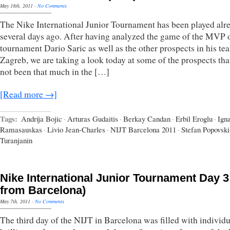
May 18th, 2011
·
No Comments
The Nike International Junior Tournament has been played alr
several days ago. After having analyzed the game of the MVP o
tournament Dario Saric as well as the other prospects in his t
Zagreb, we are taking a look today at some of the prospects tha
not been that much in the […]
[Read more →]
Tags:
Andrija Bojic
·
Arturas Gudaitis
·
Berkay Candan
·
Erbil Eroglu
·
Ign
Ramasauskas
·
Livio Jean-Charles
·
NIJT Barcelona 2011
·
Stefan Popovski
Turanjanin
Nike International Junior Tournament Day 3 
from Barcelona)
May 7th, 2011
·
No Comments
The third day of the NIJT in Barcelona was filled with individu