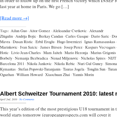
in order to follow up on the first French victory which INSEP 
last year at home in Paris. We go […]
[Read more →]
Tags:
Ailun Guo
·
Aitor Gomez
·
Aleksandar Cvetkovic
·
Alexandr
Zhigulin
·
Andrija Bojic
·
Berkay Candan
·
Carles Gasque
·
Dario Saric
·
Do
Mavra
·
Dusan Ristic
·
Erbil Eroglu
·
Hugo Invernizzi
·
Ignas Ramasauskas
·
Marinkovic
·
Ivan Saicic
·
James Birsen
·
Josep Perez
·
Kaspars Vecvagars
Hotic
·
Livio Jean-Charles
·
Mam Jaiteh
·
Mario Hezonja
·
Marius Grigonis
Borbely
·
Nemanja Bezbradica
·
Nenad Miljenovic
·
Nicholas Spires
·
NIJT
Barcelona 2011
·
Nikola Jankovic
·
Nikola Rebic
·
Nuri Gul Guney
·
Simona
Kymantas
·
Stefan Popovski-Turanjanin
·
Tauras Jogela
·
Tonglin Sun
·
Turan
Oguzhan
·
William Howard
·
Xiaochuan Zhai
·
Yannis Morin
Albert Schweitzer Tournament 2010: latest
April 2nd, 2010
·
No Comments
This year’s edition of the most prestigious U18 tournament in 
world starts tomorrow (europeanprospects.com will cover it