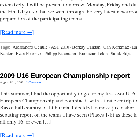
extensively, I will be present tomorrow, Monday, Friday and du
the Final day), so that we went through the very latest news ar
preparation of the participating teams.
[Read more →]
Tags:
Alessandro Gentile
·
AST 2010
·
Berkay Candan
·
Can Korkmaz
·
En
Kanter
·
Evan Fournier
·
Philipp Neumann
·
Ramazan Tekin
·
Safak Edge
2009 U16 European Championship report
August 23rd, 2009
·
2 Comments
This summer, I had the opportunity to go for my first ever U16
European Championship and combine it with a first ever trip to
Basketball country of Lithuania. I decided to make just a short
scouting report on the teams I have seen (Places 1-8) as these k
all only 16, or even […]
[Read more →]