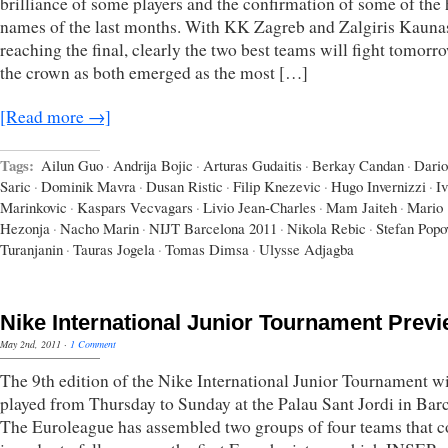
brilliance of some players and the confirmation of some of the 
names of the last months. With KK Zagreb and Zalgiris Kauna
reaching the final, clearly the two best teams will fight tomorr
the crown as both emerged as the most […]
[Read more →]
Tags:
Ailun Guo
·
Andrija Bojic
·
Arturas Gudaitis
·
Berkay Candan
·
Dario
Saric
·
Dominik Mavra
·
Dusan Ristic
·
Filip Knezevic
·
Hugo Invernizzi
·
I
Marinkovic
·
Kaspars Vecvagars
·
Livio Jean-Charles
·
Mam Jaiteh
·
Mario
Hezonja
·
Nacho Marin
·
NIJT Barcelona 2011
·
Nikola Rebic
·
Stefan Popo
Turanjanin
·
Tauras Jogela
·
Tomas Dimsa
·
Ulysse Adjagba
Nike International Junior Tournament Prev
May 2nd, 2011
·
1 Comment
The 9th edition of the Nike International Junior Tournament wi
played from Thursday to Sunday at the Palau Sant Jordi in Bar
The Euroleague has assembled two groups of four teams that 