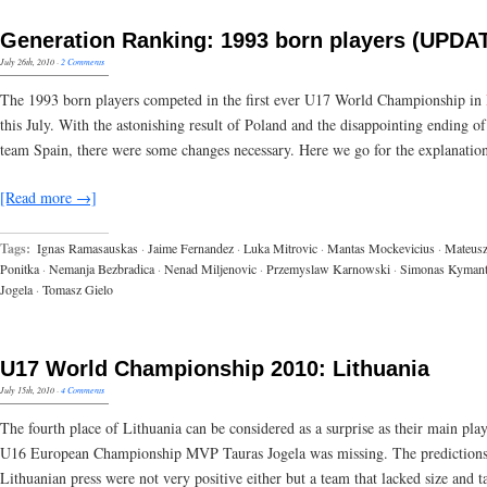
Generation Ranking: 1993 born players (UPDA
July 26th, 2010
·
2 Comments
The 1993 born players competed in the first ever U17 World Championship i
this July. With the astonishing result of Poland and the disappointing ending o
team Spain, there were some changes necessary. Here we go for the explanation
[Read more →]
Tags:
Ignas Ramasauskas
·
Jaime Fernandez
·
Luka Mitrovic
·
Mantas Mockevicius
·
Mateus
Ponitka
·
Nemanja Bezbradica
·
Nenad Miljenovic
·
Przemyslaw Karnowski
·
Simonas Kymant
Jogela
·
Tomasz Gielo
U17 World Championship 2010: Lithuania
July 15th, 2010
·
4 Comments
The fourth place of Lithuania can be considered as a surprise as their main pla
U16 European Championship MVP Tauras Jogela was missing. The predictions
Lithuanian press were not very positive either but a team that lacked size and t