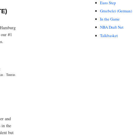
Euro Step
TE)
Gruebelei (German)
In the Game
NBA Draft Net
n Hamburg
f our #1
Talkbasket
s.
z
as
·
Tauras
yer and
 in the
alent but