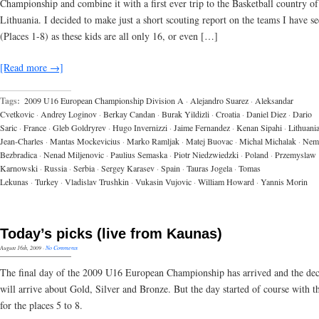
Championship and combine it with a first ever trip to the Basketball country of
Lithuania. I decided to make just a short scouting report on the teams I have s
(Places 1-8) as these kids are all only 16, or even […]
[Read more →]
Tags:
2009 U16 European Championship Division A
·
Alejandro Suarez
·
Aleksandar
Cvetkovic
·
Andrey Loginov
·
Berkay Candan
·
Burak Yildizli
·
Croatia
·
Daniel Diez
·
Dario
Saric
·
France
·
Gleb Goldryrev
·
Hugo Invernizzi
·
Jaime Fernandez
·
Kenan Sipahi
·
Lithuani
Jean-Charles
·
Mantas Mockevicius
·
Marko Ramljak
·
Matej Buovac
·
Michal Michalak
·
Nem
Bezbradica
·
Nenad Miljenovic
·
Paulius Semaska
·
Piotr Niedzwiedzki
·
Poland
·
Przemyslaw
Karnowski
·
Russia
·
Serbia
·
Sergey Karasev
·
Spain
·
Tauras Jogela
·
Tomas
Lekunas
·
Turkey
·
Vladislav Trushkin
·
Vukasin Vujovic
·
William Howard
·
Yannis Morin
Today’s picks (live from Kaunas)
August 16th, 2009
·
No Comments
The final day of the 2009 U16 European Championship has arrived and the dec
will arrive about Gold, Silver and Bronze. But the day started of course with 
for the places 5 to 8.