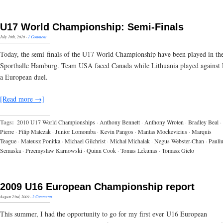
U17 World Championship: Semi-Finals
July 10th, 2010
·
1 Comment
Today, the semi-finals of the U17 World Championship have been played in th
Sporthalle Hamburg. Team USA faced Canada while Lithuania played against 
a European duel.
[Read more →]
Tags:
2010 U17 World Championships
·
Anthony Bennett
·
Anthony Wroten
·
Bradley Beal
·
Pierre
·
Filip Matczak
·
Junior Lomomba
·
Kevin Pangos
·
Mantas Mockevicius
·
Marquis
Teague
·
Mateusz Ponitka
·
Michael Gilchrist
·
Michal Michalak
·
Negus Webster-Chan
·
Pauli
Semaska
·
Przemyslaw Karnowski
·
Quinn Cook
·
Tomas Lekunas
·
Tomasz Gielo
2009 U16 European Championship report
August 23rd, 2009
·
2 Comments
This summer, I had the opportunity to go for my first ever U16 European