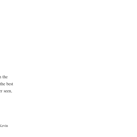
h the
the best
r seen,
Kevin