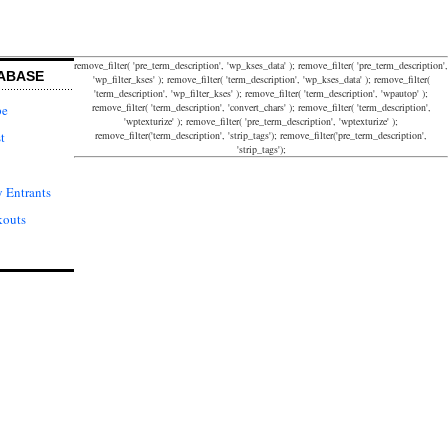
remove_filter( 'pre_term_description', 'wp_kses_data' ); remove_filter( 'pre_term_description',
ABASE
'wp_filter_kses' ); remove_filter( 'term_description', 'wp_kses_data' ); remove_filter(
'term_description', 'wp_filter_kses' ); remove_filter( 'term_description', 'wpautop' );
remove_filter( 'term_description', 'convert_chars' ); remove_filter( 'term_description',
pe
'wptexturize' ); remove_filter( 'pre_term_description', 'wptexturize' );
remove_filter('term_description', 'strip_tags'); remove_filter('pre_term_description',
t
'strip_tags');
 Entrants
kouts