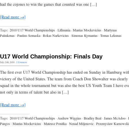
had the cojones to win the games that counted was one […]
[Read more →]
Tags:
2010 U17 World Championships
·
Lithuania
·
Mantas Mockevicius
·
Martynas
Paliukenas
·
Paulius Semaska
·
Rokas Narkevicius
·
Simonas Kymantas
·
Tomas Lekunas
U17 World Championship: Finals Day
July 13th, 2010
·
1 Comment
The first ever U17 World Championship has ended on Sunday in Hamburg wit
victory of the United States. The team from Coach Don Showalter was clearly 
squad in the whole tournament but was also the best US Youth Team I have eve
not only in terms of talent but also in […]
[Read more →]
Tags:
2010 U17 World Championships
·
Andrew Wiggins
·
Bradley Beal
·
James McAdoo
·
Pangos
·
Mantas Mockevicius
·
Mateusz Ponitka
·
Nenad Miljenovic
·
Przemyslaw Karnowski