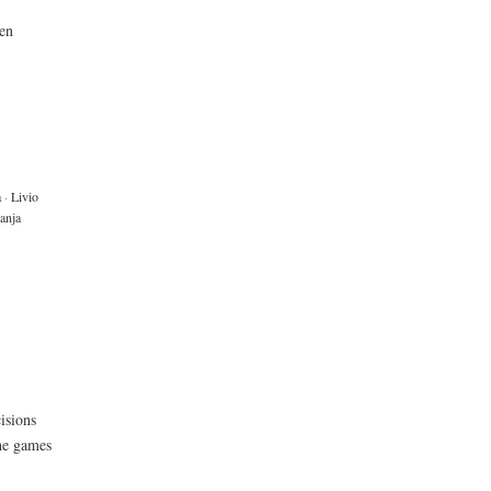
een
a
·
Livio
anja
isions
the games