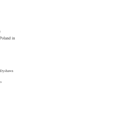
e
Poland in
Dyshawn
us