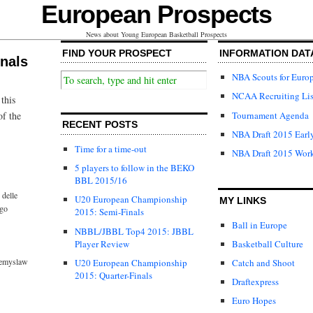
European Prospects
News about Young European Basketball Prospects
FIND YOUR PROSPECT
INFORMATION DAT
nals
NBA Scouts for Euro
NCAA Recruiting Lis
this
Tournament Agenda
of the
RECENT POSTS
NBA Draft 2015 Early
Time for a time-out
NBA Draft 2015 Wor
5 players to follow in the BEKO
BBL 2015/16
delle
U20 European Championship
MY LINKS
go
2015: Semi-Finals
Ball in Europe
NBBL/JBBL Top4 2015: JBBL
Player Review
Basketball Culture
emyslaw
U20 European Championship
Catch and Shoot
2015: Quarter-Finals
Draftexpress
Euro Hopes