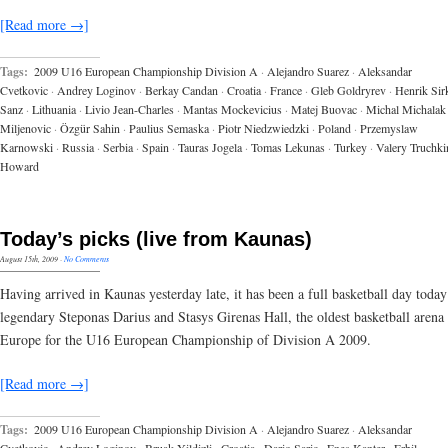
[Read more →]
Tags:
2009 U16 European Championship Division A
·
Alejandro Suarez
·
Aleksandar
Cvetkovic
·
Andrey Loginov
·
Berkay Candan
·
Croatia
·
France
·
Gleb Goldryrev
·
Henrik Sir
Sanz
·
Lithuania
·
Livio Jean-Charles
·
Mantas Mockevicius
·
Matej Buovac
·
Michal Michalak
Miljenovic
·
Özgür Sahin
·
Paulius Semaska
·
Piotr Niedzwiedzki
·
Poland
·
Przemyslaw
Karnowski
·
Russia
·
Serbia
·
Spain
·
Tauras Jogela
·
Tomas Lekunas
·
Turkey
·
Valery Truchki
Howard
Today’s picks (live from Kaunas)
August 15th, 2009
·
No Comments
Having arrived in Kaunas yesterday late, it has been a full basketball day today
legendary Steponas Darius and Stasys Girenas Hall, the oldest basketball arena 
Europe for the U16 European Championship of Division A 2009.
[Read more →]
Tags:
2009 U16 European Championship Division A
·
Alejandro Suarez
·
Aleksandar