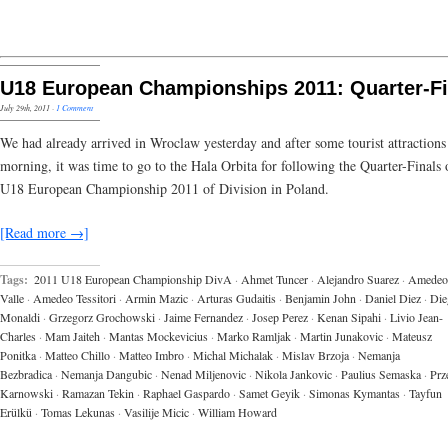
U18 European Championships 2011: Quarter-Fi
July 29th, 2011
·
1 Comment
We had already arrived in Wroclaw yesterday and after some tourist attractions 
morning, it was time to go to the Hala Orbita for following the Quarter-Finals 
U18 European Championship 2011 of Division in Poland.
[Read more →]
Tags:
2011 U18 European Championship DivA
·
Ahmet Tuncer
·
Alejandro Suarez
·
Amedeo 
Valle
·
Amedeo Tessitori
·
Armin Mazic
·
Arturas Gudaitis
·
Benjamin John
·
Daniel Diez
·
Die
Monaldi
·
Grzegorz Grochowski
·
Jaime Fernandez
·
Josep Perez
·
Kenan Sipahi
·
Livio Jean-
Charles
·
Mam Jaiteh
·
Mantas Mockevicius
·
Marko Ramljak
·
Martin Junakovic
·
Mateusz
Ponitka
·
Matteo Chillo
·
Matteo Imbro
·
Michal Michalak
·
Mislav Brzoja
·
Nemanja
Bezbradica
·
Nemanja Dangubic
·
Nenad Miljenovic
·
Nikola Jankovic
·
Paulius Semaska
·
Prz
Karnowski
·
Ramazan Tekin
·
Raphael Gaspardo
·
Samet Geyik
·
Simonas Kymantas
·
Tayfun
Erülkü
·
Tomas Lekunas
·
Vasilije Micic
·
William Howard