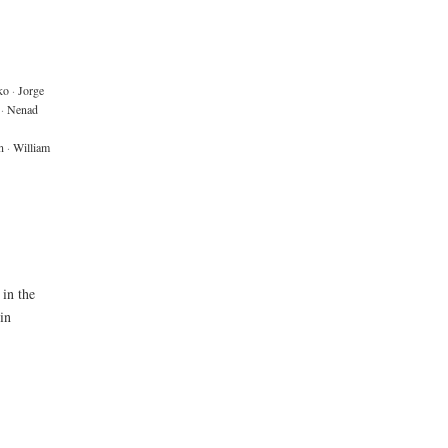
ko
·
Jorge
·
Nenad
n
·
William
 in the
in