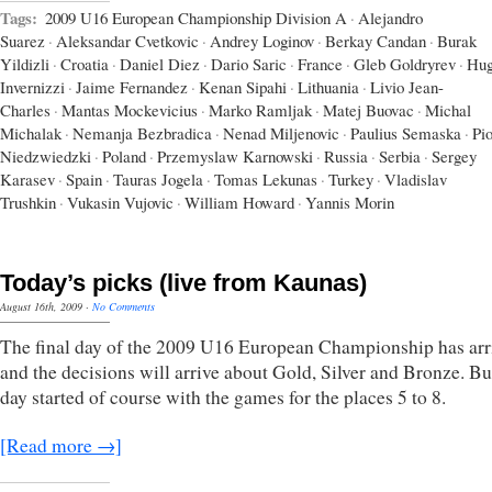
Tags:
2009 U16 European Championship Division A
·
Alejandro
Suarez
·
Aleksandar Cvetkovic
·
Andrey Loginov
·
Berkay Candan
·
Burak
Yildizli
·
Croatia
·
Daniel Diez
·
Dario Saric
·
France
·
Gleb Goldryrev
·
Hu
Invernizzi
·
Jaime Fernandez
·
Kenan Sipahi
·
Lithuania
·
Livio Jean-
Charles
·
Mantas Mockevicius
·
Marko Ramljak
·
Matej Buovac
·
Michal
Michalak
·
Nemanja Bezbradica
·
Nenad Miljenovic
·
Paulius Semaska
·
Pio
Niedzwiedzki
·
Poland
·
Przemyslaw Karnowski
·
Russia
·
Serbia
·
Sergey
Karasev
·
Spain
·
Tauras Jogela
·
Tomas Lekunas
·
Turkey
·
Vladislav
Trushkin
·
Vukasin Vujovic
·
William Howard
·
Yannis Morin
Today’s picks (live from Kaunas)
August 16th, 2009
·
No Comments
The final day of the 2009 U16 European Championship has arr
and the decisions will arrive about Gold, Silver and Bronze. Bu
day started of course with the games for the places 5 to 8.
[Read more →]