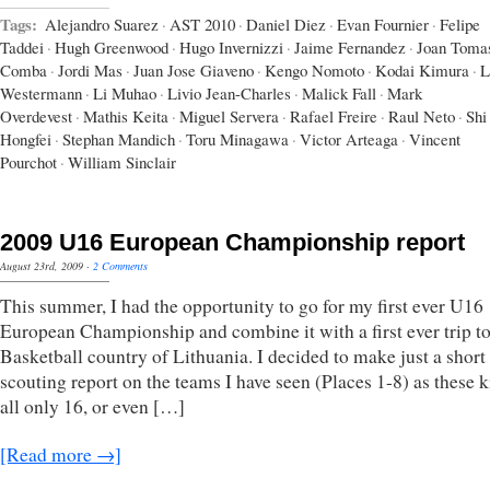
Tags:
Alejandro Suarez
·
AST 2010
·
Daniel Diez
·
Evan Fournier
·
Felipe
Taddei
·
Hugh Greenwood
·
Hugo Invernizzi
·
Jaime Fernandez
·
Joan Toma
Comba
·
Jordi Mas
·
Juan Jose Giaveno
·
Kengo Nomoto
·
Kodai Kimura
·
L
Westermann
·
Li Muhao
·
Livio Jean-Charles
·
Malick Fall
·
Mark
Overdevest
·
Mathis Keita
·
Miguel Servera
·
Rafael Freire
·
Raul Neto
·
Shi
Hongfei
·
Stephan Mandich
·
Toru Minagawa
·
Victor Arteaga
·
Vincent
Pourchot
·
William Sinclair
2009 U16 European Championship report
August 23rd, 2009
·
2 Comments
This summer, I had the opportunity to go for my first ever U16
European Championship and combine it with a first ever trip to
Basketball country of Lithuania. I decided to make just a short
scouting report on the teams I have seen (Places 1-8) as these k
all only 16, or even […]
[Read more →]