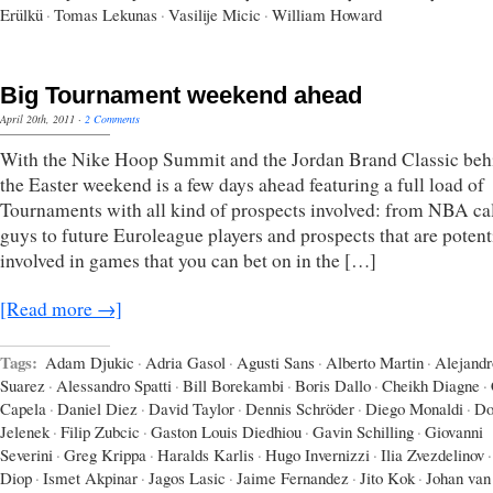
Erülkü
·
Tomas Lekunas
·
Vasilije Micic
·
William Howard
Big Tournament weekend ahead
April 20th, 2011
·
2 Comments
With the Nike Hoop Summit and the Jordan Brand Classic beh
the Easter weekend is a few days ahead featuring a full load of
Tournaments with all kind of prospects involved: from NBA ca
guys to future Euroleague players and prospects that are potent
involved in games that you can bet on in the […]
[Read more →]
Tags:
Adam Djukic
·
Adria Gasol
·
Agusti Sans
·
Alberto Martin
·
Alejandr
Suarez
·
Alessandro Spatti
·
Bill Borekambi
·
Boris Dallo
·
Cheikh Diagne
·
Capela
·
Daniel Diez
·
David Taylor
·
Dennis Schröder
·
Diego Monaldi
·
Do
Jelenek
·
Filip Zubcic
·
Gaston Louis Diedhiou
·
Gavin Schilling
·
Giovanni
Severini
·
Greg Krippa
·
Haralds Karlis
·
Hugo Invernizzi
·
Ilia Zvezdelinov
·
Diop
·
Ismet Akpinar
·
Jagos Lasic
·
Jaime Fernandez
·
Jito Kok
·
Johan van