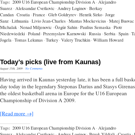
Tags:
2009 U16 European Championship Division A
·
Alejandro
Suarez
·
Aleksandar Cvetkovic
·
Andrey Loginov
·
Berkay
Candan
·
Croatia
·
France
·
Gleb Goldryrev
·
Henrik Sirko
·
Jorge
Sanz
·
Lithuania
·
Livio Jean-Charles
·
Mantas Mockevicius
·
Matej Buovac
Michalak
·
Nenad Miljenovic
·
Özgür Sahin
·
Paulius Semaska
·
Piotr
Niedzwiedzki
·
Poland
·
Przemyslaw Karnowski
·
Russia
·
Serbia
·
Spain
·
T
Jogela
·
Tomas Lekunas
·
Turkey
·
Valery Truchkin
·
William Howard
Today’s picks (live from Kaunas)
August 15th, 2009
·
No Comments
Having arrived in Kaunas yesterday late, it has been a full bask
day today in the legendary Steponas Darius and Stasys Girenas
the oldest basketball arena in Europe for the U16 European
Championship of Division A 2009.
[Read more →]
Tags:
2009 U16 European Championship Division A
·
Alejandro
Suarez
·
Aleksandar Cvetkovic
·
Andrey Loginov
·
Bruak Yildizli
·
Croatia
·