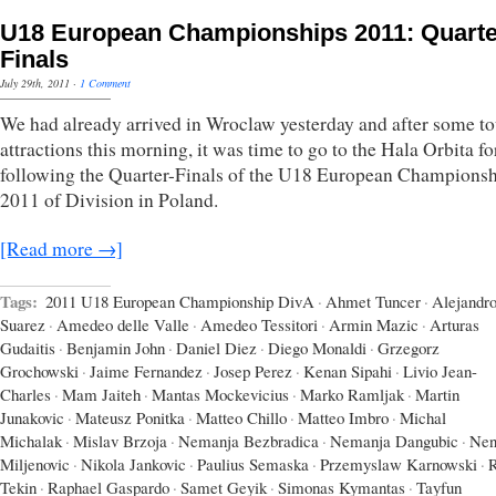
U18 European Championships 2011: Quarte
Finals
July 29th, 2011
·
1 Comment
We had already arrived in Wroclaw yesterday and after some to
attractions this morning, it was time to go to the Hala Orbita fo
following the Quarter-Finals of the U18 European Champions
2011 of Division in Poland.
[Read more →]
Tags:
2011 U18 European Championship DivA
·
Ahmet Tuncer
·
Alejandr
Suarez
·
Amedeo delle Valle
·
Amedeo Tessitori
·
Armin Mazic
·
Arturas
Gudaitis
·
Benjamin John
·
Daniel Diez
·
Diego Monaldi
·
Grzegorz
Grochowski
·
Jaime Fernandez
·
Josep Perez
·
Kenan Sipahi
·
Livio Jean-
Charles
·
Mam Jaiteh
·
Mantas Mockevicius
·
Marko Ramljak
·
Martin
Junakovic
·
Mateusz Ponitka
·
Matteo Chillo
·
Matteo Imbro
·
Michal
Michalak
·
Mislav Brzoja
·
Nemanja Bezbradica
·
Nemanja Dangubic
·
Nen
Miljenovic
·
Nikola Jankovic
·
Paulius Semaska
·
Przemyslaw Karnowski
·
Tekin
·
Raphael Gaspardo
·
Samet Geyik
·
Simonas Kymantas
·
Tayfun