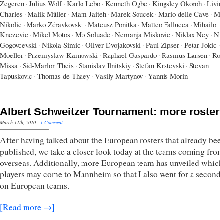
Zegeren
·
Julius Wolf
·
Karlo Lebo
·
Kenneth Ogbe
·
Kingsley Okoroh
·
Livi
Charles
·
Malik Müller
·
Mam Jaiteh
·
Marek Soucek
·
Mario delle Cave
·
M
Nikolic
·
Marko Zdravkovski
·
Mateusz Ponitka
·
Matteo Fallucca
·
Mihailo
Knezevic
·
Mikel Motos
·
Mo Soluade
·
Nemanja Miskovic
·
Niklas Ney
·
N
Gogovcevski
·
Nikola Simic
·
Oliver Dvojakovski
·
Paul Zipser
·
Petar Jokic
·
Moeller
·
Przemyslaw Karnowski
·
Raphael Gaspardo
·
Rasmus Larsen
·
Ro
Missa
·
Sid-Marlon Theis
·
Stanislav Ilnitskiy
·
Stefan Krstevski
·
Stevan
Tapuskovic
·
Thomas de Thaey
·
Vasily Martynov
·
Yannis Morin
Albert Schweitzer Tournament: more roste
March 11th, 2010
·
1 Comment
After having talked about the European rosters that already be
published, we take a closer look today at the teams coming fr
overseas. Additionally, more European team has unveiled whic
players may come to Mannheim so that I also went for a secon
on European teams.
[Read more →]