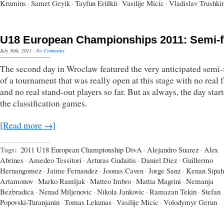
Krumins
·
Samet Geyik
·
Tayfun Erülkü
·
Vasilije Micic
·
Vladislav Trushki
U18 European Championships 2011: Semi-f
July 30th, 2011
·
No Comments
The second day in Wroclaw featured the very anticipated semi-
of a tournament that was really open at this stage with no real f
and no real stand-out players so far. But as always, the day star
the classification games.
[Read more →]
Tags:
2011 U18 European Championship DivA
·
Alejandro Suarez
·
Alex
Abrines
·
Amedeo Tessitori
·
Arturas Gudaitis
·
Daniel Diez
·
Guillermo
Hernangomez
·
Jaime Fernandez
·
Joonas Caven
·
Jorge Sanz
·
Kenan Sipah
Artamonov
·
Marko Ramljak
·
Matteo Imbro
·
Mattia Magrini
·
Nemanja
Bezbradica
·
Nenad Miljenovic
·
Nikola Jankovic
·
Ramazan Tekin
·
Stefan
Popovski-Turanjanin
·
Tomas Lekunas
·
Vasilije Micic
·
Volodymyr Gerun