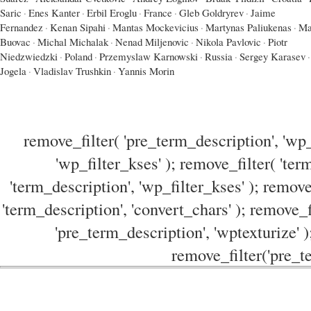
Saric
·
Enes Kanter
·
Erbil Eroglu
·
France
·
Gleb Goldryrev
·
Jaime
Fernandez
·
Kenan Sipahi
·
Mantas Mockevicius
·
Martynas Paliukenas
·
Ma
Buovac
·
Michal Michalak
·
Nenad Miljenovic
·
Nikola Pavlovic
·
Piotr
Niedzwiedzki
·
Poland
·
Przemyslaw Karnowski
·
Russia
·
Sergey Karasev
·
Jogela
·
Vladislav Trushkin
·
Yannis Morin
remove_filter( 'pre_term_description', 'wp_
'wp_filter_kses' ); remove_filter( 'ter
'term_description', 'wp_filter_kses' ); remove
'term_description', 'convert_chars' ); remove_f
'pre_term_description', 'wptexturize' )
remove_filter('pre_te