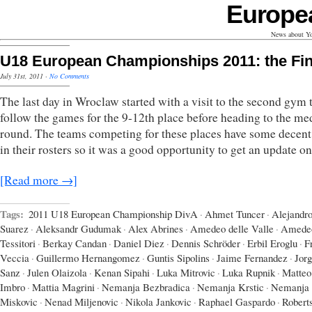
Europe
News about Yo
U18 European Championships 2011: the Fin
July 31st, 2011
·
No Comments
The last day in Wroclaw started with a visit to the second gym 
follow the games for the 9-12th place before heading to the me
round. The teams competing for these places have some decent 
in their rosters so it was a good opportunity to get an update o
[Read more →]
Tags:
2011 U18 European Championship DivA
·
Ahmet Tuncer
·
Alejandr
Suarez
·
Aleksandr Gudumak
·
Alex Abrines
·
Amedeo delle Valle
·
Amede
Tessitori
·
Berkay Candan
·
Daniel Diez
·
Dennis Schröder
·
Erbil Eroglu
·
F
Veccia
·
Guillermo Hernangomez
·
Guntis Sipolins
·
Jaime Fernandez
·
Jor
Sanz
·
Julen Olaizola
·
Kenan Sipahi
·
Luka Mitrovic
·
Luka Rupnik
·
Matteo
Imbro
·
Mattia Magrini
·
Nemanja Bezbradica
·
Nemanja Krstic
·
Nemanja
Miskovic
·
Nenad Miljenovic
·
Nikola Jankovic
·
Raphael Gaspardo
·
Robert