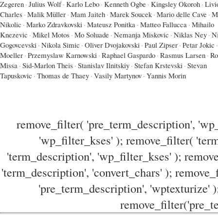
Zegeren
·
Julius Wolf
·
Karlo Lebo
·
Kenneth Ogbe
·
Kingsley Okoroh
·
Livi
Charles
·
Malik Müller
·
Mam Jaiteh
·
Marek Soucek
·
Mario delle Cave
·
M
Nikolic
·
Marko Zdravkovski
·
Mateusz Ponitka
·
Matteo Fallucca
·
Mihailo
Knezevic
·
Mikel Motos
·
Mo Soluade
·
Nemanja Miskovic
·
Niklas Ney
·
N
Gogovcevski
·
Nikola Simic
·
Oliver Dvojakovski
·
Paul Zipser
·
Petar Jokic
·
Moeller
·
Przemyslaw Karnowski
·
Raphael Gaspardo
·
Rasmus Larsen
·
Ro
Missa
·
Sid-Marlon Theis
·
Stanislav Ilnitskiy
·
Stefan Krstevski
·
Stevan
Tapuskovic
·
Thomas de Thaey
·
Vasily Martynov
·
Yannis Morin
remove_filter( 'pre_term_description', 'wp_
'wp_filter_kses' ); remove_filter( 'ter
'term_description', 'wp_filter_kses' ); remove
'term_description', 'convert_chars' ); remove_f
'pre_term_description', 'wptexturize' )
remove_filter('pre_te