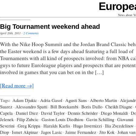
Europe
News about Yo
Big Tournament weekend ahead
April 20th, 2011
·
2 Comments
With the Nike Hoop Summit and the Jordan Brand Classic beh
the Easter weekend is a few days ahead featuring a full load of
Tournaments with all kind of prospects involved: from NBA ca
guys to future Euroleague players and prospects that are potent
involved in games that you can bet on in the […]
[Read more →]
Tags:
Adam Djukic
·
Adria Gasol
·
Agusti Sans
·
Alberto Martin
·
Alejandr
Suarez
·
Alessandro Spatti
·
Bill Borekambi
·
Boris Dallo
·
Cheikh Diagne
·
Capela
·
Daniel Diez
·
David Taylor
·
Dennis Schröder
·
Diego Monaldi
·
Do
Jelenek
·
Filip Zubcic
·
Gaston Louis Diedhiou
·
Gavin Schilling
·
Giovanni
Severini
·
Greg Krippa
·
Haralds Karlis
·
Hugo Invernizzi
·
Ilia Zvezdelinov
·
Diop
·
Ismet Akpinar
·
Jagos Lasic
·
Jaime Fernandez
·
Jito Kok
·
Johan van