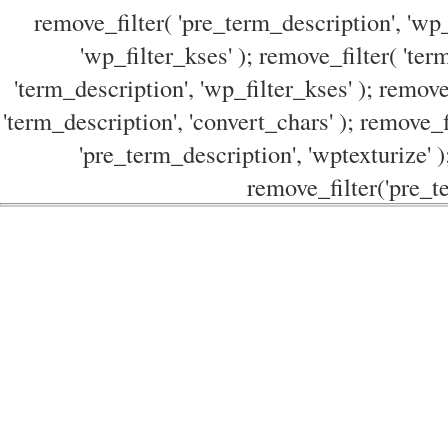
remove_filter( 'pre_term_description', 'wp_
'wp_filter_kses' ); remove_filter( 'ter
'term_description', 'wp_filter_kses' ); remove
'term_description', 'convert_chars' ); remove_f
'pre_term_description', 'wptexturize' )
remove_filter('pre_te