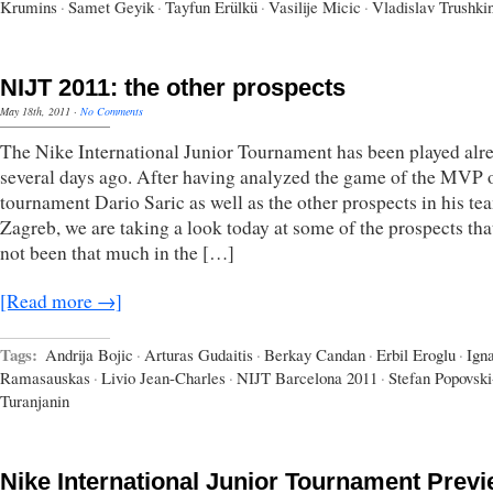
Krumins
·
Samet Geyik
·
Tayfun Erülkü
·
Vasilije Micic
·
Vladislav Trushki
NIJT 2011: the other prospects
May 18th, 2011
·
No Comments
The Nike International Junior Tournament has been played alr
several days ago. After having analyzed the game of the MVP o
tournament Dario Saric as well as the other prospects in his t
Zagreb, we are taking a look today at some of the prospects tha
not been that much in the […]
[Read more →]
Tags:
Andrija Bojic
·
Arturas Gudaitis
·
Berkay Candan
·
Erbil Eroglu
·
Ign
Ramasauskas
·
Livio Jean-Charles
·
NIJT Barcelona 2011
·
Stefan Popovski
Turanjanin
Nike International Junior Tournament Prev