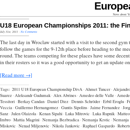
Europe
News about Yo
U18 European Championships 2011: the Fin
July 31st, 2011
·
No Comments
The last day in Wroclaw started with a visit to the second gym 
follow the games for the 9-12th place before heading to the me
round. The teams competing for these places have some decent 
in their rosters so it was a good opportunity to get an update o
[Read more →]
Tags:
2011 U18 European Championship DivA
·
Ahmet Tuncer
·
Alejandr
Suarez
·
Aleksandr Gudumak
·
Alex Abrines
·
Amedeo delle Valle
·
Amede
Tessitori
·
Berkay Candan
·
Daniel Diez
·
Dennis Schröder
·
Erbil Eroglu
·
F
Veccia
·
Guillermo Hernangomez
·
Guntis Sipolins
·
Jaime Fernandez
·
Jor
Sanz
·
Julen Olaizola
·
Kenan Sipahi
·
Luka Mitrovic
·
Luka Rupnik
·
Matteo
Imbro
·
Mattia Magrini
·
Nemanja Bezbradica
·
Nemanja Krstic
·
Nemanja
Miskovic
·
Nenad Miljenovic
·
Nikola Jankovic
·
Raphael Gaspardo
·
Robert