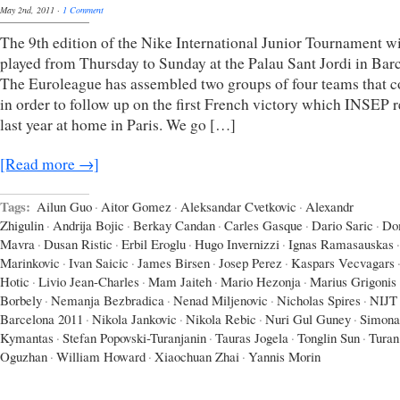
May 2nd, 2011
·
1 Comment
The 9th edition of the Nike International Junior Tournament wi
played from Thursday to Sunday at the Palau Sant Jordi in Bar
The Euroleague has assembled two groups of four teams that 
in order to follow up on the first French victory which INSEP 
last year at home in Paris. We go […]
[Read more →]
Tags:
Ailun Guo
·
Aitor Gomez
·
Aleksandar Cvetkovic
·
Alexandr
Zhigulin
·
Andrija Bojic
·
Berkay Candan
·
Carles Gasque
·
Dario Saric
·
Do
Mavra
·
Dusan Ristic
·
Erbil Eroglu
·
Hugo Invernizzi
·
Ignas Ramasauskas
·
Marinkovic
·
Ivan Saicic
·
James Birsen
·
Josep Perez
·
Kaspars Vecvagars
Hotic
·
Livio Jean-Charles
·
Mam Jaiteh
·
Mario Hezonja
·
Marius Grigonis
Borbely
·
Nemanja Bezbradica
·
Nenad Miljenovic
·
Nicholas Spires
·
NIJT
Barcelona 2011
·
Nikola Jankovic
·
Nikola Rebic
·
Nuri Gul Guney
·
Simona
Kymantas
·
Stefan Popovski-Turanjanin
·
Tauras Jogela
·
Tonglin Sun
·
Turan
Oguzhan
·
William Howard
·
Xiaochuan Zhai
·
Yannis Morin