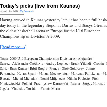
Today’s picks (live from Kaunas)
August 15th, 2009
·
No Comments
Having arrived in Kaunas yesterday late, it has been a full bask
day today in the legendary Steponas Darius and Stasys Girenas
the oldest basketball arena in Europe for the U16 European
Championship of Division A 2009.
[Read more →]
Tags:
2009 U16 European Championship Division A
·
Alejandro
Suarez
·
Aleksandar Cvetkovic
·
Andrey Loginov
·
Bruak Yildizli
·
Croatia
·
Saric
·
Enes Kanter
·
Erbil Eroglu
·
France
·
Gleb Goldryrev
·
Jaime
Fernandez
·
Kenan Sipahi
·
Mantas Mockevicius
·
Martynas Paliukenas
·
Ma
Buovac
·
Michal Michalak
·
Nenad Miljenovic
·
Nikola Pavlovic
·
Piotr
Niedzwiedzki
·
Poland
·
Przemyslaw Karnowski
·
Russia
·
Sergey Karasev
·
Jogela
·
Vladislav Trushkin
·
Yannis Morin