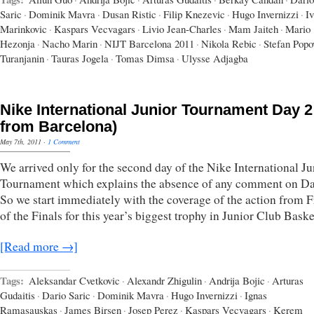
Saric
·
Dominik Mavra
·
Dusan Ristic
·
Filip Knezevic
·
Hugo Invernizzi
·
I
Marinkovic
·
Kaspars Vecvagars
·
Livio Jean-Charles
·
Mam Jaiteh
·
Mario
Hezonja
·
Nacho Marin
·
NIJT Barcelona 2011
·
Nikola Rebic
·
Stefan Popo
Turanjanin
·
Tauras Jogela
·
Tomas Dimsa
·
Ulysse Adjagba
Nike International Junior Tournament Day 2 
from Barcelona)
May 7th, 2011
·
1 Comment
We arrived only for the second day of the Nike International Ju
Tournament which explains the absence of any comment on D
So we start immediately with the coverage of the action from F
of the Finals for this year’s biggest trophy in Junior Club Baske
[Read more →]
Tags:
Aleksandar Cvetkovic
·
Alexandr Zhigulin
·
Andrija Bojic
·
Arturas
Gudaitis
·
Dario Saric
·
Dominik Mavra
·
Hugo Invernizzi
·
Ignas
Ramasauskas
·
James Birsen
·
Josep Perez
·
Kaspars Vecvagars
·
Kerem