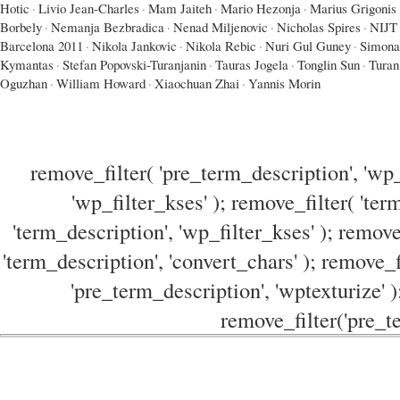
Hotic
·
Livio Jean-Charles
·
Mam Jaiteh
·
Mario Hezonja
·
Marius Grigonis
Borbely
·
Nemanja Bezbradica
·
Nenad Miljenovic
·
Nicholas Spires
·
NIJT
Barcelona 2011
·
Nikola Jankovic
·
Nikola Rebic
·
Nuri Gul Guney
·
Simona
Kymantas
·
Stefan Popovski-Turanjanin
·
Tauras Jogela
·
Tonglin Sun
·
Turan
Oguzhan
·
William Howard
·
Xiaochuan Zhai
·
Yannis Morin
remove_filter( 'pre_term_description', 'wp_
'wp_filter_kses' ); remove_filter( 'ter
'term_description', 'wp_filter_kses' ); remove
'term_description', 'convert_chars' ); remove_f
'pre_term_description', 'wptexturize' )
remove_filter('pre_te