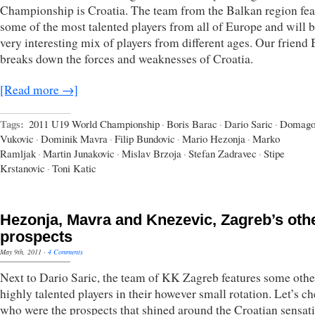
Championship is Croatia. The team from the Balkan region fea
some of the most talented players from all of Europe and will b
very interesting mix of players from different ages. Our friend 
breaks down the forces and weaknesses of Croatia.
[Read more →]
Tags:
2011 U19 World Championship
·
Boris Barac
·
Dario Saric
·
Domago
Vukovic
·
Dominik Mavra
·
Filip Bundovic
·
Mario Hezonja
·
Marko
Ramljak
·
Martin Junakovic
·
Mislav Brzoja
·
Stefan Zadravec
·
Stipe
Krstanovic
·
Toni Katic
Hezonja, Mavra and Knezevic, Zagreb’s oth
prospects
May 9th, 2011
·
4 Comments
Next to Dario Saric, the team of KK Zagreb features some othe
highly talented players in their however small rotation. Let’s c
who were the prospects that shined around the Croatian sensati