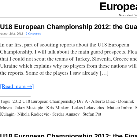
Europe
News about Yo
U18 European Championship 2012: the Gu
August 26th, 2012
·
2 Comments
In our first part of scouting reports about the U18 European
Championship, I will talk about the main guard prospects. Plea
that I could not scout the teams of Turkey, Slovenia, Greece an
Ukraine which explains why no players from these nations will
the reports. Some of the players I saw already […]
[Read more →]
Tags:
2012 U18 European Championship Div A
·
Alberto Diaz
·
Dominik
Mavra
·
Jakov Mustapic
·
Kris Minkov
·
Lukas Lekavicius
·
Matteo Imbro
·
Kulagin
·
Nikola Radicevic
·
Serdar Annaev
·
Stefan Pot
U18 European Championship 2012: the Fina