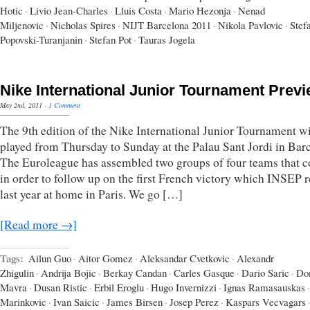
Hotic
·
Livio Jean-Charles
·
Lluis Costa
·
Mario Hezonja
·
Nenad
Miljenovic
·
Nicholas Spires
·
NIJT Barcelona 2011
·
Nikola Pavlovic
·
Stef
Popovski-Turanjanin
·
Stefan Pot
·
Tauras Jogela
Nike International Junior Tournament Prev
May 2nd, 2011
·
1 Comment
The 9th edition of the Nike International Junior Tournament wi
played from Thursday to Sunday at the Palau Sant Jordi in Bar
The Euroleague has assembled two groups of four teams that 
in order to follow up on the first French victory which INSEP 
last year at home in Paris. We go […]
[Read more →]
Tags:
Ailun Guo
·
Aitor Gomez
·
Aleksandar Cvetkovic
·
Alexandr
Zhigulin
·
Andrija Bojic
·
Berkay Candan
·
Carles Gasque
·
Dario Saric
·
Do
Mavra
·
Dusan Ristic
·
Erbil Eroglu
·
Hugo Invernizzi
·
Ignas Ramasauskas
·
Marinkovic
·
Ivan Saicic
·
James Birsen
·
Josep Perez
·
Kaspars Vecvagars