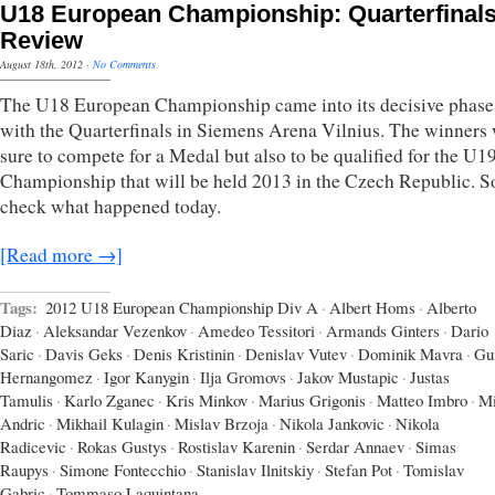
U18 European Championship: Quarterfinal
Review
August 18th, 2012
·
No Comments
The U18 European Championship came into its decisive phase
with the Quarterfinals in Siemens Arena Vilnius. The winners
sure to compete for a Medal but also to be qualified for the U
Championship that will be held 2013 in the Czech Republic. So
check what happened today.
[Read more →]
Tags:
2012 U18 European Championship Div A
·
Albert Homs
·
Alberto
Diaz
·
Aleksandar Vezenkov
·
Amedeo Tessitori
·
Armands Ginters
·
Dario
Saric
·
Davis Geks
·
Denis Kristinin
·
Denislav Vutev
·
Dominik Mavra
·
Gu
Hernangomez
·
Igor Kanygin
·
Ilja Gromovs
·
Jakov Mustapic
·
Justas
Tamulis
·
Karlo Zganec
·
Kris Minkov
·
Marius Grigonis
·
Matteo Imbro
·
Mi
Andric
·
Mikhail Kulagin
·
Mislav Brzoja
·
Nikola Jankovic
·
Nikola
Radicevic
·
Rokas Gustys
·
Rostislav Karenin
·
Serdar Annaev
·
Simas
Raupys
·
Simone Fontecchio
·
Stanislav Ilnitskiy
·
Stefan Pot
·
Tomislav
Gabric
·
Tommaso Laquintana