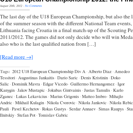
August 20th, 2012
·
No Comments
The last day of the U18 European Championship, but also the l
of the summer season with the different National Team events,
Lithuania facing Croatia in a final match-up of the Scouting P
2011/2012. The games did not only decide who will win Meda
also who is the last qualified nation from […]
[Read more →]
Tags:
2012 U18 European Championship Div A
·
Alberto Diaz
·
Amedeo
Tessitori
·
Augustinas Jankaitis
·
Dario Saric
·
Denis Kristinin
·
Doko
Salic
·
Dominik Mavra
·
Edgar Vicedo
·
Guillermo Hernangomez
·
Igor
Kanygin
·
Jakov Mustapic
·
Jokubas Gintvainis
·
Justas Tamulis
·
Karlo
Zganec
·
Lukas Lekavicius
·
Marius Grigonis
·
Matteo Imbro
·
Mihajlo
Andric
·
Mikhail Kulagin
·
Nikola Cvorovic
·
Nikola Jankovic
·
Nikola Rebic
Pauli
·
Pavel Kechetov
·
Rokas Gustys
·
Serdar Annaev
·
Simas Raupys
·
Sta
Ilnitskiy
·
Stefan Pot
·
Tomislav Gabric