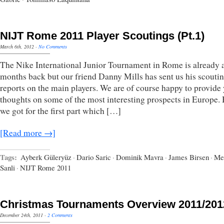
NIJT Rome 2011 Player Scoutings (Pt.1)
March 6th, 2012
·
No Comments
The Nike International Junior Tournament in Rome is already 
months back but our friend Danny Mills has sent us his scouti
reports on the main players. We are of course happy to provide 
thoughts on some of the most interesting prospects in Europe.
we got for the first part which […]
[Read more →]
Tags:
Ayberk Güleryüz
·
Dario Saric
·
Dominik Mavra
·
James Birsen
·
Me
Sanli
·
NIJT Rome 2011
Christmas Tournaments Overview 2011/201
December 24th, 2011
·
2 Comments