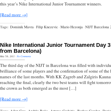
this year’s Nike International Junior Tournament winners.
[Read more →]
Tags:
Dominik Mavra
·
Filip Knezevic
·
Mario Hezonja
·
NIJT Barcelona 
Nike International Junior Tournament Day 3 
from Barcelona)
May 7th, 2011
·
No Comments
The third day of the NIJT in Barcelona was filled with individu
brilliance of some players and the confirmation of some of the 
names of the last months. With KK Zagreb and Zalgiris Kauna
reaching the final, clearly the two best teams will fight tomorr
the crown as both emerged as the most […]
[Read more →]
Tags:
Ailun Guo
·
Andrija Bojic
·
Arturas Gudaitis
·
Berkay Candan
·
Dario