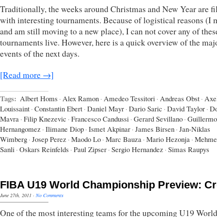
Traditionally, the weeks around Christmas and New Year are fi
with interesting tournaments. Because of logistical reasons (I
and am still moving to a new place), I can not cover any of thes
tournaments live. However, here is a quick overview of the maj
events of the next days.
[Read more →]
Tags:
Albert Homs
·
Alex Ramon
·
Amedeo Tessitori
·
Andreas Obst
·
Axe
Louissaint
·
Constantin Ebert
·
Daniel Mayr
·
Dario Saric
·
David Taylor
·
Do
Mavra
·
Filip Knezevic
·
Francesco Candussi
·
Gerard Sevillano
·
Guillermo
Hernangomez
·
Ilimane Diop
·
Ismet Akpinar
·
James Birsen
·
Jan-Niklas
Wimberg
·
Josep Perez
·
Maodo Lo
·
Marc Bauza
·
Mario Hezonja
·
Mehme
Sanli
·
Oskars Reinfelds
·
Paul Zipser
·
Sergio Hernandez
·
Simas Raupys
FIBA U19 World Championship Preview: Cr
June 27th, 2011
·
No Comments
One of the most interesting teams for the upcoming U19 Worl