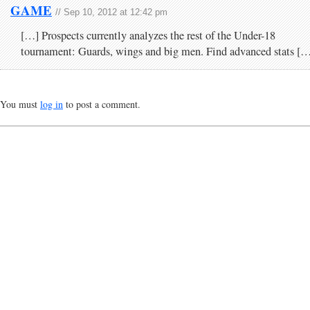
GAME
// Sep 10, 2012 at 12:42 pm
[…] Prospects currently analyzes the rest of the Under-18
tournament: Guards, wings and big men. Find advanced stats [
You must
log in
to post a comment.