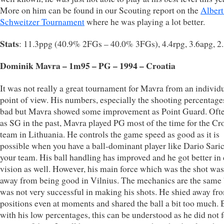
More on him can be found in our Scouting report on the
Albert
Schweitzer Tournament
where he was playing a lot better.
Stats
: 11.3ppg (40.9% 2FGs – 40.0% 3FGs), 4.4rpg, 3.6apg, 2
Dominik Mavra – 1m95 – PG – 1994 – Croatia
It was not really a great tournament for Mavra from an individ
point of view. His numbers, especially the shooting percentage
bad but Mavra showed some improvement as Point Guard. Oft
as SG in the past, Mavra played PG most of the time for the Cr
team in Lithuania. He controls the game speed as good as it is
possible when you have a ball-dominant player like Dario Saric
your team. His ball handling has improved and he got better in 
vision as well. However, his main force which was the shot was
away from being good in Vilnius. The mechanics are the same 
was not very successful in making his shots. He shied away fr
positions even at moments and shared the ball a bit too much. 
with his low percentages, this can be understood as he did not f