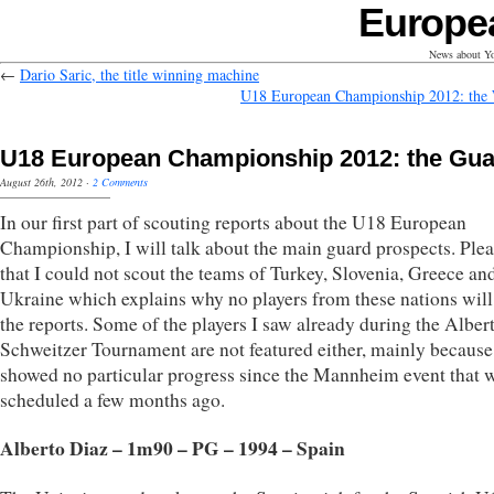
Europe
News about Yo
←
Dario Saric, the title winning machine
U18 European Championship 2012: the
U18 European Championship 2012: the Gu
August 26th, 2012
·
2 Comments
In our first part of scouting reports about the U18 European
Championship, I will talk about the main guard prospects. Plea
that I could not scout the teams of Turkey, Slovenia, Greece an
Ukraine which explains why no players from these nations will
the reports. Some of the players I saw already during the Albert
Schweitzer Tournament are not featured either, mainly because
showed no particular progress since the Mannheim event that 
scheduled a few months ago.
Alberto Diaz – 1m90 – PG – 1994 – Spain