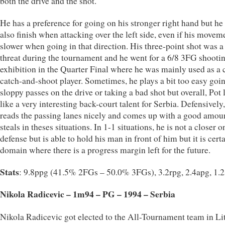
both the drive and the shot.
He has a preference for going on his stronger right hand but he
also finish when attacking over the left side, even if his movem
slower when going in that direction. His three-point shot was 
threat during the tournament and he went for a 6/8 3FG shooti
exhibition in the Quarter Final where he was mainly used as a 
catch-and-shoot player. Sometimes, he plays a bit too easy goin
sloppy passes on the drive or taking a bad shot but overall, Pot
like a very interesting back-court talent for Serbia. Defensively
reads the passing lanes nicely and comes up with a good amou
steals in theses situations. In 1-1 situations, he is not a closer o
defense but is able to hold his man in front of him but it is cert
domain where there is a progress margin left for the future.
Stats
: 9.8ppg (41.5% 2FGs – 50.0% 3FGs), 3.2rpg, 2.4apg, 1.
Nikola Radicevic – 1m94 – PG – 1994 – Serbia
Nikola Radicevic got elected to the All-Tournament team in Li