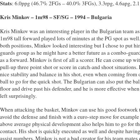
Stats
: 6.0ppg (46.7% 2FGs – 40.0% 3FGs), 3.3rpg, 4.6apg, 2.
Kris Minkov – 1m98 – SF/SG – 1994 – Bulgaria
Kris Minkov was an interesting player in the Bulgarian team as
1m98 tall forward played lots of minutes at the PG spot as well.
both positions, Minkov looked interesting but I chose to put hi
guards group as he might have a better future as a combo-guar
as a forward. Minkov is first of all a scorer. He can come up wi
pull-up three point shot or score in catch-and shoot situations.
nice stability and balance in his shot, even when coming from o
ball to go for the quick shot. The Bulgarian can also put the bal
floor and drive past his defender, and he is more effective whe
left surprisingly.
When attacking the basket, Minkov can use his good footwork 
avoid the defense and finish with a euro-step move for example 
above average physical development also helps him to go for th
contact. His shot is quickly executed as well and despite havin
assist numbers, Minkov is not a bad creator for his team mates 