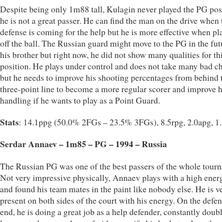
Despite being only 1m88 tall, Kulagin never played the PG pos
he is not a great passer. He can find the man on the drive when 
defense is coming for the help but he is more effective when pl
off the ball. The Russian guard might move to the PG in the fut
his brother but right now, he did not show many qualities for th
position. He plays under control and does not take many bad c
but he needs to improve his shooting percentages from behind 
three-point line to become a more regular scorer and improve h
handling if he wants to play as a Point Guard.
Stats
: 14.1ppg (50.0% 2FGs – 23.5% 3FGs), 8.5rpg, 2.0apg, 1
Serdar Annaev – 1m85 – PG – 1994 – Russia
The Russian PG was one of the best passers of the whole tour
Not very impressive physically, Annaev plays with a high ener
and found his team mates in the paint like nobody else. He is v
present on both sides of the court with his energy. On the defen
end, he is doing a great job as a help defender, constantly doub