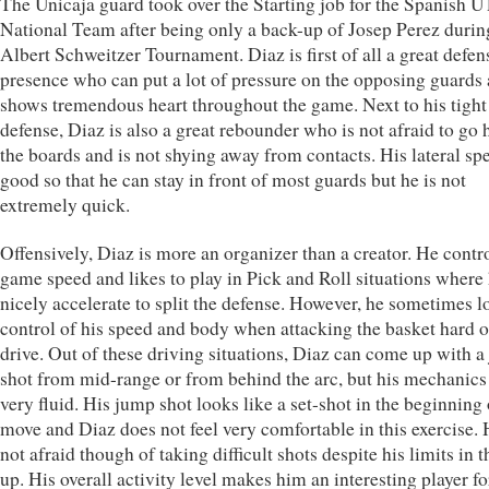
The Unicaja guard took over the Starting job for the Spanish U
National Team after being only a back-up of Josep Perez durin
Albert Schweitzer Tournament. Diaz is first of all a great defen
presence who can put a lot of pressure on the opposing guards
shows tremendous heart throughout the game. Next to his tight
defense, Diaz is also a great rebounder who is not afraid to go 
the boards and is not shying away from contacts. His lateral spe
good so that he can stay in front of most guards but he is not
extremely quick.
Offensively, Diaz is more an organizer than a creator. He contro
game speed and likes to play in Pick and Roll situations where
nicely accelerate to split the defense. However, he sometimes l
control of his speed and body when attacking the basket hard o
drive. Out of these driving situations, Diaz can come up with 
shot from mid-range or from behind the arc, but his mechanics
very fluid. His jump shot looks like a set-shot in the beginning 
move and Diaz does not feel very comfortable in this exercise. 
not afraid though of taking difficult shots despite his limits in t
up. His overall activity level makes him an interesting player fo