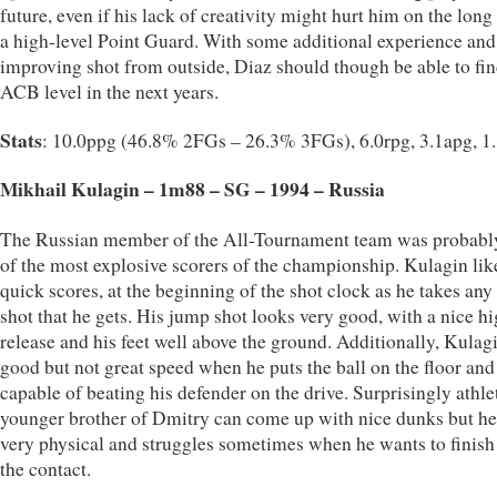
future, even if his lack of creativity might hurt him on the long
a high-level Point Guard. With some additional experience and
improving shot from outside, Diaz should though be able to fi
ACB level in the next years.
Stats
: 10.0ppg (46.8% 2FGs – 26.3% 3FGs), 6.0rpg, 3.1apg, 1
Mikhail Kulagin – 1m88 – SG – 1994 – Russia
The Russian member of the All-Tournament team was probabl
of the most explosive scorers of the championship. Kulagin lik
quick scores, at the beginning of the shot clock as he takes any
shot that he gets. His jump shot looks very good, with a nice h
release and his feet well above the ground. Additionally, Kulag
good but not great speed when he puts the ball on the floor and 
capable of beating his defender on the drive. Surprisingly athlet
younger brother of Dmitry can come up with nice dunks but he 
very physical and struggles sometimes when he wants to finish
the contact.