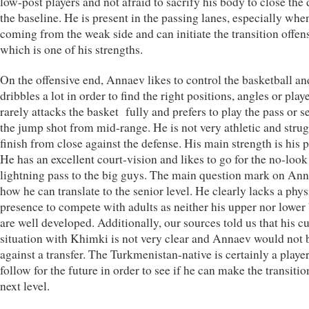
low-post players and not afraid to sacrify his body to close the
the baseline. He is present in the passing lanes, especially whe
coming from the weak side and can initiate the transition offen
which is one of his strengths.
On the offensive end, Annaev likes to control the basketball an
dribbles a lot in order to find the right positions, angles or play
rarely attacks the basket fully and prefers to play the pass or se
the jump shot from mid-range. He is not very athletic and strug
finish from close against the defense. His main strength is his 
He has an excellent court-vision and likes to go for the no-look
lightning pass to the big guys. The main question mark on Ann
how he can translate to the senior level. He clearly lacks a phys
presence to compete with adults as neither his upper nor lower
are well developed. Additionally, our sources told us that his c
situation with Khimki is not very clear and Annaev would not 
against a transfer. The Turkmenistan-native is certainly a player
follow for the future in order to see if he can make the transitio
next level.