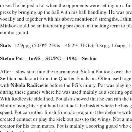
drive. He helped a lot when the opponents were setting up a ful
press by bringing up the ball with his ball handling. He was pr
vocally and together with his above mentioned strengths, I thin
Minkov could be an interesting prospect on the long term to pla
combo-guard.
Stats
: 12.9ppg (50.0% 2FGs – 46.2% 3FGs), 3.8rpg, 1.6apg, 1
Stefan Pot – 1m95 – SG/PG – 1994 – Serbia
After a slow start into the tournament, Stefan Pot took over the
Serbian backcourt from the Quarter-Finals on. Often used toge
Nikola Radicevic
with
before the PG’s injury, Pot was playing
during these games where he was used mainly as a scoring opt
With Radicevic sidelined, Pot also showed that he can run the 
Mainly using his right hand to attack the basket where he has g
speed, Pot can either finish from close against the defense with
created contact or play the kick out pass to the wings. Not a ma
creator for his team mates, Pot is mainly a scoring guard who 