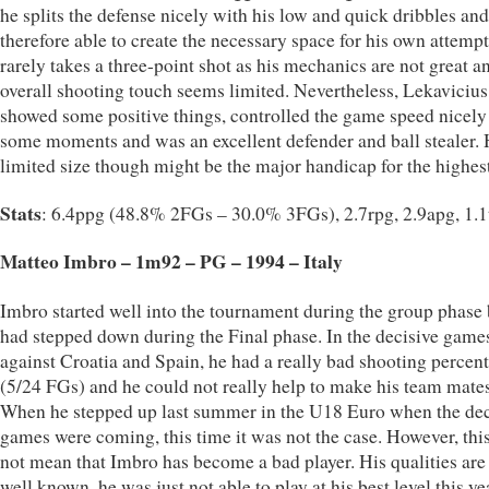
he splits the defense nicely with his low and quick dribbles and
therefore able to create the necessary space for his own attemp
rarely takes a three-point shot as his mechanics are not great a
overall shooting touch seems limited. Nevertheless, Lekavicius
showed some positive things, controlled the game speed nicely
some moments and was an excellent defender and ball stealer. 
limited size though might be the major handicap for the highest
Stats
: 6.4ppg (48.8% 2FGs – 30.0% 3FGs), 2.7rpg, 2.9apg, 1.
Matteo Imbro – 1m92 – PG – 1994 – Italy
Imbro started well into the tournament during the group phase 
had stepped down during the Final phase. In the decisive game
against Croatia and Spain, he had a really bad shooting percen
(5/24 FGs) and he could not really help to make his team mates
When he stepped up last summer in the U18 Euro when the dec
games were coming, this time it was not the case. However, thi
not mean that Imbro has become a bad player. His qualities are s
well known, he was just not able to play at his best level this ye