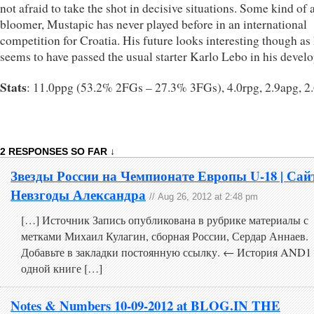
not afraid to take the shot in decisive situations. Some kind of a
bloomer, Mustapic has never played before in an international
competition for Croatia. His future looks interesting though as
seems to have passed the usual starter Karlo Lebo in his devel
Stats
: 11.0ppg (53.2% 2FGs – 27.3% 3FGs), 4.0rpg, 2.9apg, 2
2 RESPONSES SO FAR ↓
Звезды России на Чемпионате Европы U-18 | Сай
Невзгоды Александра
// Aug 26, 2012 at 2:48 pm
[…] Источник Запись опубликована в рубрике материалы с
метками Михаил Кулагин, сборная России, Сердар Аннаев.
Добавьте в закладки постоянную ссылку. ← История AND1
одной книге […]
Notes & Numbers 10-09-2012 at BLOG.IN THE