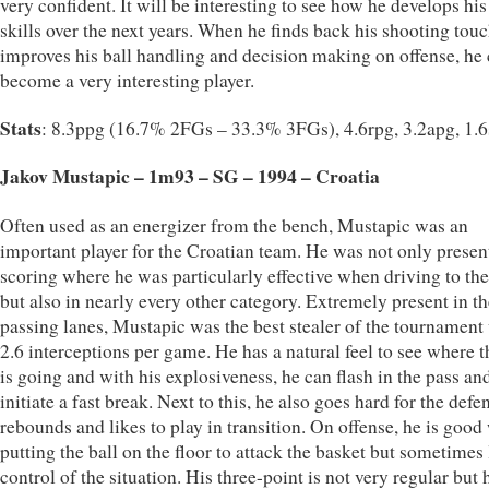
very confident. It will be interesting to see how he develops hi
skills over the next years. When he finds back his shooting tou
improves his ball handling and decision making on offense, he
become a very interesting player.
Stats
: 8.3ppg (16.7% 2FGs – 33.3% 3FGs), 4.6rpg, 3.2apg, 1.
Jakov Mustapic – 1m93 – SG – 1994 – Croatia
Often used as an energizer from the bench, Mustapic was an
important player for the Croatian team. He was not only presen
scoring where he was particularly effective when driving to th
but also in nearly every other category. Extremely present in th
passing lanes, Mustapic was the best stealer of the tournament
2.6 interceptions per game. He has a natural feel to see where t
is going and with his explosiveness, he can flash in the pass an
initiate a fast break. Next to this, he also goes hard for the defe
rebounds and likes to play in transition. On offense, he is goo
putting the ball on the floor to attack the basket but sometimes
control of the situation. His three-point is not very regular but 