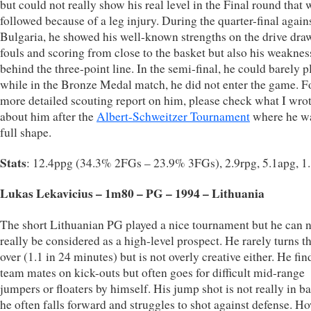
but could not really show his real level in the Final round that 
followed because of a leg injury. During the quarter-final again
Bulgaria, he showed his well-known strengths on the drive dra
fouls and scoring from close to the basket but also his weakne
behind the three-point line. In the semi-final, he could barely p
while in the Bronze Medal match, he did not enter the game. F
more detailed scouting report on him, please check what I wro
about him after the
Albert-Schweitzer Tournament
where he wa
full shape.
Stats
: 12.4ppg (34.3% 2FGs – 23.9% 3FGs), 2.9rpg, 5.1apg, 1
Lukas Lekavicius – 1m80 – PG – 1994 – Lithuania
The short Lithuanian PG played a nice tournament but he can 
really be considered as a high-level prospect. He rarely turns th
over (1.1 in 24 minutes) but is not overly creative either. He fin
team mates on kick-outs but often goes for difficult mid-range
jumpers or floaters by himself. His jump shot is not really in b
he often falls forward and struggles to shot against defense. H