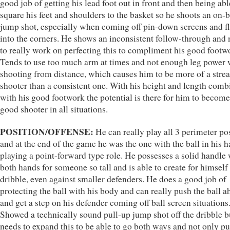
good job of getting his lead foot out in front and then being abl
square his feet and shoulders to the basket so he shoots an on-
jump shot, especially when coming off pin-down screens and f
into the corners. He shows an inconsistent follow-through and
to really work on perfecting this to compliment his good footw
Tends to use too much arm at times and not enough leg power
shooting from distance, which causes him to be more of a stre
shooter than a consistent one. With his height and length com
with his good footwork the potential is there for him to become
good shooter in all situations.
POSITION/OFFENSE:
He can really play all 3 perimeter po
and at the end of the game he was the one with the ball in his 
playing a point-forward type role. He possesses a solid handle 
both hands for someone so tall and is able to create for himself 
dribble, even against smaller defenders. He does a good job of
protecting the ball with his body and can really push the ball a
and get a step on his defender coming off ball screen situations
Showed a technically sound pull-up jump shot off the dribble b
needs to expand this to be able to go both ways and not only pu