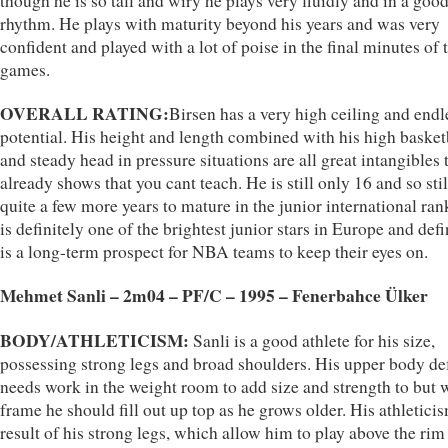
though he is so tall and wiry he plays very fluidly and in a goo
rhythm. He plays with maturity beyond his years and was very
confident and played with a lot of poise in the final minutes of 
games.
OVERALL RATING:
Birsen has a very high ceiling and endl
potential. His height and length combined with his high basket
and steady head in pressure situations are all great intangibles 
already shows that you cant teach. He is still only 16 and so stil
quite a few more years to mature in the junior international ran
is definitely one of the brightest junior stars in Europe and defi
is a long-term prospect for NBA teams to keep their eyes on.
Mehmet Sanli – 2m04 – PF/C – 1995 – Fenerbahce Ülker
BODY/ATHLETICISM:
Sanli is a good athlete for his size,
possessing strong legs and broad shoulders. His upper body def
needs work in the weight room to add size and strength to but w
frame he should fill out up top as he grows older. His athleticis
result of his strong legs, which allow him to play above the rim