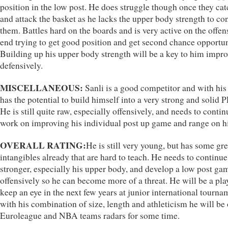
position in the low post. He does struggle though once they catc
and attack the basket as he lacks the upper body strength to co
them. Battles hard on the boards and is very active on the offen
end trying to get good position and get second chance opportun
Building up his upper body strength will be a key to him impr
defensively.
MISCELLANEOUS:
Sanli is a good competitor and with his
has the potential to build himself into a very strong and solid 
He is still quite raw, especially offensively, and needs to contin
work on improving his individual post up game and range on hi
OVERALL RATING:
He is still very young, but has some gre
intangibles already that are hard to teach. He needs to continue
stronger, especially his upper body, and develop a low post ga
offensively so he can become more of a threat. He will be a pla
keep an eye in the next few years at junior international tourna
with his combination of size, length and athleticism he will be
Euroleague and NBA teams radars for some time.