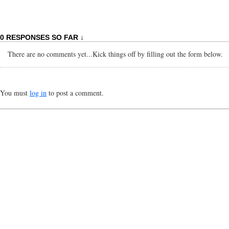
0 RESPONSES SO FAR ↓
There are no comments yet...Kick things off by filling out the form below.
You must
log in
to post a comment.