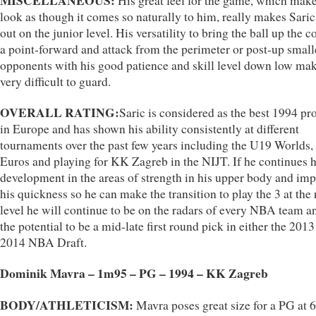
MISCELLANEOUS:
His great feel for the game, which make
look as though it comes so naturally to him, really makes Saric
out on the junior level. His versatility to bring the ball up the c
a point-forward and attack from the perimeter or post-up small
opponents with his good patience and skill level down low ma
very difficult to guard.
OVERALL RATING:
Saric is considered as the best 1994 pr
in Europe and has shown his ability consistently at different
tournaments over the past few years including the U19 Worlds
Euros and playing for KK Zagreb in the NIJT. If he continues h
development in the areas of strength in his upper body and im
his quickness so he can make the transition to play the 3 at the 
level he will continue to be on the radars of every NBA team a
the potential to be a mid-late first round pick in either the 2013
2014 NBA Draft.
Dominik Mavra – 1m95 – PG – 1994 – KK Zagreb
BODY/ATHLETICISM:
Mavra poses great size for a PG at 