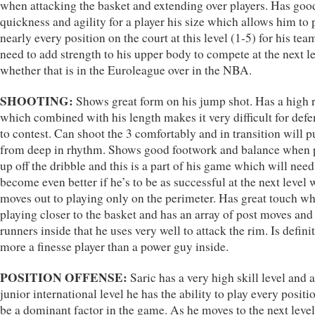
when attacking the basket and extending over players. Has goo
quickness and agility for a player his size which allows him to 
nearly every position on the court at this level (1-5) for his tea
need to add strength to his upper body to compete at the next le
whether that is in the Euroleague over in the NBA.
SHOOTING:
Shows great form on his jump shot. Has a high r
which combined with his length makes it very difficult for def
to contest. Can shoot the 3 comfortably and in transition will p
from deep in rhythm. Shows good footwork and balance when 
up off the dribble and this is a part of his game which will need
become even better if he’s to be as successful at the next level
moves out to playing only on the perimeter. Has great touch w
playing closer to the basket and has an array of post moves and
runners inside that he uses very well to attack the rim. Is defini
more a finesse player than a power guy inside.
POSITION OFFENSE:
Saric has a very high skill level and a
junior international level he has the ability to play every positi
be a dominant factor in the game. As he moves to the next level