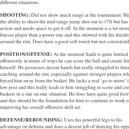
different situations.
SHOOTING:
Did not show much range at the tournament. He
the ability to shoot the mid-range jump shot out to 17ft but has
action and needs space to get it off. At the moment is a lot more
finesse player than a power one and this showed with his finish
around the rim. Does have a good soft touch but not consistentl
POSITION/OFFENSE:
At the moment Sanli is quite limited
offensively in terms of ways he can score the ball and create fo
himself. He possesses decent hands but really struggled to finis
catching around the rim, especially against stronger players w
forced him away from the basket. He lacks a real ‘go to move’ i
low post and this really leads to him struggling to score and cr
baskets in a one on one situation. He does have quite good foo
and this should be the foundation for him to continue to work 
improving his overall offensive skill set.
DEFENSE/REBOUNDING:
Uses his powerful legs to his
advantage on defense and does a decent job of denying his op