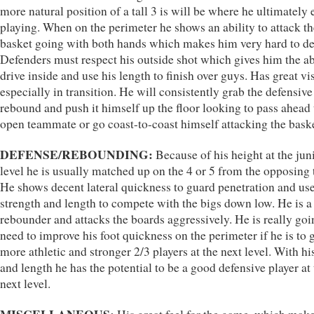
more natural position of a tall 3 is will be where he ultimately
playing. When on the perimeter he shows an ability to attack th
basket going with both hands which makes him very hard to de
Defenders must respect his outside shot which gives him the abi
drive inside and use his length to finish over guys. Has great vi
especially in transition. He will consistently grab the defensive
rebound and push it himself up the floor looking to pass ahead 
open teammate or go coast-to-coast himself attacking the baske
DEFENSE/REBOUNDING:
Because of his height at the jun
level he is usually matched up on the 4 or 5 from the opposing
He shows decent lateral quickness to guard penetration and use
strength and length to compete with the bigs down low. He is 
rebounder and attacks the boards aggressively. He is really goi
need to improve his foot quickness on the perimeter if he is to 
more athletic and stronger 2/3 players at the next level. With h
and length he has the potential to be a good defensive player at
next level.