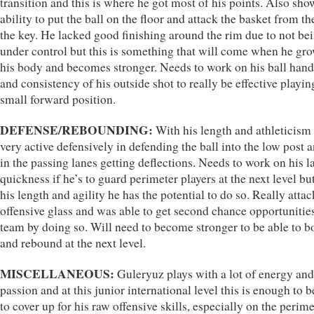
transition and this is where he got most of his points. Also sho
ability to put the ball on the floor and attack the basket from th
the key. He lacked good finishing around the rim due to not be
under control but this is something that will come when he gro
his body and becomes stronger. Needs to work on his ball hand
and consistency of his outside shot to really be effective playin
small forward position.
DEFENSE/REBOUNDING:
With his length and athleticism 
very active defensively in defending the ball into the low post 
in the passing lanes getting deflections. Needs to work on his la
quickness if he’s to guard perimeter players at the next level bu
his length and agility he has the potential to do so. Really atta
offensive glass and was able to get second chance opportunities
team by doing so. Will need to become stronger to be able to b
and rebound at the next level.
MISCELLANEOUS:
Guleryuz plays with a lot of energy and
passion and at this junior international level this is enough to b
to cover up for his raw offensive skills, especially on the perime