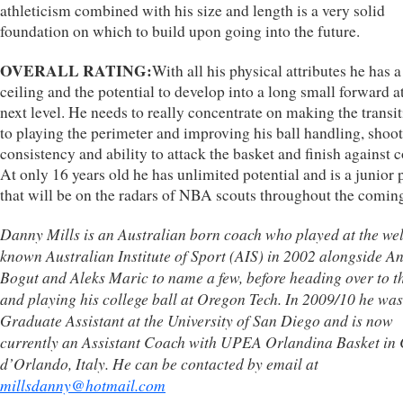
athleticism combined with his size and length is a very solid
foundation on which to build upon going into the future.
OVERALL RATING:
With all his physical attributes he has a
ceiling and the potential to develop into a long small forward a
next level. He needs to really concentrate on making the transit
to playing the perimeter and improving his ball handling, shoo
consistency and ability to attack the basket and finish against c
At only 16 years old he has unlimited potential and is a junior 
that will be on the radars of NBA scouts throughout the coming
Danny Mills is an Australian born coach who played at the wel
known Australian Institute of Sport (AIS) in 2002 alongside A
Bogut and Aleks Maric to name a few, before heading over to 
and playing his college ball at Oregon Tech. In 2009/10 he was
Graduate Assistant at the University of San Diego and is now
currently an Assistant Coach with UPEA Orlandina Basket in
d’Orlando, Italy. He can be contacted by email at
millsdanny@hotmail.com