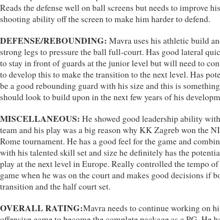
Reads the defense well on ball screens but needs to improve hi
shooting ability off the screen to make him harder to defend.
DEFENSE/REBOUNDING:
Mavra uses his athletic build a
strong legs to pressure the ball full-court. Has good lateral qui
to stay in front of guards at the junior level but will need to co
to develop this to make the transition to the next level. Has pote
be a good rebounding guard with his size and this is something
should look to build upon in the next few years of his developm
MISCELLANEOUS:
He showed good leadership ability with
team and his play was a big reason why KK Zagreb won the N
Rome tournament. He has a good feel for the game and combi
with his talented skill set and size he definitely has the potentia
play at the next level in Europe. Really controlled the tempo of
game when he was on the court and makes good decisions if b
transition and the half court set.
OVERALL RATING:
Mavra needs to continue working on hi
offensive game to become the complete package as a PG. He h