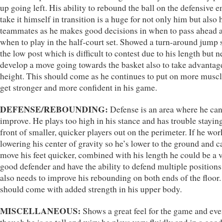
up going left. His ability to rebound the ball on the defensive 
take it himself in transition is a huge for not only him but also 
teammates as he makes good decisions in when to pass ahead 
when to play in the half-court set. Showed a turn-around jump 
the low post which is difficult to contest due to his length but n
develop a move going towards the basket also to take advantage
height. This should come as he continues to put on more musc
get stronger and more confident in his game.
DEFENSE/REBOUNDING:
Defense is an area where he can
improve. He plays too high in his stance and has trouble staying
front of smaller, quicker players out on the perimeter. If he wo
lowering his center of gravity so he’s lower to the ground and c
move his feet quicker, combined with his length he could be a 
good defender and have the ability to defend multiple positions
also needs to improve his rebounding on both ends of the floor.
should come with added strength in his upper body.
MISCELLANEOUS:
Shows a great feel for the game and ev