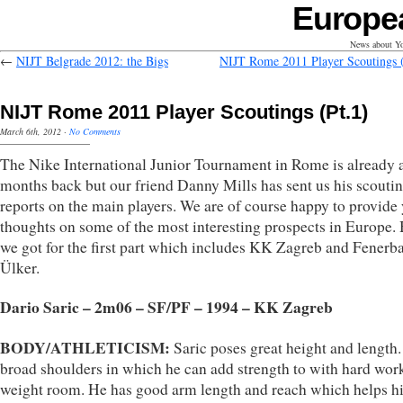
Europe
News about Yo
←
NIJT Belgrade 2012: the Bigs
NIJT Rome 2011 Player Scoutings (
NIJT Rome 2011 Player Scoutings (Pt.1)
March 6th, 2012
·
No Comments
The Nike International Junior Tournament in Rome is already 
months back but our friend Danny Mills has sent us his scouti
reports on the main players. We are of course happy to provide 
thoughts on some of the most interesting prospects in Europe.
we got for the first part which includes KK Zagreb and Fenerb
Ülker.
Dario Saric – 2m06 – SF/PF – 1994 – KK Zagreb
BODY/ATHLETICISM:
Saric poses great height and length
broad shoulders in which he can add strength to with hard work
weight room. He has good arm length and reach which helps h