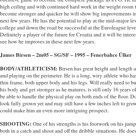
high ceiling and with continued hard work in the weight room 
become stronger and quicker he will show big improvements in
next few years. He has the potential to play at the mid-major lev
college and down the road be successful at the Euroleague leve
Definitely a player of the future for Croatia and it will be intere
see how he improves in these next few years.
James Birsen – 2m05 – SG/SF – 1995 – Fenerbahce Ülker
BODY/ATHLETICISM:
Birsen has great height and length a
and playing on the perimeter. He is a long, wiry athlete who ha
thin frame, both upper body and his legs. Will really need to bu
his body and get stronger as he matures, is still only 16 years ol
be able to handle the physical play on both ends of the floor. D
look fully grown yet and may still have a few inches left to gr
could make him an even more intriguing prospect.
SHOOTING:
One of his strengths is his footwork on his jump
both in a catch and shoot and off the dribble situations. He doe