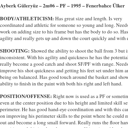
Ayberk Güleryüz – 2m06 – PF – 1995 – Fenerbahce Ülker
BODY/ATHLETICISM:
Has great size and length. Is very
coordinated and athletic for someone so young and long. Needs
work on adding size to his frame but has the body to do so. Ha
agility and really gets up and down the court quickly and with 
SHOOTING:
Showed the ability to shoot the ball from 3 but i
inconsistent. With his agility and quickness he has the potentia
really become a good catch and shoot SF/PF with range. Needs
improve his shot quickness and getting his feet set under him a
being on balanced. Has good touch around the basket and sho
ability to finish in the paint with both his right and left hand.
POSITION/OFFENSE:
Right now is used as a PF or someti
even at the center position due to his height and limited skill se
perimeter. He has good hand-eye coordination and with this ca
on improving his perimeter skills to the point where he could 
out and become a long small forward. Really runs the floor har