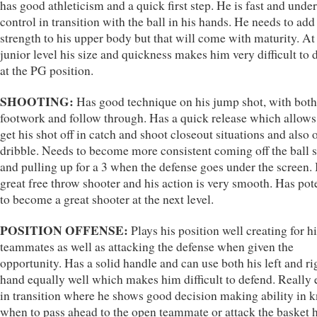
has good athleticism and a quick first step. He is fast and under
control in transition with the ball in his hands. He needs to ad
strength to his upper body but that will come with maturity. At
junior level his size and quickness makes him very difficult to 
at the PG position.
SHOOTING:
Has good technique on his jump shot, with both
footwork and follow through. Has a quick release which allows
get his shot off in catch and shoot closeout situations and also o
dribble. Needs to become more consistent coming off the ball 
and pulling up for a 3 when the defense goes under the screen. 
great free throw shooter and his action is very smooth. Has pot
to become a great shooter at the next level.
POSITION OFFENSE:
Plays his position well creating for h
teammates as well as attacking the defense when given the
opportunity. Has a solid handle and can use both his left and ri
hand equally well which makes him difficult to defend. Really 
in transition where he shows good decision making ability in 
when to pass ahead to the open teammate or attack the basket 