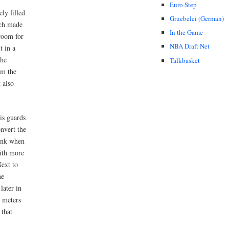
Euro Step
ely filled
Gruebelei (German)
ich made
In the Game
room for
NBA Draft Net
t in a
the
Talkbasket
im the
 also
is guards
nvert the
dunk when
with more
Next to
he
later in
5 meters
 that