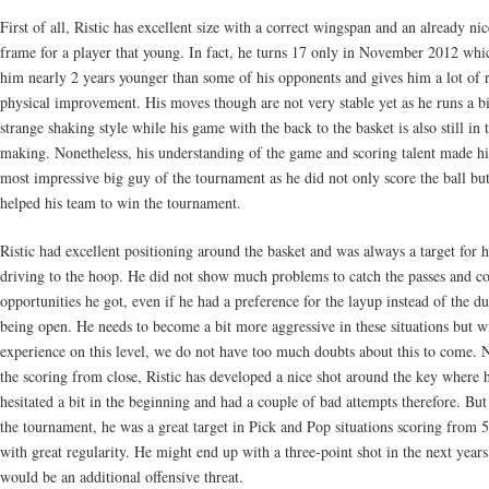
First of all, Ristic has excellent size with a correct wingspan and an already nic
frame for a player that young. In fact, he turns 17 only in November 2012 wh
him nearly 2 years younger than some of his opponents and gives him a lot of 
physical improvement. His moves though are not very stable yet as he runs a bi
strange shaking style while his game with the back to the basket is also still in 
making. Nonetheless, his understanding of the game and scoring talent made h
most impressive big guy of the tournament as he did not only score the ball but
helped his team to win the tournament.
Ristic had excellent positioning around the basket and was always a target for h
driving to the hoop. He did not show much problems to catch the passes and co
opportunities he got, even if he had a preference for the layup instead of the 
being open. He needs to become a bit more aggressive in these situations but 
experience on this level, we do not have too much doubts about this to come. 
the scoring from close, Ristic has developed a nice shot around the key where 
hesitated a bit in the beginning and had a couple of bad attempts therefore. But 
the tournament, he was a great target in Pick and Pop situations scoring from 
with great regularity. He might end up with a three-point shot in the next years
would be an additional offensive threat.