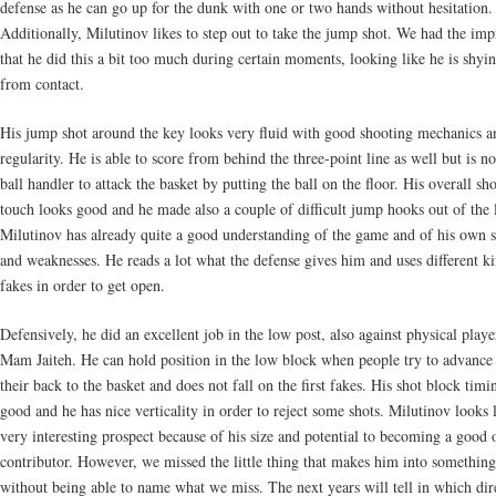
defense as he can go up for the dunk with one or two hands without hesitation.
Additionally, Milutinov likes to step out to take the jump shot. We had the imp
that he did this a bit too much during certain moments, looking like he is shy
from contact.
His jump shot around the key looks very fluid with good shooting mechanics a
regularity. He is able to score from behind the three-point line as well but is no
ball handler to attack the basket by putting the ball on the floor. His overall sh
touch looks good and he made also a couple of difficult jump hooks out of the 
Milutinov has already quite a good understanding of the game and of his own s
and weaknesses. He reads a lot what the defense gives him and uses different k
fakes in order to get open.
Defensively, he did an excellent job in the low post, also against physical playe
Mam Jaiteh. He can hold position in the low block when people try to advance
their back to the basket and does not fall on the first fakes. His shot block timi
good and he has nice verticality in order to reject some shots. Milutinov looks 
very interesting prospect because of his size and potential to becoming a good 
contributor. However, we missed the little thing that makes him into something
without being able to name what we miss. The next years will tell in which dir