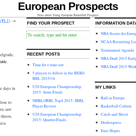
European Prospects
News about Young European Basketball Prospects
(Pt.1)
→
FIND YOUR PROSPECT
INFORMATION DAT
NBA Scouts for Euro
NCAA Recruiting Lis
Tournament Agenda
Belgrade,
RECENT POSTS
NBA Draft 2015 Early
stic
.
Time for a time-out
NBA Draft 2015 Wor
5 players to follow in the BEKO
BBL 2015/16
U20 European Championship
MY LINKS
e days in
2015: Semi-Finals
t
Ball in Europe
NBBL/JBBL Top4 2015: JBBL
lose to
Player Review
Basketball Culture
 we saw
U20 European Championship
Catch and Shoot
e-throw,
2015: Quarter-Finals
Draftexpress
sive
Euro Hopes