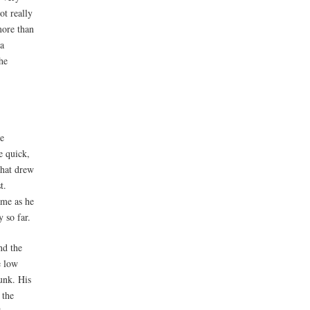
ot really
more than
 a
he
he
e quick,
that drew
t.
ame as he
y so far.
nd the
e low
dunk. His
 the