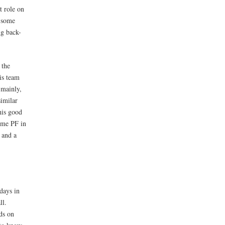
t role on
d some
ng back-
 the
is team
 mainly,
similar
his good
time PF in
 and a
days in
ll.
ds on