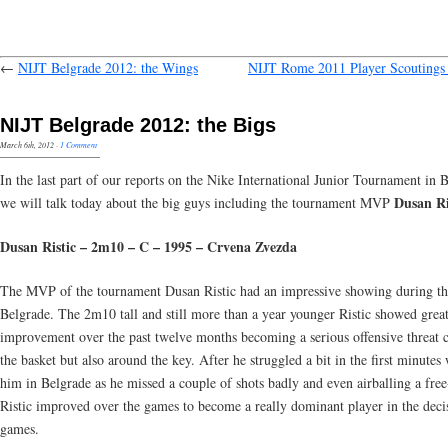
←
NIJT Belgrade 2012: the Wings
NIJT Rome 2011 Player Scoutings 
NIJT Belgrade 2012: the Bigs
March 6th, 2012
·
1 Comment
In the last part of our reports on the Nike International Junior Tournament in 
Dusan Ri
we will talk today about the big guys including the tournament MVP
Dusan Ristic – 2m10 – C – 1995 – Crvena Zvezda
The MVP of the tournament Dusan Ristic had an impressive showing during th
Belgrade. The 2m10 tall and still more than a year younger Ristic showed grea
improvement over the past twelve months becoming a serious offensive threat c
the basket but also around the key. After he struggled a bit in the first minutes
him in Belgrade as he missed a couple of shots badly and even airballing a fre
Ristic improved over the games to become a really dominant player in the deci
games.