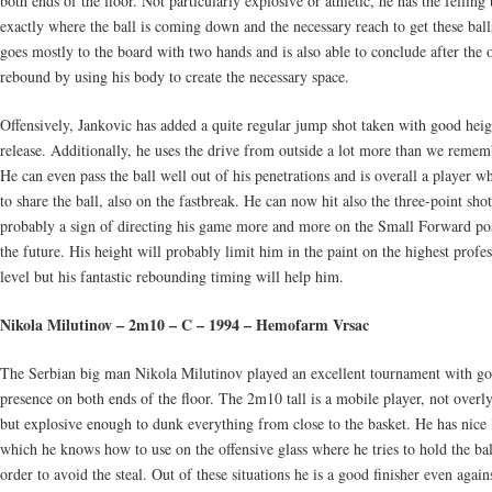
both ends of the floor. Not particularly explosive or athletic, he has the fellin
exactly where the ball is coming down and the necessary reach to get these ball
goes mostly to the board with two hands and is also able to conclude after the 
rebound by using his body to create the necessary space.
Offensively, Jankovic has added a quite regular jump shot taken with good hei
release. Additionally, he uses the drive from outside a lot more than we remem
He can even pass the ball well out of his penetrations and is overall a player w
to share the ball, also on the fastbreak. He can now hit also the three-point sho
probably a sign of directing his game more and more on the Small Forward pos
the future. His height will probably limit him in the paint on the highest profes
level but his fantastic rebounding timing will help him.
Nikola Milutinov – 2m10 – C – 1994 – Hemofarm Vrsac
The Serbian big man Nikola Milutinov played an excellent tournament with g
presence on both ends of the floor. The 2m10 tall is a mobile player, not overly
but explosive enough to dunk everything from close to the basket. He has nice 
which he knows how to use on the offensive glass where he tries to hold the bal
order to avoid the steal. Out of these situations he is a good finisher even again