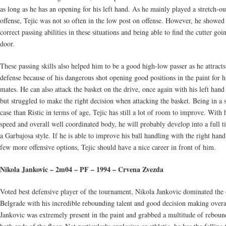
as long as he has an opening for his left hand. As he mainly played a stretch-ou
offense, Tejic was not so often in the low post on offense. However, he showe
correct passing abilities in these situations and being able to find the cutter goi
door.
These passing skills also helped him to be a good high-low passer as he attracts
defense because of his dangerous shot opening good positions in the paint for h
mates. He can also attack the basket on the drive, once again with his left hand
but struggled to make the right decision when attacking the basket. Being in a 
case than Ristic in terms of age, Tejic has still a lot of room to improve. With 
speed and overall well coordinated body, he will probably develop into a full 
a Garbajosa style. If he is able to improve his ball handling with the right hand
few more offensive options, Tejic should have a nice career in front of him.
Nikola Jankovic – 2m04 – PF – 1994 – Crvena Zvezda
Voted best defensive player of the tournament, Nikola Jankovic dominated the 
Belgrade with his incredible rebounding talent and good decision making overa
Jankovic was extremely present in the paint and grabbed a multitude of reboun