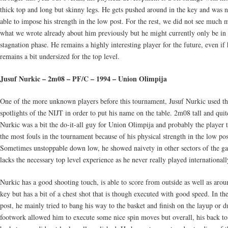
thick top and long but skinny legs. He gets pushed around in the key and was n
able to impose his strength in the low post. For the rest, we did not see much 
what we wrote already about him previously but he might currently only be in
stagnation phase. He remains a highly interesting player for the future, even if 
remains a bit undersized for the top level.
Jusuf Nurkic – 2m08 – PF/C – 1994 – Union Olimpija
One of the more unknown players before this tournament, Jusuf Nurkic used t
spotlights of the NIJT in order to put his name on the table. 2m08 tall and quit
Nurkic was a bit the do-it-all guy for Union Olimpija and probably the player 
the most fouls in the tournament because of his physical strength in the low pos
Sometimes unstoppable down low, he showed naivety in other sectors of the g
lacks the necessary top level experience as he never really played internationall
Nurkic has a good shooting touch, is able to score from outside as well as arou
key but has a bit of a chest shot that is though executed with good speed. In th
post, he mainly tried to bang his way to the basket and finish on the layup or 
footwork allowed him to execute some nice spin moves but overall, his back to