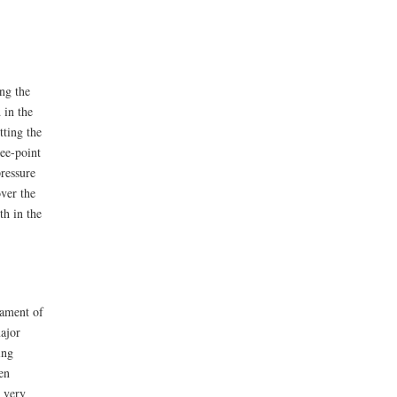
ng the
 in the
tting the
ree-point
ressure
over the
th in the
nament of
ajor
ing
en
s very