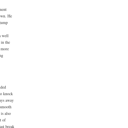
ament
down. He
 jump
a well
 in the
d more
ng
nded
to knock
lays away
, smooth
is also
t of
fast break