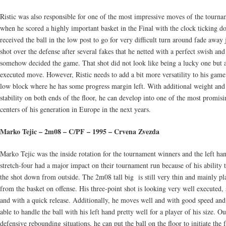
Ristic was also responsible for one of the most impressive moves of the tourn
when he scored a highly important basket in the Final with the clock ticking 
received the ball in the low post to go for very difficult turn around fade away
shot over the defense after several fakes that he netted with a perfect swish and
somehow decided the game. That shot did not look like being a lucky one but 
executed move. However, Ristic needs to add a bit more versatility to his game
low block where he has some progress margin left. With additional weight an
stability on both ends of the floor, he can develop into one of the most promisi
centers of his generation in Europe in the next years.
Marko Tejic – 2m08 – C/PF – 1995 – Crvena Zvezda
Marko Tejic was the inside rotation for the tournament winners and the left ha
stretch-four had a major impact on their tournament run because of his ability 
the shot down from outside. The 2m08 tall big is still very thin and mainly p
from the basket on offense. His three-point shot is looking very well executed
and with a quick release. Additionally, he moves well and with good speed and 
able to handle the ball with his left hand pretty well for a player of his size. Ou
defensive rebounding situations, he can put the ball on the floor to initiate the 