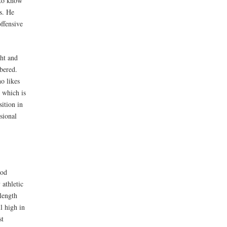
g to know
s. He
offensive
ght and
bered.
ho likes
t which is
ition in
sional
ood
 athletic
length
l high in
st