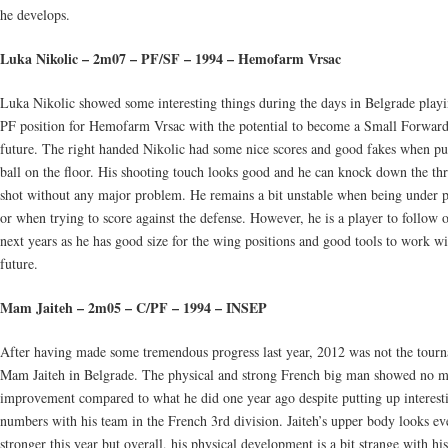
he develops.
Luka Nikolic – 2m07 – PF/SF – 1994 – Hemofarm Vrsac
Luka Nikolic showed some interesting things during the days in Belgrade playi
PF position for Hemofarm Vrsac with the potential to become a Small Forward
future. The right handed Nikolic had some nice scores and good fakes when pu
ball on the floor. His shooting touch looks good and he can knock down the th
shot without any major problem. He remains a bit unstable when being under p
or when trying to score against the defense. However, he is a player to follow 
next years as he has good size for the wing positions and good tools to work wi
future.
Mam Jaiteh – 2m05 – C/PF – 1994 – INSEP
After having made some tremendous progress last year, 2012 was not the tour
Mam Jaiteh in Belgrade. The physical and strong French big man showed no m
improvement compared to what he did one year ago despite putting up interest
numbers with his team in the French 3rd division. Jaiteh’s upper body looks ev
stronger this year but overall, his physical development is a bit strange with hi