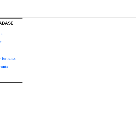
ABASE
pe
t
 Entrants
kouts