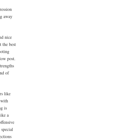
ression
ing away
nd nice
t the best
ooting
low post.
trengths
ind of
rs like
 with
ng is
like a
offensive
 special
ections