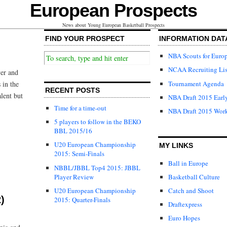
European Prospects
News about Young European Basketball Prospects
FIND YOUR PROSPECT
INFORMATION DAT
NBA Scouts for Euro
NCAA Recruiting Lis
yer and
Tournament Agenda
 in the
RECENT POSTS
alent but
NBA Draft 2015 Early
Time for a time-out
NBA Draft 2015 Wor
5 players to follow in the BEKO
BBL 2015/16
U20 European Championship
MY LINKS
2015: Semi-Finals
Ball in Europe
NBBL/JBBL Top4 2015: JBBL
Player Review
Basketball Culture
U20 European Championship
Catch and Shoot
)
2015: Quarter-Finals
Draftexpress
Euro Hopes