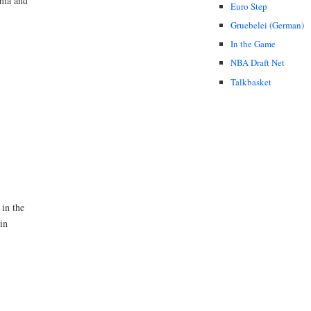
nia and
Euro Step
Gruebelei (German)
In the Game
NBA Draft Net
Talkbasket
 in the
in