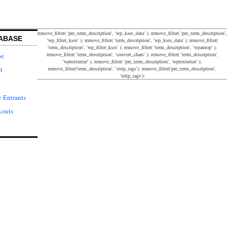
remove_filter( 'pre_term_description', 'wp_kses_data' ); remove_filter( 'pre_term_description',
ABASE
'wp_filter_kses' ); remove_filter( 'term_description', 'wp_kses_data' ); remove_filter(
'term_description', 'wp_filter_kses' ); remove_filter( 'term_description', 'wpautop' );
remove_filter( 'term_description', 'convert_chars' ); remove_filter( 'term_description',
pe
'wptexturize' ); remove_filter( 'pre_term_description', 'wptexturize' );
remove_filter('term_description', 'strip_tags'); remove_filter('pre_term_description',
t
'strip_tags');
 Entrants
kouts