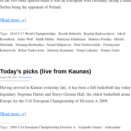
In the two other quarter-finals it was all European with Germany facing Lithua
Serbia being the opponent of Poland.
[Read more →]
Tags:
2010 U17 World Championships
·
Besnik Bekteshi
·
Bogdan Radosavljevic
·
Jakob
Krumbeck
·
Julius Wolf
·
Malik Müller
·
Martynas Paliukenas
·
Mateusz Ponitka
·
Michal
Michalak
·
Nemanja Bezbradica
·
Nenad Miljenovic
·
Piotr Niedzwiedzki
·
Przemyslaw
Karnowski
·
Rokas Narkevicius
·
Simonas Kymantas
·
Tomas Lekunas
·
Tomasz Gielo
Today’s picks (live from Kaunas)
August 15th, 2009
·
No Comments
Having arrived in Kaunas yesterday late, it has been a full basketball day today
legendary Steponas Darius and Stasys Girenas Hall, the oldest basketball arena 
Europe for the U16 European Championship of Division A 2009.
[Read more →]
Tags:
2009 U16 European Championship Division A
·
Alejandro Suarez
·
Aleksandar