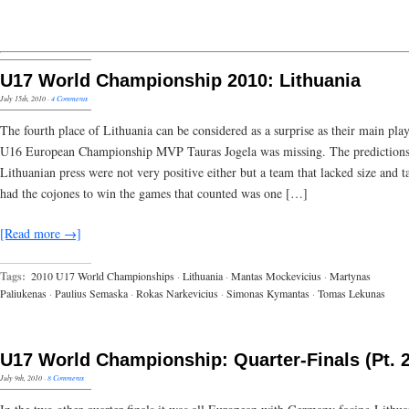
U17 World Championship 2010: Lithuania
July 15th, 2010
·
4 Comments
The fourth place of Lithuania can be considered as a surprise as their main pla
U16 European Championship MVP Tauras Jogela was missing. The predictions
Lithuanian press were not very positive either but a team that lacked size and t
had the cojones to win the games that counted was one […]
[Read more →]
Tags:
2010 U17 World Championships
·
Lithuania
·
Mantas Mockevicius
·
Martynas
Paliukenas
·
Paulius Semaska
·
Rokas Narkevicius
·
Simonas Kymantas
·
Tomas Lekunas
U17 World Championship: Quarter-Finals (Pt. 2
July 9th, 2010
·
8 Comments