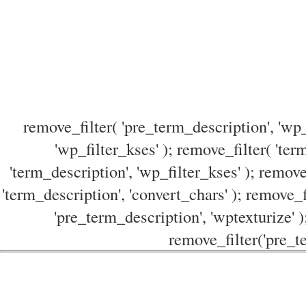
remove_filter( 'pre_term_description', 'wp_
'wp_filter_kses' ); remove_filter( 'ter
'term_description', 'wp_filter_kses' ); remove
'term_description', 'convert_chars' ); remove_f
'pre_term_description', 'wptexturize' )
remove_filter('pre_te