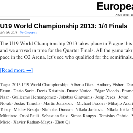
Europe
News about Yo
U19 World Championship 2013: 1/4 Finals
July 6th, 2013
·
No Comments
The U19 World Championship 2013 takes place in Prague this
and we arrived in time for the Quarter Finals. All the game tak
pace in the O2 Arena, let’s see who qualified for the semifinals.
[Read more →]
Tags:
2013 U19 World Championship
·
Alberto Diaz
·
Anthony Fisher
·
Dan
Exum
·
Dario Saric
·
Denis Kristinin
·
Duane Notice
·
Edgar Vicedo
·
Emme
Naar
·
Guillermo Hernangomez
·
Jokubas Gintvainis
·
Josip Perez
·
Jovan
Novak
·
Justas Tamulis
·
Martin Junakovic
·
Michael Frazier
·
Mihajlo Andr
Tobey
·
Mislav Brzoja
·
Nicholas Duncan
·
Nikola Jankovic
·
Nikola Jokic
·
Milutinov
·
Oriol Pauli
·
Sebastian Saiz
·
Simas Raupys
·
Tomislav Gabric
·
Micic
·
Xavier Rathan-Mayes
·
Zhou Qi