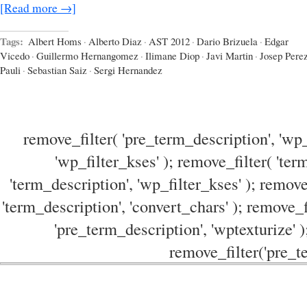
[Read more →]
Tags:
Albert Homs
·
Alberto Diaz
·
AST 2012
·
Dario Brizuela
·
Edgar
Vicedo
·
Guillermo Hernangomez
·
Ilimane Diop
·
Javi Martin
·
Josep Pere
Pauli
·
Sebastian Saiz
·
Sergi Hernandez
remove_filter( 'pre_term_description', 'wp_
'wp_filter_kses' ); remove_filter( 'ter
'term_description', 'wp_filter_kses' ); remove
'term_description', 'convert_chars' ); remove_f
'pre_term_description', 'wptexturize' )
remove_filter('pre_te