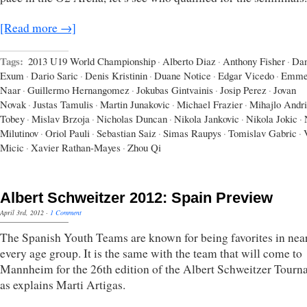
[Read more →]
Tags:
2013 U19 World Championship
·
Alberto Diaz
·
Anthony Fisher
·
Dan
Exum
·
Dario Saric
·
Denis Kristinin
·
Duane Notice
·
Edgar Vicedo
·
Emme
Naar
·
Guillermo Hernangomez
·
Jokubas Gintvainis
·
Josip Perez
·
Jovan
Novak
·
Justas Tamulis
·
Martin Junakovic
·
Michael Frazier
·
Mihajlo Andr
Tobey
·
Mislav Brzoja
·
Nicholas Duncan
·
Nikola Jankovic
·
Nikola Jokic
·
Milutinov
·
Oriol Pauli
·
Sebastian Saiz
·
Simas Raupys
·
Tomislav Gabric
·
Micic
·
Xavier Rathan-Mayes
·
Zhou Qi
Albert Schweitzer 2012: Spain Preview
April 3rd, 2012
·
1 Comment
The Spanish Youth Teams are known for being favorites in nea
every age group. It is the same with the team that will come to
Mannheim for the 26th edition of the Albert Schweitzer Tour
as explains Marti Artigas.