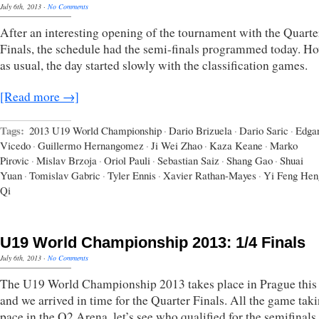
July 6th, 2013
·
No Comments
After an interesting opening of the tournament with the Quarte
Finals, the schedule had the semi-finals programmed today. Ho
as usual, the day started slowly with the classification games.
[Read more →]
Tags:
2013 U19 World Championship
·
Dario Brizuela
·
Dario Saric
·
Edga
Vicedo
·
Guillermo Hernangomez
·
Ji Wei Zhao
·
Kaza Keane
·
Marko
Pirovic
·
Mislav Brzoja
·
Oriol Pauli
·
Sebastian Saiz
·
Shang Gao
·
Shuai
Yuan
·
Tomislav Gabric
·
Tyler Ennis
·
Xavier Rathan-Mayes
·
Yi Feng Hen
Qi
U19 World Championship 2013: 1/4 Finals
July 6th, 2013
·
No Comments
The U19 World Championship 2013 takes place in Prague this
and we arrived in time for the Quarter Finals. All the game tak
pace in the O2 Arena, let’s see who qualified for the semifinals.