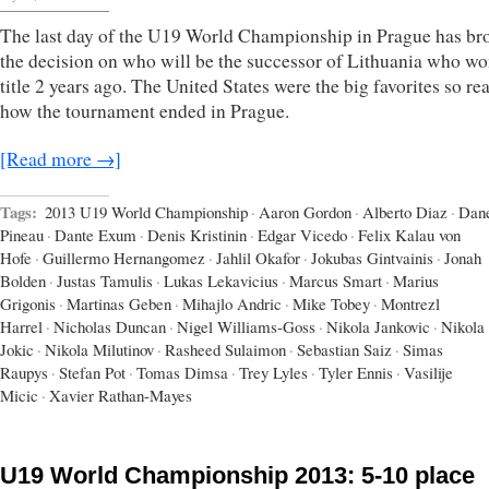
The last day of the U19 World Championship in Prague has br
the decision on who will be the successor of Lithuania who wo
title 2 years ago. The United States were the big favorites so re
how the tournament ended in Prague.
[Read more →]
Tags:
2013 U19 World Championship
·
Aaron Gordon
·
Alberto Diaz
·
Dan
Pineau
·
Dante Exum
·
Denis Kristinin
·
Edgar Vicedo
·
Felix Kalau von
Hofe
·
Guillermo Hernangomez
·
Jahlil Okafor
·
Jokubas Gintvainis
·
Jonah
Bolden
·
Justas Tamulis
·
Lukas Lekavicius
·
Marcus Smart
·
Marius
Grigonis
·
Martinas Geben
·
Mihajlo Andric
·
Mike Tobey
·
Montrezl
Harrel
·
Nicholas Duncan
·
Nigel Williams-Goss
·
Nikola Jankovic
·
Nikola
Jokic
·
Nikola Milutinov
·
Rasheed Sulaimon
·
Sebastian Saiz
·
Simas
Raupys
·
Stefan Pot
·
Tomas Dimsa
·
Trey Lyles
·
Tyler Ennis
·
Vasilije
Micic
·
Xavier Rathan-Mayes
U19 World Championship 2013: 5-10 place