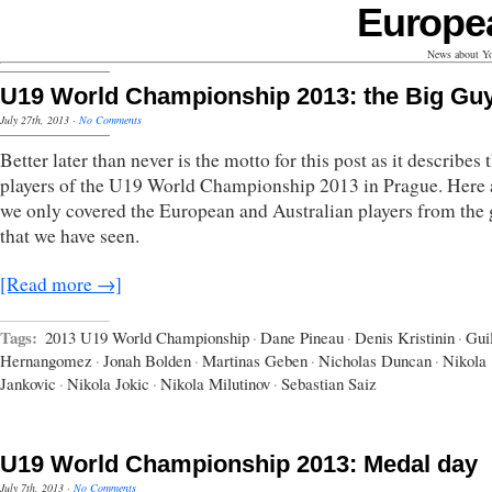
Europe
News about Yo
U19 World Championship 2013: the Big Gu
July 27th, 2013
·
No Comments
Better later than never is the motto for this post as it describes 
players of the U19 World Championship 2013 in Prague. Here 
we only covered the European and Australian players from the
that we have seen.
[Read more →]
Tags:
2013 U19 World Championship
·
Dane Pineau
·
Denis Kristinin
·
Gui
Hernangomez
·
Jonah Bolden
·
Martinas Geben
·
Nicholas Duncan
·
Nikola
Jankovic
·
Nikola Jokic
·
Nikola Milutinov
·
Sebastian Saiz
U19 World Championship 2013: Medal day
July 7th, 2013
·
No Comments