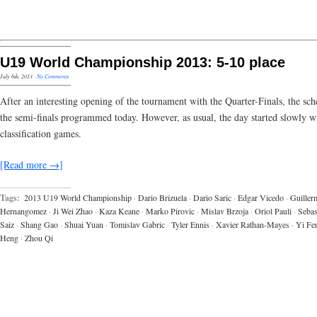
U19 World Championship 2013: 5-10 place
July 6th, 2013
·
No Comments
After an interesting opening of the tournament with the Quarter-Finals, the sc
the semi-finals programmed today. However, as usual, the day started slowly w
classification games.
[Read more →]
Tags:
2013 U19 World Championship
·
Dario Brizuela
·
Dario Saric
·
Edgar Vicedo
·
Guiller
Hernangomez
·
Ji Wei Zhao
·
Kaza Keane
·
Marko Pirovic
·
Mislav Brzoja
·
Oriol Pauli
·
Sebas
Saiz
·
Shang Gao
·
Shuai Yuan
·
Tomislav Gabric
·
Tyler Ennis
·
Xavier Rathan-Mayes
·
Yi Fe
Heng
·
Zhou Qi