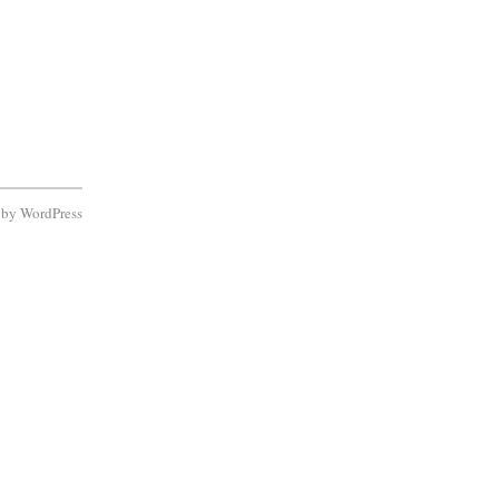
d by
WordPress