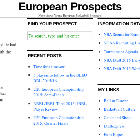
European Prospects
News about Young European Basketball Prospects
FIND YOUR PROSPECT
INFORMATION DAT
NBA Scouts for Euro
NCAA Recruiting Lis
hedule had
Tournament Agenda
ith the
RECENT POSTS
NBA Draft 2015 Early
Time for a time-out
NBA Draft 2015 Wor
5 players to follow in the BEKO
BBL 2015/16
mo
U20 European Championship
MY LINKS
tian
2015: Semi-Finals
ng
Ball in Europe
NBBL/JBBL Top4 2015: JBBL
Player Review
Basketball Culture
U20 European Championship
Catch and Shoot
2015: Quarter-Finals
Draftexpress
Euro Hopes