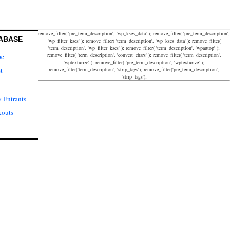
remove_filter( 'pre_term_description', 'wp_kses_data' ); remove_filter( 'pre_term_description',
ABASE
'wp_filter_kses' ); remove_filter( 'term_description', 'wp_kses_data' ); remove_filter(
'term_description', 'wp_filter_kses' ); remove_filter( 'term_description', 'wpautop' );
remove_filter( 'term_description', 'convert_chars' ); remove_filter( 'term_description',
pe
'wptexturize' ); remove_filter( 'pre_term_description', 'wptexturize' );
remove_filter('term_description', 'strip_tags'); remove_filter('pre_term_description',
t
'strip_tags');
 Entrants
kouts