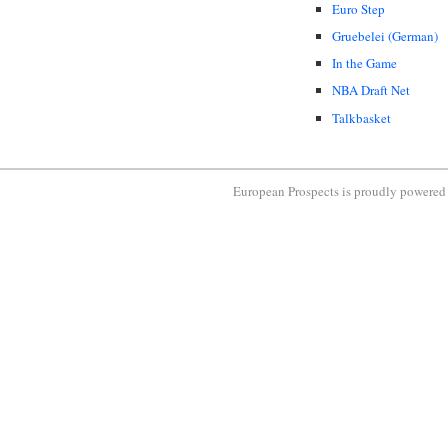
Euro Step
Gruebelei (German)
In the Game
NBA Draft Net
Talkbasket
European Prospects is proudly powere