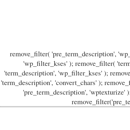
remove_filter( 'pre_term_description', 'wp_
'wp_filter_kses' ); remove_filter( 'ter
'term_description', 'wp_filter_kses' ); remove
'term_description', 'convert_chars' ); remove_f
'pre_term_description', 'wptexturize' )
remove_filter('pre_te