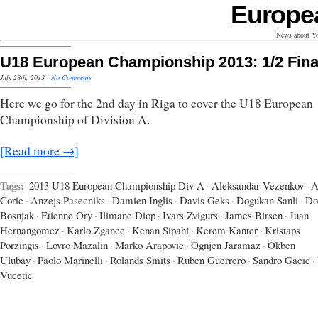
Europe
News about Yo
U18 European Championship 2013: 1/2 Fina
July 28th, 2013
·
No Comments
Here we go for the 2nd day in Riga to cover the U18 European
Championship of Division A.
[Read more →]
Tags:
2013 U18 European Championship Div A
·
Aleksandar Vezenkov
·
A
Coric
·
Anzejs Pasecniks
·
Damien Inglis
·
Davis Geks
·
Dogukan Sanli
·
Do
Bosnjak
·
Etienne Ory
·
Ilimane Diop
·
Ivars Zvigurs
·
James Birsen
·
Juan
Hernangomez
·
Karlo Zganec
·
Kenan Sipahi
·
Kerem Kanter
·
Kristaps
Porzingis
·
Lovro Mazalin
·
Marko Arapovic
·
Ognjen Jaramaz
·
Okben
Ulubay
·
Paolo Marinelli
·
Rolands Smits
·
Ruben Guerrero
·
Sandro Gacic
·
Vucetic