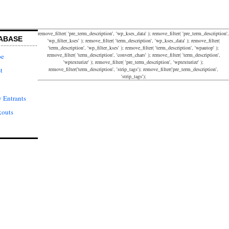
remove_filter( 'pre_term_description', 'wp_kses_data' ); remove_filter( 'pre_term_description',
ABASE
'wp_filter_kses' ); remove_filter( 'term_description', 'wp_kses_data' ); remove_filter(
'term_description', 'wp_filter_kses' ); remove_filter( 'term_description', 'wpautop' );
remove_filter( 'term_description', 'convert_chars' ); remove_filter( 'term_description',
pe
'wptexturize' ); remove_filter( 'pre_term_description', 'wptexturize' );
remove_filter('term_description', 'strip_tags'); remove_filter('pre_term_description',
t
'strip_tags');
 Entrants
kouts