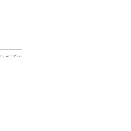
d by
WordPress