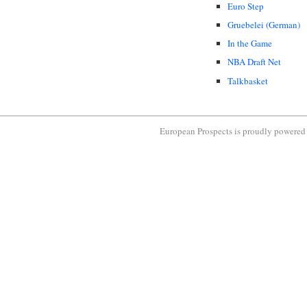
Euro Step
Gruebelei (German)
In the Game
NBA Draft Net
Talkbasket
European Prospects is proudly powere