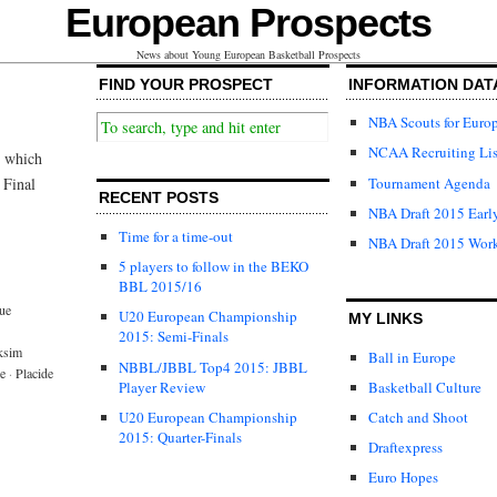
European Prospects
News about Young European Basketball Prospects
FIND YOUR PROSPECT
INFORMATION DAT
NBA Scouts for Euro
NCAA Recruiting Lis
e which
Tournament Agenda
 Final
RECENT POSTS
NBA Draft 2015 Early
Time for a time-out
NBA Draft 2015 Wor
5 players to follow in the BEKO
BBL 2015/16
ue
U20 European Championship
MY LINKS
2015: Semi-Finals
ksim
Ball in Europe
NBBL/JBBL Top4 2015: JBBL
e
·
Placide
Player Review
Basketball Culture
U20 European Championship
Catch and Shoot
2015: Quarter-Finals
Draftexpress
Euro Hopes