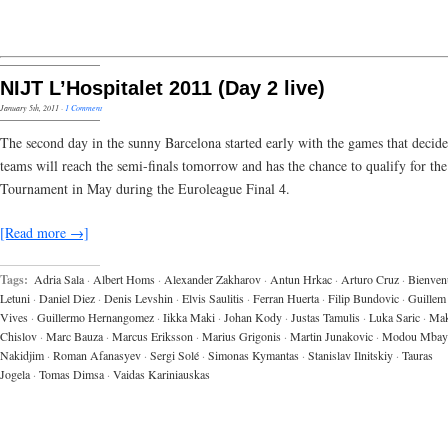
NIJT L’Hospitalet 2011 (Day 2 live)
January 5th, 2011
·
1 Comment
The second day in the sunny Barcelona started early with the games that decid
teams will reach the semi-finals tomorrow and has the chance to qualify for the
Tournament in May during the Euroleague Final 4.
[Read more →]
Tags:
Adria Sala
·
Albert Homs
·
Alexander Zakharov
·
Antun Hrkac
·
Arturo Cruz
·
Bienven
Letuni
·
Daniel Diez
·
Denis Levshin
·
Elvis Saulitis
·
Ferran Huerta
·
Filip Bundovic
·
Guillem
Vives
·
Guillermo Hernangomez
·
Iikka Maki
·
Johan Kody
·
Justas Tamulis
·
Luka Saric
·
Ma
Chislov
·
Marc Bauza
·
Marcus Eriksson
·
Marius Grigonis
·
Martin Junakovic
·
Modou Mbay
Nakidjim
·
Roman Afanasyev
·
Sergi Solé
·
Simonas Kymantas
·
Stanislav Ilnitskiy
·
Tauras
Jogela
·
Tomas Dimsa
·
Vaidas Kariniauskas