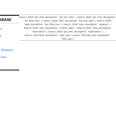
remove_filter( 'pre_term_description', 'wp_kses_data' ); remove_filter( 'pre_term_description',
ABASE
'wp_filter_kses' ); remove_filter( 'term_description', 'wp_kses_data' ); remove_filter(
'term_description', 'wp_filter_kses' ); remove_filter( 'term_description', 'wpautop' );
remove_filter( 'term_description', 'convert_chars' ); remove_filter( 'term_description',
pe
'wptexturize' ); remove_filter( 'pre_term_description', 'wptexturize' );
remove_filter('term_description', 'strip_tags'); remove_filter('pre_term_description',
t
'strip_tags');
 Entrants
kouts