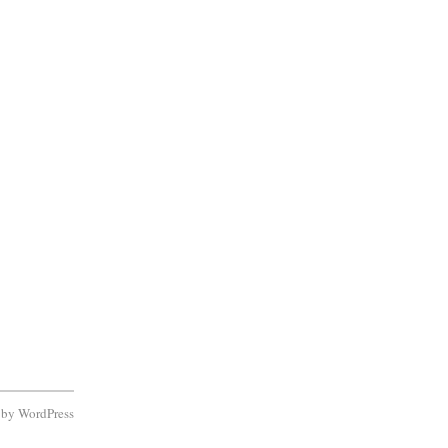
d by
WordPress