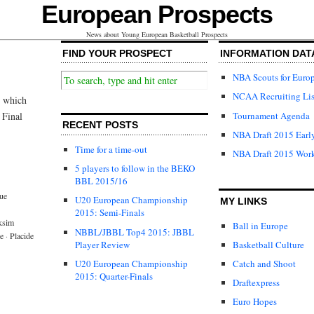
European Prospects
News about Young European Basketball Prospects
FIND YOUR PROSPECT
INFORMATION DAT
NBA Scouts for Euro
NCAA Recruiting Lis
e which
Tournament Agenda
 Final
RECENT POSTS
NBA Draft 2015 Early
Time for a time-out
NBA Draft 2015 Wor
5 players to follow in the BEKO
BBL 2015/16
ue
U20 European Championship
MY LINKS
2015: Semi-Finals
ksim
Ball in Europe
NBBL/JBBL Top4 2015: JBBL
e
·
Placide
Player Review
Basketball Culture
U20 European Championship
Catch and Shoot
2015: Quarter-Finals
Draftexpress
Euro Hopes