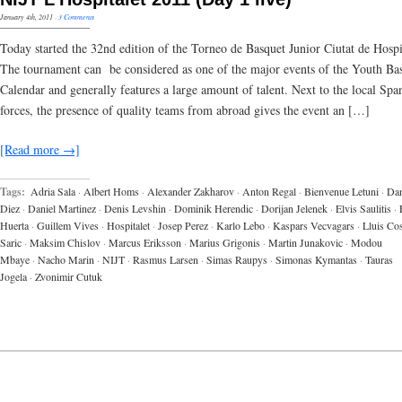
January 4th, 2011
·
3 Comments
Today started the 32nd edition of the Torneo de Basquet Junior Ciutat de Hospi
The tournament can be considered as one of the major events of the Youth Bas
Calendar and generally features a large amount of talent. Next to the local Spa
forces, the presence of quality teams from abroad gives the event an […]
[Read more →]
Tags:
Adria Sala
·
Albert Homs
·
Alexander Zakharov
·
Anton Regal
·
Bienvenue Letuni
·
Dan
Diez
·
Daniel Martinez
·
Denis Levshin
·
Dominik Herendic
·
Dorijan Jelenek
·
Elvis Saulitis
·
Huerta
·
Guillem Vives
·
Hospitalet
·
Josep Perez
·
Karlo Lebo
·
Kaspars Vecvagars
·
Lluis Co
Saric
·
Maksim Chislov
·
Marcus Eriksson
·
Marius Grigonis
·
Martin Junakovic
·
Modou
Mbaye
·
Nacho Marin
·
NIJT
·
Rasmus Larsen
·
Simas Raupys
·
Simonas Kymantas
·
Tauras
Jogela
·
Zvonimir Cutuk