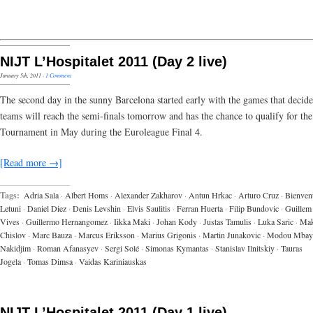
NIJT L’Hospitalet 2011 (Day 2 live)
January 5th, 2011
·
1 Comment
The second day in the sunny Barcelona started early with the games that decid
teams will reach the semi-finals tomorrow and has the chance to qualify for the
Tournament in May during the Euroleague Final 4.
[Read more →]
Tags:
Adria Sala
·
Albert Homs
·
Alexander Zakharov
·
Antun Hrkac
·
Arturo Cruz
·
Bienven
Letuni
·
Daniel Diez
·
Denis Levshin
·
Elvis Saulitis
·
Ferran Huerta
·
Filip Bundovic
·
Guillem
Vives
·
Guillermo Hernangomez
·
Iikka Maki
·
Johan Kody
·
Justas Tamulis
·
Luka Saric
·
Ma
Chislov
·
Marc Bauza
·
Marcus Eriksson
·
Marius Grigonis
·
Martin Junakovic
·
Modou Mbay
Nakidjim
·
Roman Afanasyev
·
Sergi Solé
·
Simonas Kymantas
·
Stanislav Ilnitskiy
·
Tauras
Jogela
·
Tomas Dimsa
·
Vaidas Kariniauskas
NIJT L’Hospitalet 2011 (Day 1 live)