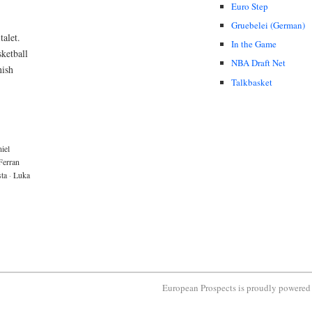
Euro Step
Gruebelei (German)
talet.
In the Game
ketball
NBA Draft Net
nish
Talkbasket
iel
Ferran
sta
·
Luka
European Prospects is proudly powere