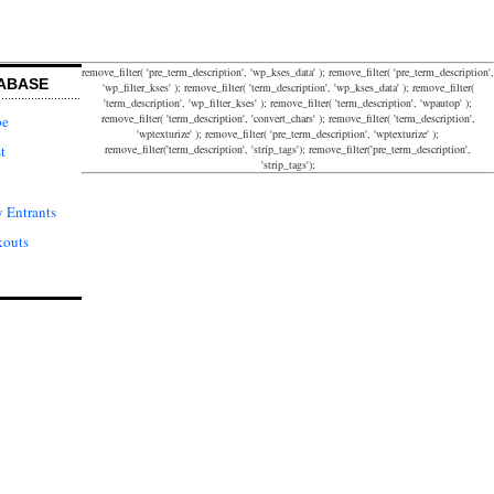
remove_filter( 'pre_term_description', 'wp_kses_data' ); remove_filter( 'pre_term_description',
ABASE
'wp_filter_kses' ); remove_filter( 'term_description', 'wp_kses_data' ); remove_filter(
'term_description', 'wp_filter_kses' ); remove_filter( 'term_description', 'wpautop' );
remove_filter( 'term_description', 'convert_chars' ); remove_filter( 'term_description',
pe
'wptexturize' ); remove_filter( 'pre_term_description', 'wptexturize' );
remove_filter('term_description', 'strip_tags'); remove_filter('pre_term_description',
t
'strip_tags');
 Entrants
kouts