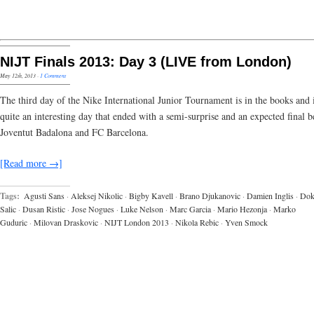
NIJT Finals 2013: Day 3 (LIVE from London)
May 12th, 2013
·
1 Comment
The third day of the Nike International Junior Tournament is in the books and 
quite an interesting day that ended with a semi-surprise and an expected final 
Joventut Badalona and FC Barcelona.
[Read more →]
Tags:
Agusti Sans
·
Aleksej Nikolic
·
Bigby Kavell
·
Brano Djukanovic
·
Damien Inglis
·
Do
Salic
·
Dusan Ristic
·
Jose Nogues
·
Luke Nelson
·
Marc Garcia
·
Mario Hezonja
·
Marko
Guduric
·
Milovan Draskovic
·
NIJT London 2013
·
Nikola Rebic
·
Yven Smock