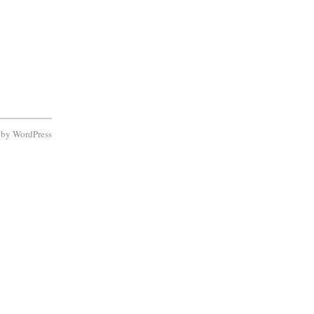
d by
WordPress