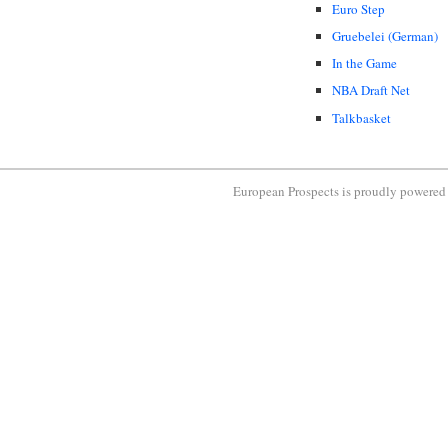
Euro Step
Gruebelei (German)
In the Game
NBA Draft Net
Talkbasket
European Prospects is proudly powere