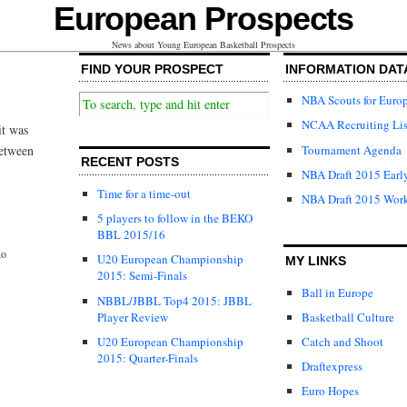
European Prospects
News about Young European Basketball Prospects
FIND YOUR PROSPECT
INFORMATION DAT
NBA Scouts for Euro
NCAA Recruiting Lis
it was
Tournament Agenda
between
RECENT POSTS
NBA Draft 2015 Early
Time for a time-out
NBA Draft 2015 Wor
5 players to follow in the BEKO
BBL 2015/16
ko
U20 European Championship
MY LINKS
2015: Semi-Finals
Ball in Europe
NBBL/JBBL Top4 2015: JBBL
Player Review
Basketball Culture
U20 European Championship
Catch and Shoot
2015: Quarter-Finals
Draftexpress
Euro Hopes