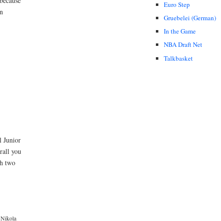
 because
Euro Step
in
Gruebelei (German)
In the Game
NBA Draft Net
Talkbasket
l Junior
rall you
th two
Nikola