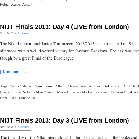
Rebic
·
Xavier Assalit
NIJT Finals 2013: Day 4 (LIVE from London)
May 13th, 2013
·
1 Comment
The Nike International Junior Tournament 2012/2013 came to an end on Sund
afternoon with a well deserved victory for Joventut Badalona. The day was cr
though by a great Final of the Euroleague.
[Read more →]
Tags:
Adria Catenys
·
Agusti Sans
·
Alberto Abalde
·
Alex Abrines
·
Doko Salic
·
Dusan Rist
Nogues
·
Luke Nelson
·
Marc Garcia
·
Mario Hezonja
·
Marko Todorovic
·
Milovan Draskovic
Buza
·
NIJT London 2013
NIJT Finals 2013: Day 3 (LIVE from London)
May 12th, 2013
·
1 Comment
The third day of the Nike International Junior Tournament is in the books and 