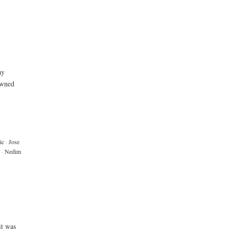
ay
owned
ic
·
Jose
·
Nedim
it was