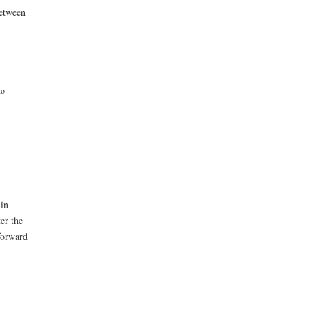
between
ko
 in
er the
forward