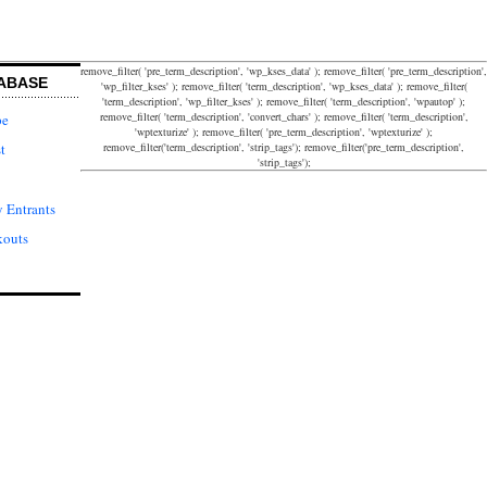
remove_filter( 'pre_term_description', 'wp_kses_data' ); remove_filter( 'pre_term_description',
ABASE
'wp_filter_kses' ); remove_filter( 'term_description', 'wp_kses_data' ); remove_filter(
'term_description', 'wp_filter_kses' ); remove_filter( 'term_description', 'wpautop' );
remove_filter( 'term_description', 'convert_chars' ); remove_filter( 'term_description',
pe
'wptexturize' ); remove_filter( 'pre_term_description', 'wptexturize' );
remove_filter('term_description', 'strip_tags'); remove_filter('pre_term_description',
t
'strip_tags');
 Entrants
kouts