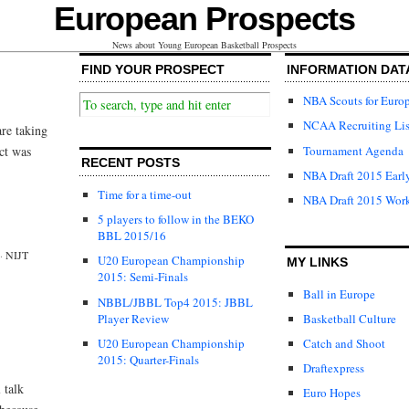
European Prospects
News about Young European Basketball Prospects
FIND YOUR PROSPECT
INFORMATION DAT
NBA Scouts for Euro
NCAA Recruiting Lis
are taking
Tournament Agenda
ct was
RECENT POSTS
NBA Draft 2015 Early
Time for a time-out
NBA Draft 2015 Wor
5 players to follow in the BEKO
BBL 2015/16
·
NIJT
U20 European Championship
MY LINKS
2015: Semi-Finals
Ball in Europe
NBBL/JBBL Top4 2015: JBBL
Player Review
Basketball Culture
U20 European Championship
Catch and Shoot
2015: Quarter-Finals
Draftexpress
 talk
Euro Hopes