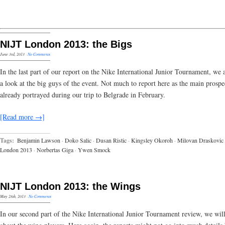
NIJT London 2013: the Bigs
June 3rd, 2013
·
No Comments
In the last part of our report on the Nike International Junior Tournament, we 
a look at the big guys of the event. Not much to report here as the main prospe
already portrayed during our trip to Belgrade in February.
[Read more →]
Tags:
Benjamin Lawson
·
Doko Salic
·
Dusan Ristic
·
Kingsley Okoroh
·
Milovan Draskovic
London 2013
·
Norbertas Giga
·
Ywen Smock
NIJT London 2013: the Wings
May 28th, 2013
·
No Comments
In our second part of the Nike International Junior Tournament review, we will