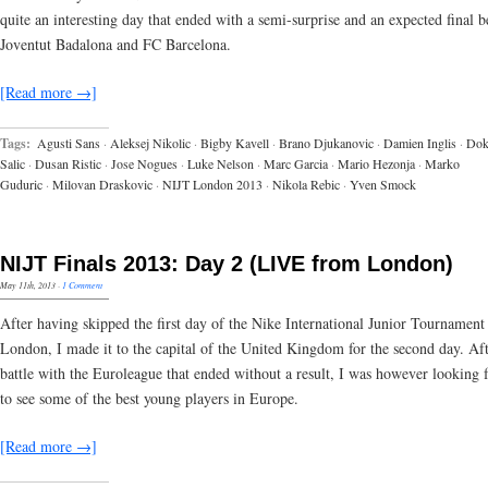
quite an interesting day that ended with a semi-surprise and an expected final 
Joventut Badalona and FC Barcelona.
[Read more →]
Tags:
Agusti Sans
·
Aleksej Nikolic
·
Bigby Kavell
·
Brano Djukanovic
·
Damien Inglis
·
Do
Salic
·
Dusan Ristic
·
Jose Nogues
·
Luke Nelson
·
Marc Garcia
·
Mario Hezonja
·
Marko
Guduric
·
Milovan Draskovic
·
NIJT London 2013
·
Nikola Rebic
·
Yven Smock
NIJT Finals 2013: Day 2 (LIVE from London)
May 11th, 2013
·
1 Comment
After having skipped the first day of the Nike International Junior Tournament
London, I made it to the capital of the United Kingdom for the second day. Aft
battle with the Euroleague that ended without a result, I was however looking 
to see some of the best young players in Europe.
[Read more →]