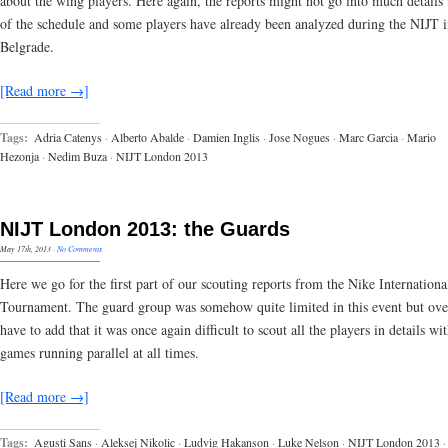
about the wing players. Here again, the reports might not go into much details
of the schedule and some players have already been analyzed during the NIJT 
Belgrade.
[Read more →]
Tags:
Adria Catenys
·
Alberto Abalde
·
Damien Inglis
·
Jose Nogues
·
Marc Garcia
·
Mario
Hezonja
·
Nedim Buza
·
NIJT London 2013
NIJT London 2013: the Guards
May 17th, 2013
·
No Comments
Here we go for the first part of our scouting reports from the Nike Internationa
Tournament. The guard group was somehow quite limited in this event but ove
have to add that it was once again difficult to scout all the players in details wi
games running parallel at all times.
[Read more →]
Tags:
Agusti Sans
·
Aleksej Nikolic
·
Ludvig Hakanson
·
Luke Nelson
·
NIJT London 2013
·