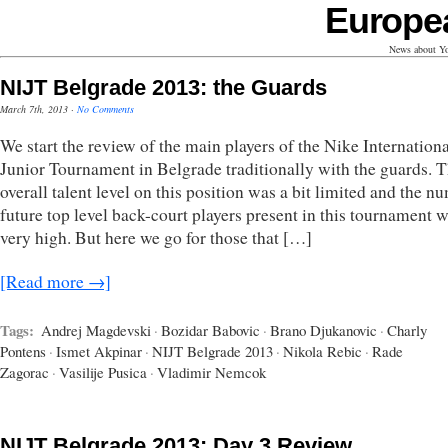
Europe
News about Yo
NIJT Belgrade 2013: the Guards
March 7th, 2013
·
No Comments
We start the review of the main players of the Nike Internationa
Junior Tournament in Belgrade traditionally with the guards. 
overall talent level on this position was a bit limited and the n
future top level back-court players present in this tournament 
very high. But here we go for those that […]
[Read more →]
Tags:
Andrej Magdevski
·
Bozidar Babovic
·
Brano Djukanovic
·
Charly
Pontens
·
Ismet Akpinar
·
NIJT Belgrade 2013
·
Nikola Rebic
·
Rade
Zagorac
·
Vasilije Pusica
·
Vladimir Nemcok
NIJT Belgrade 2013: Day 3 Review