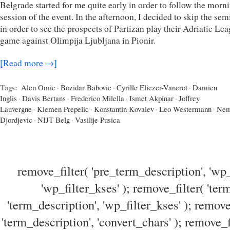
Belgrade started for me quite early in order to follow the morn
session of the event. In the afternoon, I decided to skip the sem
in order to see the prospects of Partizan play their Adriatic Le
game against Olimpija Ljubljana in Pionir.
[Read more →]
Tags:
Alen Omic
·
Bozidar Babovic
·
Cyrille Eliezer-Vanerot
·
Damien
Inglis
·
Davis Bertans
·
Frederico Milella
·
Ismet Akpinar
·
Joffrey
Lauvergne
·
Klemen Prepelic
·
Konstantin Kovalev
·
Leo Westermann
·
Nem
Djordjevic
·
NIJT Belg
·
Vasilije Pusica
remove_filter( 'pre_term_description', 'wp_
'wp_filter_kses' ); remove_filter( 'ter
'term_description', 'wp_filter_kses' ); remove
'term_description', 'convert_chars' ); remove_f