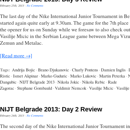
February 25th, 2013
·
No Comments
The last day of the Nike International Junior Tournament in B
started again quite early at 9.30am. The game for the 7th place
the opener for us on Sunday while we foresaw to also check ou
Vasilije Micic in the Serbian League game between Mega Vizu
Zemun and Metalac.
[Read more →]
Tags:
Andrija Bojic
·
Brano Djukanovic
·
Charly Pontens
·
Damien Inglis
·
Ristic
·
Ismet Akpinar
·
Marko Guduric
·
Marko Lukovic
·
Martin Peterka
·
Dangubic
·
NIJT Belgrade 2013
·
Nikola Jokic
·
Nikola Rebic
·
Rade
Zagorac
·
Stephane Gombauld
·
Valdimir Nemcok
·
Vasilije Micic
·
Vasilije
NIJT Belgrade 2013: Day 2 Review
February 24th, 2013
·
No Comments
The second day of the Nike International Junior Tournament in