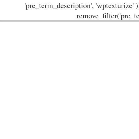
'pre_term_description', 'wptexturize' )
remove_filter('pre_te