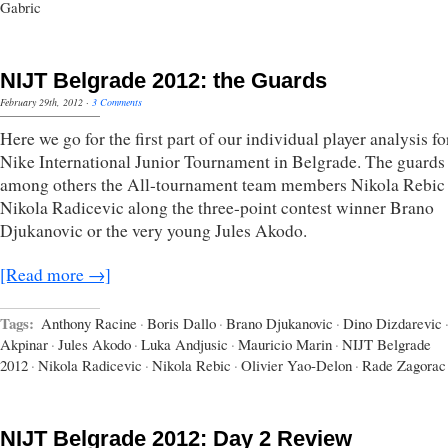
Gabric
NIJT Belgrade 2012: the Guards
February 29th, 2012
·
3 Comments
Here we go for the first part of our individual player analysis fo
Nike International Junior Tournament in Belgrade. The guards 
among others the All-tournament team members Nikola Rebic
Nikola Radicevic along the three-point contest winner Brano
Djukanovic or the very young Jules Akodo.
[Read more →]
Tags:
Anthony Racine
·
Boris Dallo
·
Brano Djukanovic
·
Dino Dizdarevic
Akpinar
·
Jules Akodo
·
Luka Andjusic
·
Mauricio Marin
·
NIJT Belgrade
2012
·
Nikola Radicevic
·
Nikola Rebic
·
Olivier Yao-Delon
·
Rade Zagorac
NIJT Belgrade 2012: Day 2 Review