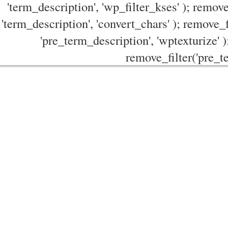
'term_description', 'wp_filter_kses' ); remove
'term_description', 'convert_chars' ); remove_f
'pre_term_description', 'wptexturize' )
remove_filter('pre_te