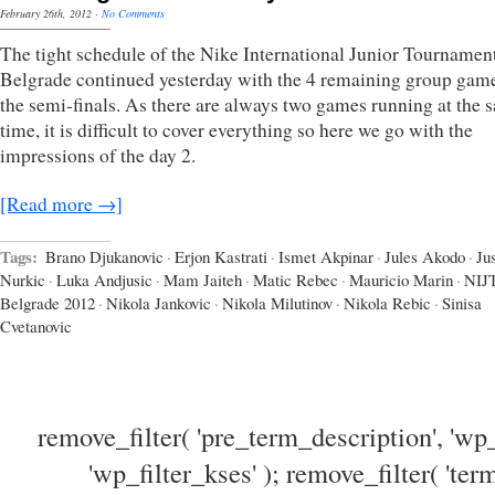
February 26th, 2012
·
No Comments
The tight schedule of the Nike International Junior Tournament
Belgrade continued yesterday with the 4 remaining group gam
the semi-finals. As there are always two games running at the 
time, it is difficult to cover everything so here we go with the
impressions of the day 2.
[Read more →]
Tags:
Brano Djukanovic
·
Erjon Kastrati
·
Ismet Akpinar
·
Jules Akodo
·
Ju
Nurkic
·
Luka Andjusic
·
Mam Jaiteh
·
Matic Rebec
·
Mauricio Marin
·
NIJ
Belgrade 2012
·
Nikola Jankovic
·
Nikola Milutinov
·
Nikola Rebic
·
Sinisa
Cvetanovic
remove_filter( 'pre_term_description', 'wp_
'wp_filter_kses' ); remove_filter( 'ter