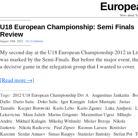
Europe
News about Yo
U18 European Championship: Semi Finals
Review
August 19th, 2012
·
No Comments
My second day at the U18 European Championship 2012 in Li
was marked by the Semi-Finals. But before the major event, th
a decisive game in the relegation group that I wanted to cover.
[Read more →]
Tags:
2012 U18 European Championship Div A
·
Augustinas Jankaitis
·
Bo
Dallo
·
Dario Saric
·
Doko Salic
·
Igor Kanygin
·
Jakov Mustapic
·
Justas
Tamulis
·
Kacper Borowski
·
Karlo Lebo
·
Karlo Zganec
·
Luka Andjusic
·
L
Lekavicius
·
Mam Jaiteh
·
Marius Grigonis
·
Maximilian Ugrai
·
Mihajlo
Andric
·
Mikhail Kulagin
·
Mikolaj Witlinski
·
Mislav Brzoja
·
Nikola
Jankovic
·
Nikola Radicevic
·
Paul Zipser
·
Rasmus Larsen
·
Rostislav
Karenin
·
Serdar Annaev
·
Simas Raupys
·
Stanislav Ilnitskiy
·
Stefan Pot
·
T