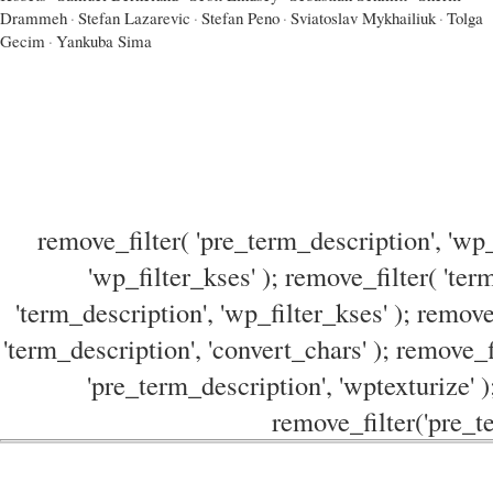
Drammeh
·
Stefan Lazarevic
·
Stefan Peno
·
Sviatoslav Mykhailiuk
·
Tolga
Gecim
·
Yankuba Sima
remove_filter( 'pre_term_description', 'wp_
'wp_filter_kses' ); remove_filter( 'ter
'term_description', 'wp_filter_kses' ); remove
'term_description', 'convert_chars' ); remove_f
'pre_term_description', 'wptexturize' )
remove_filter('pre_te