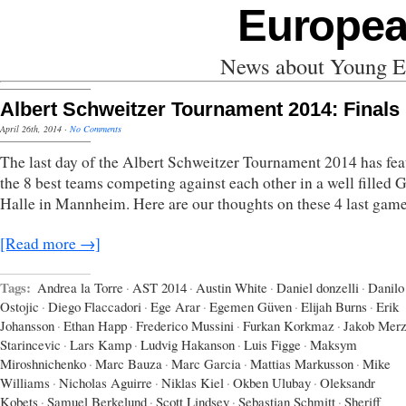
Europea
News about Young Eu
Albert Schweitzer Tournament 2014: Finals
April 26th, 2014
·
No Comments
The last day of the Albert Schweitzer Tournament 2014 has fea
the 8 best teams competing against each other in a well filled
Halle in Mannheim. Here are our thoughts on these 4 last game
[Read more →]
Tags:
Andrea la Torre
·
AST 2014
·
Austin White
·
Daniel donzelli
·
Danilo
Ostojic
·
Diego Flaccadori
·
Ege Arar
·
Egemen Güven
·
Elijah Burns
·
Erik
Johansson
·
Ethan Happ
·
Frederico Mussini
·
Furkan Korkmaz
·
Jakob Mer
Starincevic
·
Lars Kamp
·
Ludvig Hakanson
·
Luis Figge
·
Maksym
Miroshnichenko
·
Marc Bauza
·
Marc Garcia
·
Mattias Markusson
·
Mike
Williams
·
Nicholas Aguirre
·
Niklas Kiel
·
Okben Ulubay
·
Oleksandr
Kobets
·
Samuel Berkelund
·
Scott Lindsey
·
Sebastian Schmitt
·
Sheriff