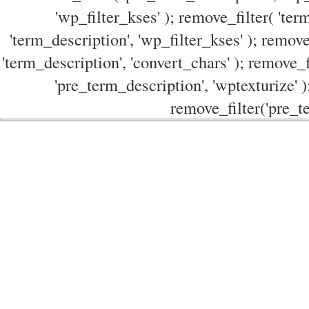
'wp_filter_kses' ); remove_filter( 'ter
'term_description', 'wp_filter_kses' ); remove
'term_description', 'convert_chars' ); remove_f
'pre_term_description', 'wptexturize' )
remove_filter('pre_te