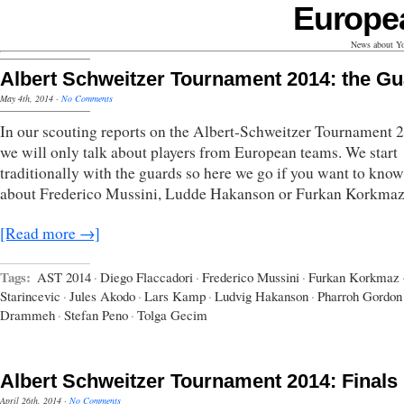
Europe
News about Yo
Albert Schweitzer Tournament 2014: the G
May 4th, 2014
·
No Comments
In our scouting reports on the Albert-Schweitzer Tournament 
we will only talk about players from European teams. We start
traditionally with the guards so here we go if you want to kno
about Frederico Mussini, Ludde Hakanson or Furkan Korkmaz
[Read more →]
Tags:
AST 2014
·
Diego Flaccadori
·
Frederico Mussini
·
Furkan Korkmaz
Starincevic
·
Jules Akodo
·
Lars Kamp
·
Ludvig Hakanson
·
Pharroh Gordon
Drammeh
·
Stefan Peno
·
Tolga Gecim
Albert Schweitzer Tournament 2014: Finals
April 26th, 2014
·
No Comments