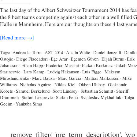
The last day of the Albert Schweitzer Tournament 2014 has fea
the 8 best teams competing against each other in a well filled
Halle in Mannheim. Here are our thoughts on these 4 last game
[Read more →]
Tags:
Andrea la Torre
·
AST 2014
·
Austin White
·
Daniel donzelli
·
Danilo
Ostojic
·
Diego Flaccadori
·
Ege Arar
·
Egemen Güven
·
Elijah Burns
·
Erik
Johansson
·
Ethan Happ
·
Frederico Mussini
·
Furkan Korkmaz
·
Jakob Mer
Starincevic
·
Lars Kamp
·
Ludvig Hakanson
·
Luis Figge
·
Maksym
Miroshnichenko
·
Marc Bauza
·
Marc Garcia
·
Mattias Markusson
·
Mike
Williams
·
Nicholas Aguirre
·
Niklas Kiel
·
Okben Ulubay
·
Oleksandr
Kobets
·
Samuel Berkelund
·
Scott Lindsey
·
Sebastian Schmitt
·
Sheriff
Drammeh
·
Stefan Lazarevic
·
Stefan Peno
·
Sviatoslav Mykhailiuk
·
Tolga
Gecim
·
Yankuba Sima
remove_filter( 'pre_term_description', 'wp_