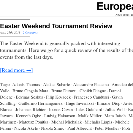
Europe
News about Yo
Easter Weekend Tournament Review
April 25th, 2011
·
2 Comments
The Easter Weekend is generally packed with interesting
tournaments. Here we go for a quick review of the results of t
events from the last days.
[Read more →]
Tags:
Adonis Thomas
·
Aleksa Subaric
·
Alessandro Paesano
·
Amedeo del
Valle
·
Bruno Cingala Mata
·
Bruno Duranti
·
Cheikh Diagne
·
Daniel
Dolenc
·
Edvinas Seskus
·
Filip Kovacek
·
Francesco Candussi
·
Gavin
Schilling
·
Guillermo Hernangomez
·
Hugo Invernizzi
·
Ilimane Diop
·
Javie
Blanca
·
Johannes Richter
·
Joonas Caven
·
Jules Guichard
·
Julius Wolf
·
Ka
Jawara
·
Kenneth Ogbe
·
Ludvig Hakanson
·
Malik Müller
·
Mam Jaiteh
·
Ma
Martinez
·
Mateusz Ponitka
·
Michal Michalak
·
Michalis Liapis
·
Michele
Peroni
·
Nicola Akele
·
Nikola Simic
·
Paul Albrecht
·
Peter Moeller
·
Piotr