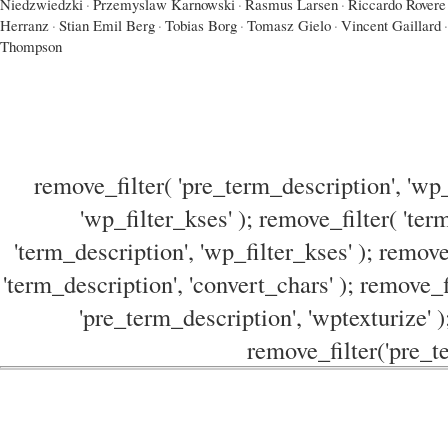
Niedzwiedzki
·
Przemyslaw Karnowski
·
Rasmus Larsen
·
Riccardo Rovere
Herranz
·
Stian Emil Berg
·
Tobias Borg
·
Tomasz Gielo
·
Vincent Gaillard
·
Thompson
remove_filter( 'pre_term_description', 'wp_
'wp_filter_kses' ); remove_filter( 'ter
'term_description', 'wp_filter_kses' ); remove
'term_description', 'convert_chars' ); remove_f
'pre_term_description', 'wptexturize' )
remove_filter('pre_te