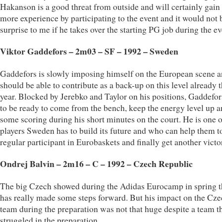
Hakanson is a good threat from outside and will certainly gain
more experience by participating to the event and it would not 
surprise to me if he takes over the starting PG job during the ev
Viktor Gaddefors – 2m03 – SF – 1992 – Sweden
Gaddefors is slowly imposing himself on the European scene a
should be able to contribute as a back-up on this level already t
year. Blocked by Jerebko and Taylor on his positions, Gaddefo
to be ready to come from the bench, keep the energy level up 
some scoring during his short minutes on the court. He is one o
players Sweden has to build its future and who can help them t
regular participant in Eurobaskets and finally get another victo
Ondrej Balvin – 2m16 – C – 1992 – Czech Republic
The big Czech showed during the Adidas Eurocamp in spring t
has really made some steps forward. But his impact on the Cz
team during the preparation was not that huge despite a team t
struggled in the preparation.