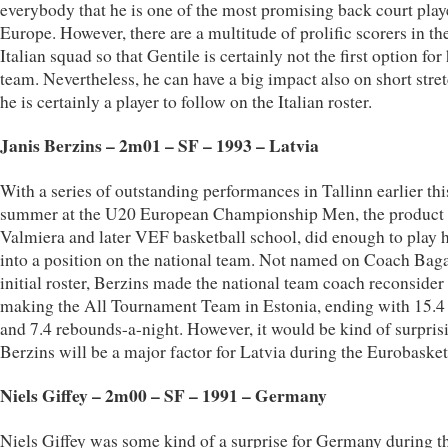
everybody that he is one of the most promising back court play
Europe. However, there are a multitude of prolific scorers in th
Italian squad so that Gentile is certainly not the first option for 
team. Nevertheless, he can have a big impact also on short stre
he is certainly a player to follow on the Italian roster.
Janis Berzins – 2m01 – SF – 1993 – Latvia
With a series of outstanding performances in Tallinn earlier thi
summer at the U20 European Championship Men, the product 
Valmiera and later VEF basketball school, did enough to play 
into a position on the national team. Not named on Coach Baga
initial roster, Berzins made the national team coach reconsider 
making the All Tournament Team in Estonia, ending with 15.4 
and 7.4 rebounds-a-night. However, it would be kind of surprisi
Berzins will be a major factor for Latvia during the Eurobasket
Niels Giffey – 2m00 – SF – 1991 – Germany
Niels Giffey was some kind of a surprise for Germany during t