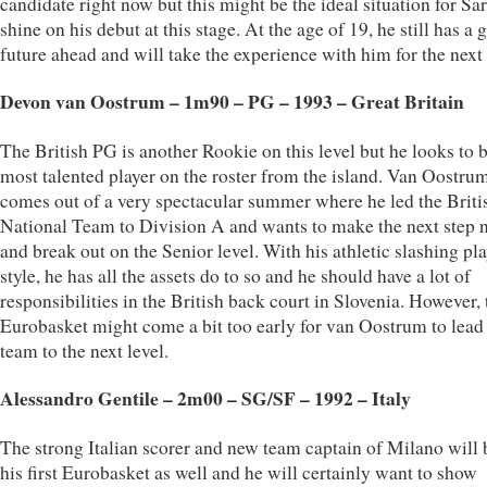
candidate right now but this might be the ideal situation for Sar
shine on his debut at this stage. At the age of 19, he still has a
future ahead and will take the experience with him for the next 
Devon van Oostrum – 1m90 – PG – 1993 – Great Britain
The British PG is another Rookie on this level but he looks to b
most talented player on the roster from the island. Van Oostru
comes out of a very spectacular summer where he led the Brit
National Team to Division A and wants to make the next step
and break out on the Senior level. With his athletic slashing pl
style, he has all the assets do to so and he should have a lot of
responsibilities in the British back court in Slovenia. However, 
Eurobasket might come a bit too early for van Oostrum to lead
team to the next level.
Alessandro Gentile – 2m00 – SG/SF – 1992 – Italy
The strong Italian scorer and new team captain of Milano will 
his first Eurobasket as well and he will certainly want to show