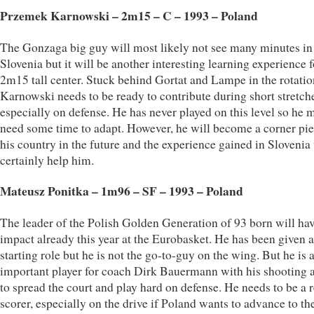
Przemek Karnowski – 2m15 – C – 1993 – Poland
The Gonzaga big guy will most likely not see many minutes in
Slovenia but it will be another interesting learning experience f
2m15 tall center. Stuck behind Gortat and Lampe in the rotatio
Karnowski needs to be ready to contribute during short stretch
especially on defense. He has never played on this level so he 
need some time to adapt. However, he will become a corner pie
his country in the future and the experience gained in Slovenia 
certainly help him.
Mateusz Ponitka – 1m96 – SF – 1993 – Poland
The leader of the Polish Golden Generation of 93 born will ha
impact already this year at the Eurobasket. He has been given a
starting role but he is not the go-to-guy on the wing. But he is 
important player for coach Dirk Bauermann with his shooting a
to spread the court and play hard on defense. He needs to be a r
scorer, especially on the drive if Poland wants to advance to th