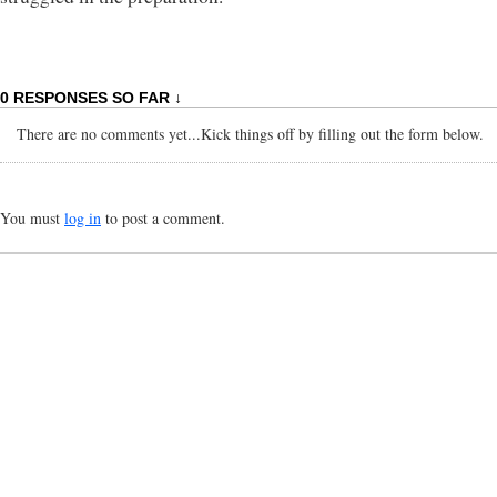
0 RESPONSES SO FAR ↓
There are no comments yet...Kick things off by filling out the form below.
You must
log in
to post a comment.