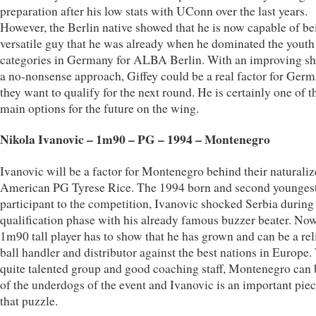
preparation after his low stats with UConn over the last years.
However, the Berlin native showed that he is now capable of be
versatile guy that he was already when he dominated the youth
categories in Germany for ALBA Berlin. With an improving sh
a no-nonsense approach, Giffey could be a real factor for Germ
they want to qualify for the next round. He is certainly one of t
main options for the future on the wing.
Nikola Ivanovic – 1m90 – PG – 1994 – Montenegro
Ivanovic will be a factor for Montenegro behind their naturali
American PG Tyrese Rice. The 1994 born and second younges
participant to the competition, Ivanovic shocked Serbia during
qualification phase with his already famous buzzer beater. No
1m90 tall player has to show that he has grown and can be a rel
ball handler and distributor against the best nations in Europe.
quite talented group and good coaching staff, Montenegro can 
of the underdogs of the event and Ivanovic is an important piec
that puzzle.