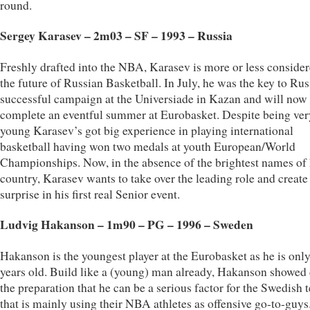
round.
Sergey Karasev – 2m03 – SF – 1993 – Russia
Freshly drafted into the NBA, Karasev is more or less consider
the future of Russian Basketball. In July, he was the key to Rus
successful campaign at the Universiade in Kazan and will now
complete an eventful summer at Eurobasket. Despite being ver
young Karasev’s got big experience in playing international
basketball having won two medals at youth European/World
Championships. Now, in the absence of the brightest names of 
country, Karasev wants to take over the leading role and create
surprise in his first real Senior event.
Ludvig Hakanson – 1m90 – PG – 1996 – Sweden
Hakanson is the youngest player at the Eurobasket as he is onl
years old. Build like a (young) man already, Hakanson showed
the preparation that he can be a serious factor for the Swedish 
that is mainly using their NBA athletes as offensive go-to-guys