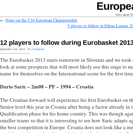
Europe
News about Yo
←
Notes on the U16 European Championship
5 players to follow in Ethias League 2
12 players to follow during Eurobasket 201
September 3rd, 2013
·
No Comments
The Eurobasket 2013 starts tomorrow in Slovenia and we took 
look at some prospects that will most likely use this stage to m
name for themselves on the International scene for the first tim
Dario Saric – 2m08 – PF – 1994 – Croatia
The Croatian forward will experience his first Eurobasket on t
Senior level this year in Croatia after being a factor already in 
Qualification phase for his home country. This was though aga
smaller teams so that it is interesting to see how Saric adapts a
the best competition in Europe. Croatia does not look like a m