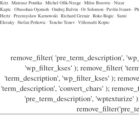
Kriz
·
Mateusz Ponitka
·
Michel Ofik-Nzege
·
Milos Bozovic
·
Nizar
Kapic
·
Obasohan Ojomoh
·
Ondrej Balvin
·
Or Solomon
·
Pavlin Ivanov
·
Ph
Hertz
·
Przemyslaw Karnowski
·
Richard Grznár
·
Roko Rogic
·
Sami
Eleraky
·
Stefan Petkovic
·
Tencho Tenev
·
Villematti Kopio
remove_filter( 'pre_term_description', 'wp_
'wp_filter_kses' ); remove_filter( 'ter
'term_description', 'wp_filter_kses' ); remove
'term_description', 'convert_chars' ); remove_f
'pre_term_description', 'wptexturize' )
remove_filter('pre_te