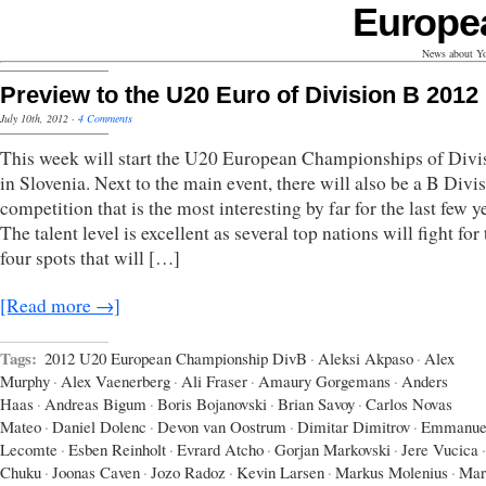
Europe
News about Yo
Preview to the U20 Euro of Division B 2012
July 10th, 2012
·
4 Comments
This week will start the U20 European Championships of Divi
in Slovenia. Next to the main event, there will also be a B Divi
competition that is the most interesting by far for the last few y
The talent level is excellent as several top nations will fight for
four spots that will […]
[Read more →]
Tags:
2012 U20 European Championship DivB
·
Aleksi Akpaso
·
Alex
Murphy
·
Alex Vaenerberg
·
Ali Fraser
·
Amaury Gorgemans
·
Anders
Haas
·
Andreas Bigum
·
Boris Bojanovski
·
Brian Savoy
·
Carlos Novas
Mateo
·
Daniel Dolenc
·
Devon van Oostrum
·
Dimitar Dimitrov
·
Emmanue
Lecomte
·
Esben Reinholt
·
Evrard Atcho
·
Gorjan Markovski
·
Jere Vucica
·
Chuku
·
Joonas Caven
·
Jozo Radoz
·
Kevin Larsen
·
Markus Molenius
·
Mar