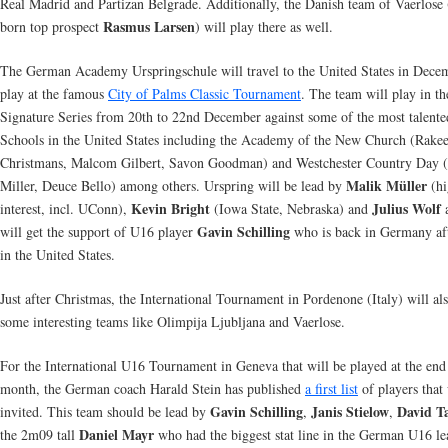
Real Madrid and Partizan Belgrade. Additionally, the Danish team of Vaerlose
Rasmus Larsen
born top prospect
) will play there as well.
The German Academy Urspringschule will travel to the United States in Dece
play at the famous
City of Palms Classic Tournament
. The team will play in th
Signature Series from 20th to 22nd December against some of the most talente
Schools in the United States including the Academy of the New Church (Rake
Christmans, Malcom Gilbert, Savon Goodman) and Westchester Country Day 
Malik Müller
Miller, Deuce Bello) among others. Urspring will be lead by
(hi
Kevin Bright
Julius Wolf
interest, incl. UConn),
(Iowa State, Nebraska) and
a
Gavin Schilling
will get the support of U16 player
who is back in Germany aft
in the United States.
Just after Christmas, the International Tournament in Pordenone (Italy) will als
some interesting teams like Olimpija Ljubljana and Vaerlose.
For the International U16 Tournament in Geneva that will be played at the end
month, the German coach Harald Stein has published
a first list
of players that 
Gavin Schilling
Janis Stielow
David T
invited. This team should be lead by
,
,
Daniel Mayr
the 2m09 tall
who had the biggest stat line in the German U16 le