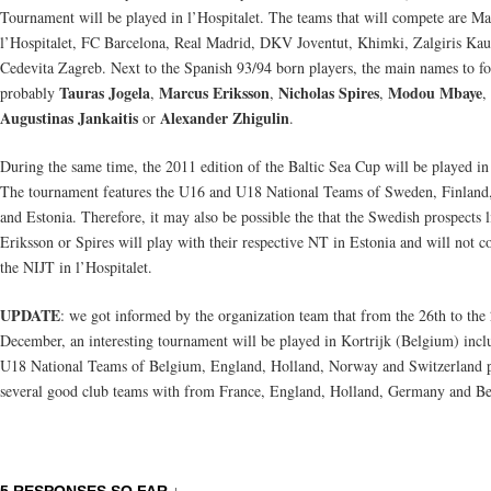
Tournament will be played in l’Hospitalet. The teams that will compete are Ma
l’Hospitalet, FC Barcelona, Real Madrid, DKV Joventut, Khimki, Zalgiris Ka
Cedevita Zagreb. Next to the Spanish 93/94 born players, the main names to fo
Tauras Jogela
Marcus Eriksson
Nicholas Spires
Modou Mbaye
probably
,
,
,
,
Augustinas Jankaitis
Alexander Zhigulin
or
.
During the same time, the 2011 edition of the Baltic Sea Cup will be played in
The tournament features the U16 and U18 National Teams of Sweden, Finland,
and Estonia. Therefore, it may also be possible the that the Swedish prospects l
Eriksson or Spires will play with their respective NT in Estonia and will not c
the NIJT in l’Hospitalet.
UPDATE
: we got informed by the organization team that from the 26th to the
December, an interesting tournament will be played in Kortrijk (Belgium) incl
U18 National Teams of Belgium, England, Holland, Norway and Switzerland 
several good club teams with from France, England, Holland, Germany and B