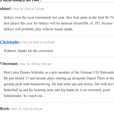
5 RESPONSES SO FAR ↓
ahmet
// Nov 14, 2010 at 7:16 pm
türkiye won the iscar tournament last year, they beat spain in the final 86-76
best player this year for türkiye will be metecan birsen(fbü, sf, 95), because
türkiye will probably play without kenan sipahi.
Christophe
// Nov 14, 2010 at 10:03 pm
@ahmet, thanks for the correction
Vinceman
// Nov 15, 2010 at 8:36 am
Don’t miss Dennis Schröder as a new member of the German U18 Nationalt
He just turned 17 and already plays starting pg alongside Daniel Theis in the
german prob with braunschweig. He had some ups and downs, but with his 
basketball iq and his loooong arms and big hands he is an extremely good
balldefender. So watch out…
Boris
// Nov 15, 2010 at 5:01 pm