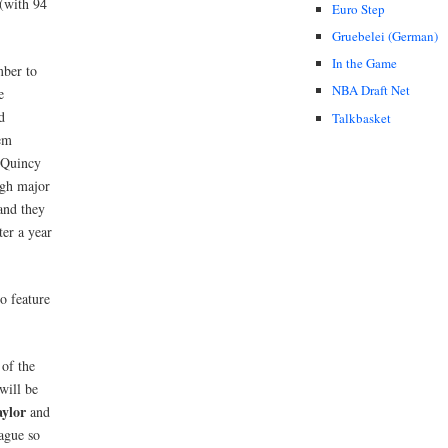
 (with 94
Euro Step
Gruebelei (German)
In the Game
mber to
NBA Draft Net
e
d
Talkbasket
em
(Quincy
gh major
nd they
er a year
o feature
 of the
will be
aylor
and
ague so