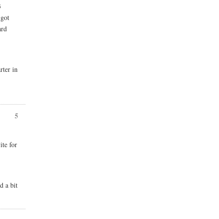
3
 got
ard
rter in
5
ite for
d a bit