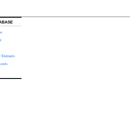
ABASE
pe
t
 Entrants
kouts