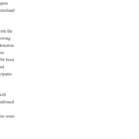
mpete
itzerland
with the
lowing
Benetton
in
1994 born
wed
cipants
will
onfirmed
lus some