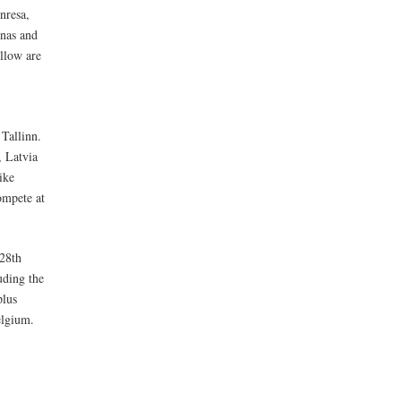
nresa,
unas and
llow are
 Tallinn.
 Latvia
ike
ompete at
 28th
uding the
plus
elgium.