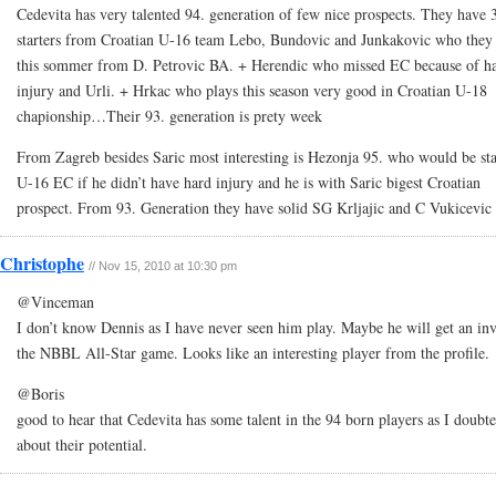
Cedevita has very talented 94. generation of few nice prospects. They have 
starters from Croatian U-16 team Lebo, Bundovic and Junkakovic who they
this sommer from D. Petrovic BA. + Herendic who missed EC because of h
injury and Urli. + Hrkac who plays this season very good in Croatian U-18
chapionship…Their 93. generation is prety week
From Zagreb besides Saric most interesting is Hezonja 95. who would be sta
U-16 EC if he didn’t have hard injury and he is with Saric bigest Croatian
prospect. From 93. Generation they have solid SG Krljajic and C Vukicevic
Christophe
// Nov 15, 2010 at 10:30 pm
@Vinceman
I don’t know Dennis as I have never seen him play. Maybe he will get an inv
the NBBL All-Star game. Looks like an interesting player from the profile.
@Boris
good to hear that Cedevita has some talent in the 94 born players as I doubte
about their potential.