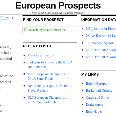
European Prospects
News about Young European Basketball Prospects
follow
→
FIND YOUR PROSPECT
INFORMATION DAT
NBA Scouts for Euro
NCAA Recruiting Lis
Tournament Agenda
eresting
RECENT POSTS
NBA Draft 2015 Early
 relation
Time for a time-out
NBA Draft 2015 Wor
can find
5 players to follow in the BEKO
BBL 2015/16
U20 European Championship
MY LINKS
me of the
2015: Semi-Finals
Medal in
Ball in Europe
NBBL/JBBL Top4 2015: JBBL
a,
Player Review
Basketball Culture
U20 European Championship
Catch and Shoot
2015: Quarter-Finals
Draftexpress
a
 with
Euro Hopes