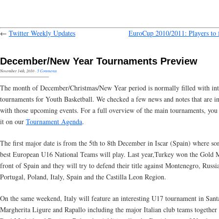
←
Twitter Weekly Updates
EuroCup 2010/2011: Players to 
December/New Year Tournaments Preview
November 14th, 2010
·
5 Comments
The month of December/Christmas/New Year period is normally filled with int
tournaments for Youth Basketball. We checked a few news and notes that are in
with those upcoming events. For a full overview of the main tournaments, you 
it on our
Tournament Agenda
.
The first major date is from the 5th to 8th December in Iscar (Spain) where so
best European U16 National Teams will play. Last year,Turkey won the Gold 
front of Spain and they will try to defend their title against Montenegro, Russi
Portugal, Poland, Italy, Spain and the Castilla Leon Region.
On the same weekend, Italy will feature an interesting U17 tournament in Sant
Margherita Ligure and Rapallo including the major Italian club teams together