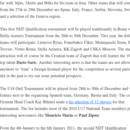
far with 36pts, 24rebs and 8blks for his team in Jena. Other teams that will co
from the 27th to 29th December are Spain, Italy, France, Serbia, Slovenia, Sw
and a selection of the Geneva region.
This first NIJT Qualification tournament will be played traditionally in Rome 
Stella Azzurra Tournament from the 28th to 30th December. This year, the fol
teams will participate: Lietuvos Rytas, Fenerbahce Ülker, Montepaschi Siena, 
Treviso, Virtus Roma, Stella Azzurra, KK Zagreb and CSKA Moscow. The ma
attraction will of course be the Croatian team of Zagreb that will feature the 
Dario Saric
top talent
. Another interesting news is that the teams are not allo
anymore to “loan” a foreign-licensed player for the competition as several parti
did in the past to try-out some potential prospects.
The U18 Onil Tournament will be played from 28th to 30th of December and 
feature next to the organizing Spanish team, Germany, Russia and Italy. The c
German Head Coach Kay Blümel made a
his selection of 12 players
for that
tournament. The list includes most of the 2010 U17 National Team members p
Mauricio Marin
Paul Zipser
interesting newcomers like
or
.
From the 4th January to the 6th January 2011, the second NIJT Qualification