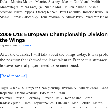
Delas
·
Martins Meiers
·
Maurice Stuckey
·
Maxim Can Mutaf
·
Melih
Mahmutoglu
·
Mirza Sarajlija
·
Nicolo Melli
·
Nikola Mirotic
·
Nikola
Vucevic
·
Nikos Pappas
·
Ondrej Kohout
·
Paul Lacombe
·
Roberto Rullo
·
T
Slezas
·
Tomas Satoransky
·
Toni Prostran
·
Vladimir Ivlev
·
Vladimir Janko
2009 U18 European Championship Division
the Wings
August 6th, 2009
·
3 Comments
After the Guards, I will talk about the wings today. It was prob
the position that showed the least talent in France this summer,
however several players need to be mentioned.
[Read more →]
Tags:
2009 U18 European Championship Division A
·
Alberto Jodar
·
Czec
Republic
·
Danilo Andusic
·
Edo Muric
·
Evan
Fournier
·
France
·
Germany
·
Greece
·
Italy
·
Joan Sastre
·
Lazar
Radosavljevic
·
Linos Chrysikopoulos
·
Lithuania
·
Mael Lebrun
·
Mathis
Mönninghoff
·
Nemanja Jaramaz
·
Ondrej Kohout
·
Pavel Antipov
·
Riccard