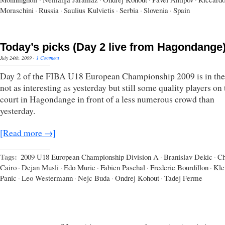
Moraschini
·
Russia
·
Saulius Kulvietis
·
Serbia
·
Slovenia
·
Spain
Today’s picks (Day 2 live from Hagondange
July 24th, 2009
·
1 Comment
Day 2 of the FIBA U18 European Championship 2009 is in the
not as interesting as yesterday but still some quality players on 
court in Hagondange in front of a less numerous crowd than
yesterday.
[Read more →]
Tags:
2009 U18 European Championship Division A
·
Branislav Dekic
·
Ch
Cairo
·
Dejan Musli
·
Edo Muric
·
Fabien Paschal
·
Frederic Bourdillon
·
Kl
Panic
·
Leo Westermann
·
Nejc Buda
·
Ondrej Kohout
·
Tadej Ferme