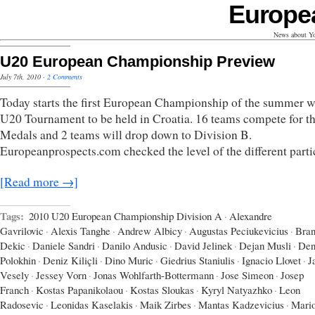
Europe
News about Yo
U20 European Championship Preview
July 7th, 2010
·
2 Comments
Today starts the first European Championship of the summer w
U20 Tournament to be held in Croatia. 16 teams compete for t
Medals and 2 teams will drop down to Division B.
Europeanprospects.com checked the level of the different parti
[Read more →]
Tags:
2010 U20 European Championship Division A
·
Alexandre
Gavrilovic
·
Alexis Tanghe
·
Andrew Albicy
·
Augustas Peciukevicius
·
Bran
Dekic
·
Daniele Sandri
·
Danilo Andusic
·
David Jelinek
·
Dejan Musli
·
Den
Polokhin
·
Deniz Kiliçli
·
Dino Muric
·
Giedrius Staniulis
·
Ignacio Llovet
·
J
Vesely
·
Jessey Vorn
·
Jonas Wohlfarth-Bottermann
·
Jose Simeon
·
Josep
Franch
·
Kostas Papanikolaou
·
Kostas Sloukas
·
Kyryl Natyazhko
·
Leon
Radosevic
·
Leonidas Kaselakis
·
Maik Zirbes
·
Mantas Kadzevicius
·
Mari