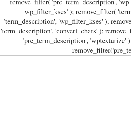
remove_filter( 'pre_term_description', 'wp_
'wp_filter_kses' ); remove_filter( 'ter
'term_description', 'wp_filter_kses' ); remove
'term_description', 'convert_chars' ); remove_f
'pre_term_description', 'wptexturize' )
remove_filter('pre_te