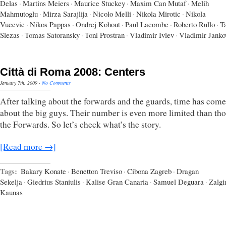
Delas
·
Martins Meiers
·
Maurice Stuckey
·
Maxim Can Mutaf
·
Melih
Mahmutoglu
·
Mirza Sarajlija
·
Nicolo Melli
·
Nikola Mirotic
·
Nikola
Vucevic
·
Nikos Pappas
·
Ondrej Kohout
·
Paul Lacombe
·
Roberto Rullo
·
T
Slezas
·
Tomas Satoransky
·
Toni Prostran
·
Vladimir Ivlev
·
Vladimir Janko
Città di Roma 2008: Centers
January 7th, 2009
·
No Comments
After talking about the forwards and the guards, time has come 
about the big guys. Their number is even more limited than tho
the Forwards. So let’s check what’s the story.
[Read more →]
Tags:
Bakary Konate
·
Benetton Treviso
·
Cibona Zagreb
·
Dragan
Sekelja
·
Giedrius Staniulis
·
Kalise Gran Canaria
·
Samuel Deguara
·
Zalgi
Kaunas