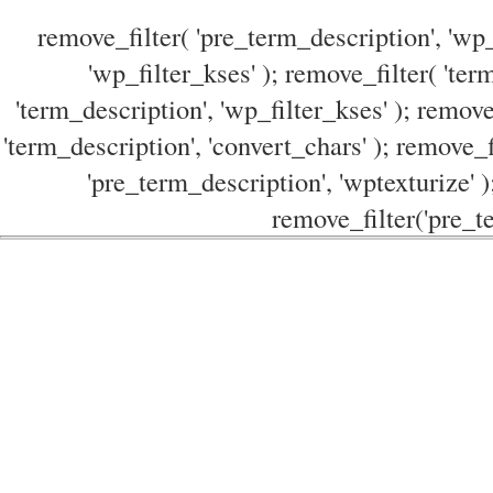
remove_filter( 'pre_term_description', 'wp_
'wp_filter_kses' ); remove_filter( 'ter
'term_description', 'wp_filter_kses' ); remove
'term_description', 'convert_chars' ); remove_f
'pre_term_description', 'wptexturize' )
remove_filter('pre_te