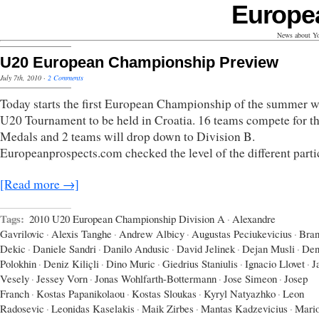
Europe
News about Yo
U20 European Championship Preview
July 7th, 2010
·
2 Comments
Today starts the first European Championship of the summer w
U20 Tournament to be held in Croatia. 16 teams compete for t
Medals and 2 teams will drop down to Division B.
Europeanprospects.com checked the level of the different parti
[Read more →]
Tags:
2010 U20 European Championship Division A
·
Alexandre
Gavrilovic
·
Alexis Tanghe
·
Andrew Albicy
·
Augustas Peciukevicius
·
Bran
Dekic
·
Daniele Sandri
·
Danilo Andusic
·
David Jelinek
·
Dejan Musli
·
Den
Polokhin
·
Deniz Kiliçli
·
Dino Muric
·
Giedrius Staniulis
·
Ignacio Llovet
·
J
Vesely
·
Jessey Vorn
·
Jonas Wohlfarth-Bottermann
·
Jose Simeon
·
Josep
Franch
·
Kostas Papanikolaou
·
Kostas Sloukas
·
Kyryl Natyazhko
·
Leon
Radosevic
·
Leonidas Kaselakis
·
Maik Zirbes
·
Mantas Kadzevicius
·
Mari