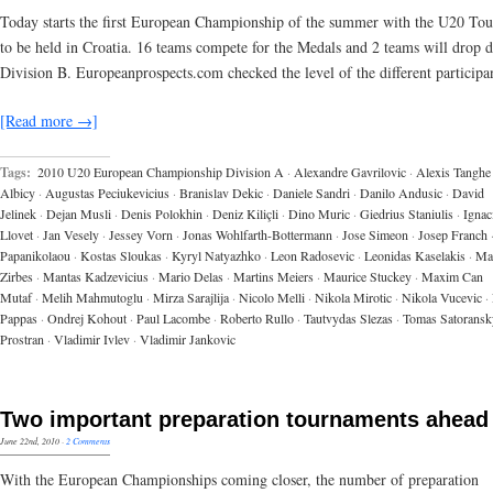
Today starts the first European Championship of the summer with the U20 To
to be held in Croatia. 16 teams compete for the Medals and 2 teams will drop 
Division B. Europeanprospects.com checked the level of the different participan
[Read more →]
Tags:
2010 U20 European Championship Division A
·
Alexandre Gavrilovic
·
Alexis Tanghe
Albicy
·
Augustas Peciukevicius
·
Branislav Dekic
·
Daniele Sandri
·
Danilo Andusic
·
David
Jelinek
·
Dejan Musli
·
Denis Polokhin
·
Deniz Kiliçli
·
Dino Muric
·
Giedrius Staniulis
·
Ignac
Llovet
·
Jan Vesely
·
Jessey Vorn
·
Jonas Wohlfarth-Bottermann
·
Jose Simeon
·
Josep Franch
Papanikolaou
·
Kostas Sloukas
·
Kyryl Natyazhko
·
Leon Radosevic
·
Leonidas Kaselakis
·
Ma
Zirbes
·
Mantas Kadzevicius
·
Mario Delas
·
Martins Meiers
·
Maurice Stuckey
·
Maxim Can
Mutaf
·
Melih Mahmutoglu
·
Mirza Sarajlija
·
Nicolo Melli
·
Nikola Mirotic
·
Nikola Vucevic
·
Pappas
·
Ondrej Kohout
·
Paul Lacombe
·
Roberto Rullo
·
Tautvydas Slezas
·
Tomas Satoransk
Prostran
·
Vladimir Ivlev
·
Vladimir Jankovic
Two important preparation tournaments ahead
June 22nd, 2010
·
2 Comments
With the European Championships coming closer, the number of preparation