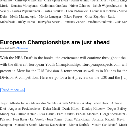
Avramov
·
Christophe Leonard
·
Christopher Ryan
·
David Jelinek
·
Dejan Musli
·
Deniz Kiliçl
Muric
·
Donatas Motiejunas
·
Gediminas Orelikas
·
Hristo Zahariev
·
Jakub Wojciechowski
·
J
Vesely
·
Kostas Papanikolaou
·
Kostas Sloukas
·
Leon Radosevic
·
Leonidas Kaselakis
·
Mario
Delas
·
Melih Mahmutoglu
·
Moritz Lanegger
·
Nikos Pappas
·
Omar Zaghden
·
Rasid
Mahalbasic
·
Ricky Rubio
·
Tautvydas Slezas
·
Tomislav Zubcic
·
Vladimir Jankovic
·
Zisis Sa
European Championships are just ahead
June 27th, 2009
·
3 Comments
With the NBA Draft in the books, the excitement will continue throughout th
with the different European Youth Championships. Europeanprospects.com wil
present in Metz for the U18 Division A tournament as well as in Kaunas for th
Division A competition. Here we go for a first preview on the U20 and the […
[Read more →]
Tags:
Alberto Jodar
·
Alessandro Gentile
·
Amath M'Baye
·
Andriy Lebedintsev
·
Antoine
Diot
·
Augustas Peciukevicius
·
Dejan Musli
·
Deniz Kiliçli
·
Dimitry Khvostv
·
Dogus Balbay
Motiejunas
·
Dusan Katnic
·
Elias Harris
·
Enes Kanter
·
Furkan Aldemir
·
Giorgi Shermadini
·
Palsson
·
Ivan Batur
·
Jan Vesely
·
Joan Tomas
·
Jonas Valanciunas
·
Jonathan Kazadi
·
Kevin
Seraphin
·
Mamadou Samb
·
Mantas Kadzevicius
·
Martin Dorbek
·
Maxim Can Mutaf
·
Maxi