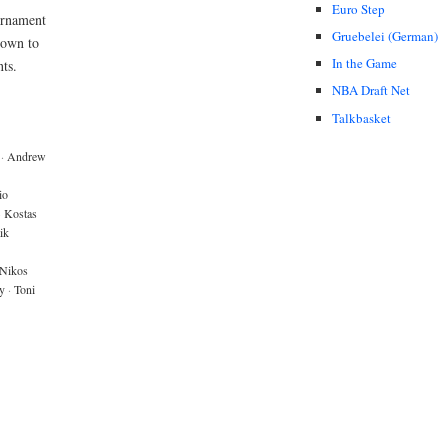
Euro Step
urnament
Gruebelei (German)
down to
In the Game
ts.
NBA Draft Net
Talkbasket
·
Andrew
io
·
Kostas
ik
Nikos
y
·
Toni