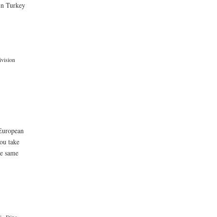
 in Turkey
vision
 European
ou take
he same