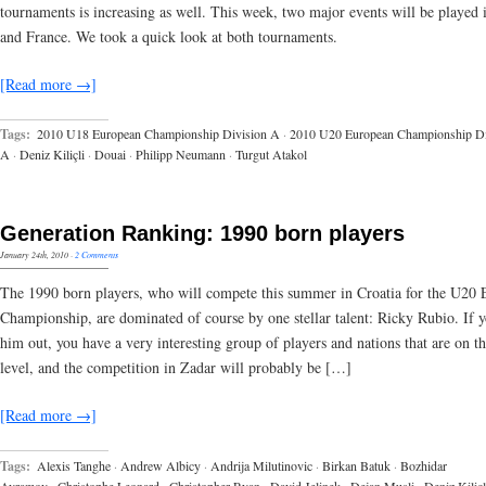
tournaments is increasing as well. This week, two major events will be played
and France. We took a quick look at both tournaments.
[Read more →]
Tags:
2010 U18 European Championship Division A
·
2010 U20 European Championship Di
A
·
Deniz Kiliçli
·
Douai
·
Philipp Neumann
·
Turgut Atakol
Generation Ranking: 1990 born players
January 24th, 2010
·
2 Comments
The 1990 born players, who will compete this summer in Croatia for the U20
Championship, are dominated of course by one stellar talent: Ricky Rubio. If y
him out, you have a very interesting group of players and nations that are on t
level, and the competition in Zadar will probably be […]
[Read more →]
Tags:
Alexis Tanghe
·
Andrew Albicy
·
Andrija Milutinovic
·
Birkan Batuk
·
Bozhidar