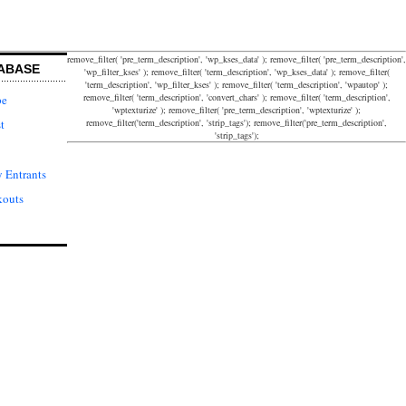
remove_filter( 'pre_term_description', 'wp_kses_data' ); remove_filter( 'pre_term_description',
ABASE
'wp_filter_kses' ); remove_filter( 'term_description', 'wp_kses_data' ); remove_filter(
'term_description', 'wp_filter_kses' ); remove_filter( 'term_description', 'wpautop' );
remove_filter( 'term_description', 'convert_chars' ); remove_filter( 'term_description',
pe
'wptexturize' ); remove_filter( 'pre_term_description', 'wptexturize' );
remove_filter('term_description', 'strip_tags'); remove_filter('pre_term_description',
t
'strip_tags');
 Entrants
kouts