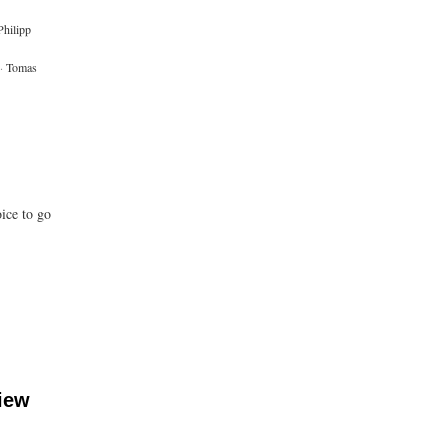
Philipp
·
Tomas
ice to go
iew