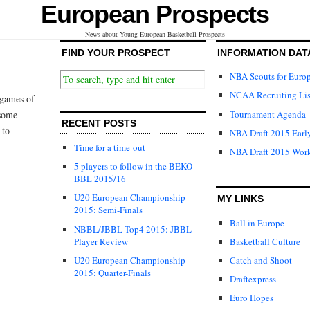
European Prospects
News about Young European Basketball Prospects
FIND YOUR PROSPECT
INFORMATION DAT
NBA Scouts for Euro
NCAA Recruiting Lis
 games of
Tournament Agenda
 some
RECENT POSTS
 to
NBA Draft 2015 Early
Time for a time-out
NBA Draft 2015 Wor
5 players to follow in the BEKO
BBL 2015/16
U20 European Championship
MY LINKS
2015: Semi-Finals
Ball in Europe
NBBL/JBBL Top4 2015: JBBL
Player Review
Basketball Culture
U20 European Championship
Catch and Shoot
2015: Quarter-Finals
Draftexpress
Euro Hopes