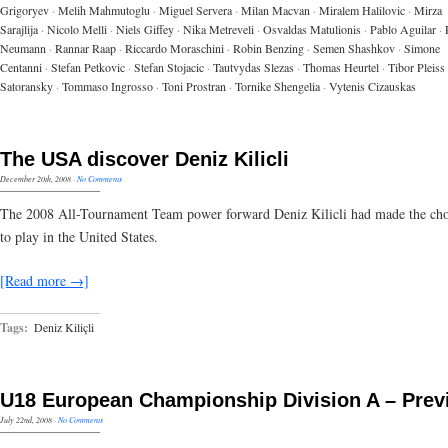
Grigoryev
·
Melih Mahmutoglu
·
Miguel Servera
·
Milan Macvan
·
Miralem Halilovic
·
Mirza
Sarajlija
·
Nicolo Melli
·
Niels Giffey
·
Nika Metreveli
·
Osvaldas Matulionis
·
Pablo Aguilar
·
Neumann
·
Rannar Raap
·
Riccardo Moraschini
·
Robin Benzing
·
Semen Shashkov
·
Simone
Centanni
·
Stefan Petkovic
·
Stefan Stojacic
·
Tautvydas Slezas
·
Thomas Heurtel
·
Tibor Pleiss
Satoransky
·
Tommaso Ingrosso
·
Toni Prostran
·
Tornike Shengelia
·
Vytenis Cizauskas
The USA discover Deniz Kilicli
December 20th, 2008
·
No Comments
The 2008 All-Tournament Team power forward Deniz Kilicli had made the cho
to play in the United States.
[Read more →]
Tags:
Deniz Kiliçli
U18 European Championship Division A – Prev
July 22nd, 2008
·
No Comments