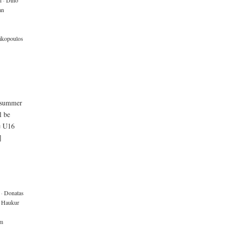
i
·
Dino
an
rikopoulos
e summer
l be
e U16
]
·
Donatas
Haukur
m