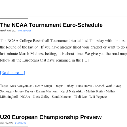
The NCAA Tournament Euro-Schedule
March 17th, 2011
·
No Comments
The NCAA College Basketball Tournament started last Thursday with the first
the Round of the last 64. If you have already filled your bracket or want to do
last-minute March Madness betting, it is about time. We give you the road map
follow all the Europeans that have remained in the […]
[Read more →]
Tags:
Alex Vouyoukas
·
Deniz Kiliçli
·
Dogus Balbay
·
Elias Harris
·
Enosch Wolf
·
Greg
Somogyi
·
Jeffery Taylor
·
Karam Mashour
·
Kyryl Natyazhko
·
Mathis Keita
·
Mathis
Mönninghoff
·
NCAA
·
Niels Giffey
·
Sandi Marcius
·
TJ di Leo
·
Will Yeguete
U20 European Championship Preview
July 7th, 2010
·
2 Comments