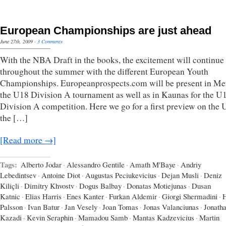
European Championships are just ahead
June 27th, 2009
·
3 Comments
With the NBA Draft in the books, the excitement will continue
throughout the summer with the different European Youth
Championships. Europeanprospects.com will be present in Met
the U18 Division A tournament as well as in Kaunas for the U
Division A competition. Here we go for a first preview on the
the […]
[Read more →]
Tags:
Alberto Jodar
·
Alessandro Gentile
·
Amath M'Baye
·
Andriy
Lebedintsev
·
Antoine Diot
·
Augustas Peciukevicius
·
Dejan Musli
·
Deniz
Kiliçli
·
Dimitry Khvostv
·
Dogus Balbay
·
Donatas Motiejunas
·
Dusan
Katnic
·
Elias Harris
·
Enes Kanter
·
Furkan Aldemir
·
Giorgi Shermadini
·
Palsson
·
Ivan Batur
·
Jan Vesely
·
Joan Tomas
·
Jonas Valanciunas
·
Jonath
Kazadi
·
Kevin Seraphin
·
Mamadou Samb
·
Mantas Kadzevicius
·
Martin