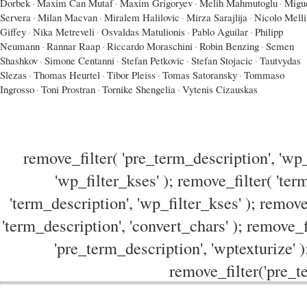
Dorbek
·
Maxim Can Mutaf
·
Maxim Grigoryev
·
Melih Mahmutoglu
·
Migu
Servera
·
Milan Macvan
·
Miralem Halilovic
·
Mirza Sarajlija
·
Nicolo Melli
Giffey
·
Nika Metreveli
·
Osvaldas Matulionis
·
Pablo Aguilar
·
Philipp
Neumann
·
Rannar Raap
·
Riccardo Moraschini
·
Robin Benzing
·
Semen
Shashkov
·
Simone Centanni
·
Stefan Petkovic
·
Stefan Stojacic
·
Tautvydas
Slezas
·
Thomas Heurtel
·
Tibor Pleiss
·
Tomas Satoransky
·
Tommaso
Ingrosso
·
Toni Prostran
·
Tornike Shengelia
·
Vytenis Cizauskas
remove_filter( 'pre_term_description', 'wp_
'wp_filter_kses' ); remove_filter( 'ter
'term_description', 'wp_filter_kses' ); remove
'term_description', 'convert_chars' ); remove_f
'pre_term_description', 'wptexturize' )
remove_filter('pre_te