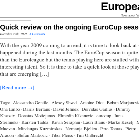
Europe
News about Yo
Quick review on the ongoing EuroCup sea
December 27th, 2009
·
4 Comments
With the year 2009 coming to an end, it is time to look back at
happened during the last months. The EuroCup season is quite 
than the Euroleague but the teams playing here are stuffed with
interesting talent. So it is time to take a quick look at those pla
that are emerging […]
[Read more →]
Tags:
Alessandro Gentile
·
Alexey Shved
·
Antoine Diot
·
Boban Marjanovi
Ona Embo
·
Dairis Bertans
·
David Jelinek
·
Deividas Gailius
·
Dimitry
Khvostv
·
Donatas Motiejunas
·
Elmedin Kikanovic
·
eurocup
·
Janis
Strelnieks
·
Karsten Tadda
·
Kevin Seraphin
·
Lauri Blaus
·
Marko Keselj
·
M
Macvan
·
Mindaugas Kuzminskas
·
Nemanja Bjelica
·
Pere Tomas
·
Pietro
Aradori
·
Stefan Markovic
·
Tibor Pleiss
·
Tim Ohlbrecht