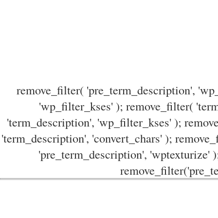
remove_filter( 'pre_term_description', 'wp_
'wp_filter_kses' ); remove_filter( 'ter
'term_description', 'wp_filter_kses' ); remove
'term_description', 'convert_chars' ); remove_f
'pre_term_description', 'wptexturize' )
remove_filter('pre_te