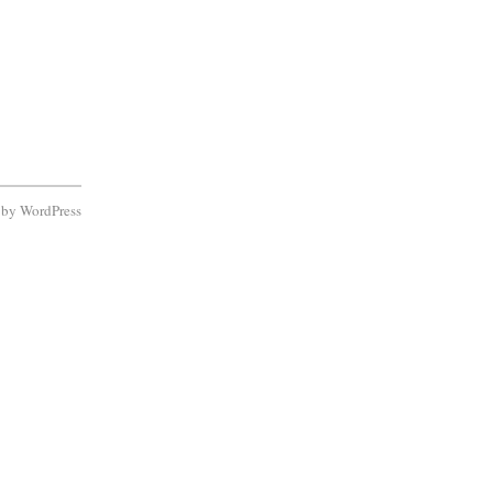
d by
WordPress