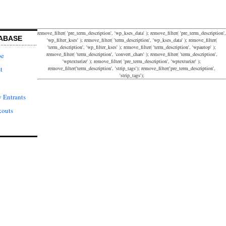
remove_filter( 'pre_term_description', 'wp_kses_data' ); remove_filter( 'pre_term_description',
ABASE
'wp_filter_kses' ); remove_filter( 'term_description', 'wp_kses_data' ); remove_filter(
'term_description', 'wp_filter_kses' ); remove_filter( 'term_description', 'wpautop' );
remove_filter( 'term_description', 'convert_chars' ); remove_filter( 'term_description',
pe
'wptexturize' ); remove_filter( 'pre_term_description', 'wptexturize' );
remove_filter('term_description', 'strip_tags'); remove_filter('pre_term_description',
t
'strip_tags');
 Entrants
kouts