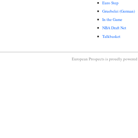
Euro Step
Gruebelei (German)
In the Game
NBA Draft Net
Talkbasket
European Prospects is proudly powere