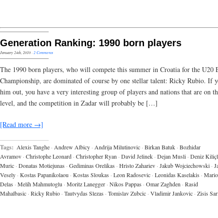
Generation Ranking: 1990 born players
January 24th, 2010
·
2 Comments
The 1990 born players, who will compete this summer in Croatia for the U20
Championship, are dominated of course by one stellar talent: Ricky Rubio. If y
him out, you have a very interesting group of players and nations that are on t
level, and the competition in Zadar will probably be […]
[Read more →]
Tags:
Alexis Tanghe
·
Andrew Albicy
·
Andrija Milutinovic
·
Birkan Batuk
·
Bozhidar
Avramov
·
Christophe Leonard
·
Christopher Ryan
·
David Jelinek
·
Dejan Musli
·
Deniz Kiliçl
Muric
·
Donatas Motiejunas
·
Gediminas Orelikas
·
Hristo Zahariev
·
Jakub Wojciechowski
·
J
Vesely
·
Kostas Papanikolaou
·
Kostas Sloukas
·
Leon Radosevic
·
Leonidas Kaselakis
·
Mario
Delas
·
Melih Mahmutoglu
·
Moritz Lanegger
·
Nikos Pappas
·
Omar Zaghden
·
Rasid
Mahalbasic
·
Ricky Rubio
·
Tautvydas Slezas
·
Tomislav Zubcic
·
Vladimir Jankovic
·
Zisis Sa