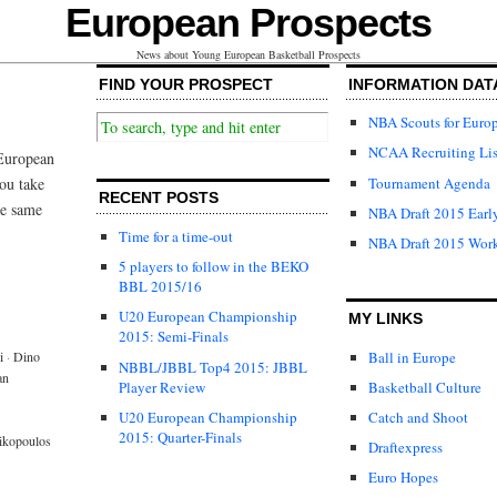
European Prospects
News about Young European Basketball Prospects
FIND YOUR PROSPECT
INFORMATION DAT
NBA Scouts for Euro
NCAA Recruiting Lis
 European
Tournament Agenda
ou take
RECENT POSTS
he same
NBA Draft 2015 Early
Time for a time-out
NBA Draft 2015 Wor
5 players to follow in the BEKO
BBL 2015/16
U20 European Championship
MY LINKS
2015: Semi-Finals
Ball in Europe
i
·
Dino
NBBL/JBBL Top4 2015: JBBL
an
Player Review
Basketball Culture
U20 European Championship
Catch and Shoot
2015: Quarter-Finals
rikopoulos
Draftexpress
Euro Hopes