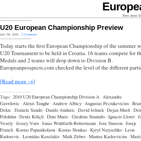
Europe
News about Yo
U20 European Championship Preview
July 7th, 2010
·
2 Comments
Today starts the first European Championship of the summer w
U20 Tournament to be held in Croatia. 16 teams compete for t
Medals and 2 teams will drop down to Division B.
Europeanprospects.com checked the level of the different parti
[Read more →]
Tags:
2010 U20 European Championship Division A
·
Alexandre
Gavrilovic
·
Alexis Tanghe
·
Andrew Albicy
·
Augustas Peciukevicius
·
Bran
Dekic
·
Daniele Sandri
·
Danilo Andusic
·
David Jelinek
·
Dejan Musli
·
Den
Polokhin
·
Deniz Kiliçli
·
Dino Muric
·
Giedrius Staniulis
·
Ignacio Llovet
·
J
Vesely
·
Jessey Vorn
·
Jonas Wohlfarth-Bottermann
·
Jose Simeon
·
Josep
Franch
·
Kostas Papanikolaou
·
Kostas Sloukas
·
Kyryl Natyazhko
·
Leon
Radosevic
·
Leonidas Kaselakis
·
Maik Zirbes
·
Mantas Kadzevicius
·
Mari