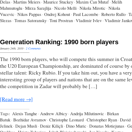
Delas
·
Martins Meiers
·
Maurice Stuckey
·
Maxim Can Mutaf
·
Melih
Mahmutoglu
·
Mirza Sarajlija
·
Nicolo Melli
·
Nikola Mirotic
·
Nikola
Vucevic
·
Nikos Pappas
·
Ondrej Kohout
·
Paul Lacombe
·
Roberto Rullo
·
T
Slezas
·
Tomas Satoransky
·
Toni Prostran
·
Vladimir Ivlev
·
Vladimir Janko
Generation Ranking: 1990 born players
January 24th, 2010
·
2 Comments
The 1990 born players, who will compete this summer in Croat
the U20 European Championship, are dominated of course by 
stellar talent: Ricky Rubio. If you take him out, you have a very
interesting group of players and nations that are on the same le
the competition in Zadar will probably be […]
[Read more →]
Tags:
Alexis Tanghe
·
Andrew Albicy
·
Andrija Milutinovic
·
Birkan
Batuk
·
Bozhidar Avramov
·
Christophe Leonard
·
Christopher Ryan
·
David
Jelinek
·
Dejan Musli
·
Deniz Kiliçli
·
Dino Muric
·
Donatas Motiejunas
·
Ge
Orelikas
·
Hristo Zahariev
·
Jakub Wojciechowski
·
Jan Vesely
·
Kostas