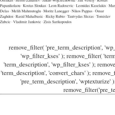
Papanikolaou
·
Kostas Sloukas
·
Leon Radosevic
·
Leonidas Kaselakis
·
Mar
Delas
·
Melih Mahmutoglu
·
Moritz Lanegger
·
Nikos Pappas
·
Omar
Zaghden
·
Rasid Mahalbasic
·
Ricky Rubio
·
Tautvydas Slezas
·
Tomislav
Zubcic
·
Vladimir Jankovic
·
Zisis Sarikopoulos
remove_filter( 'pre_term_description', 'wp_
'wp_filter_kses' ); remove_filter( 'ter
'term_description', 'wp_filter_kses' ); remove
'term_description', 'convert_chars' ); remove_f
'pre_term_description', 'wptexturize' )
remove_filter('pre_te