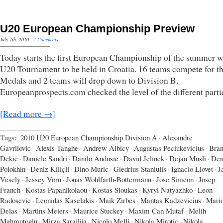
U20 European Championship Preview
July 7th, 2010
·
2 Comments
Today starts the first European Championship of the summer w
U20 Tournament to be held in Croatia. 16 teams compete for t
Medals and 2 teams will drop down to Division B.
Europeanprospects.com checked the level of the different parti
[Read more →]
Tags:
2010 U20 European Championship Division A
·
Alexandre
Gavrilovic
·
Alexis Tanghe
·
Andrew Albicy
·
Augustas Peciukevicius
·
Bran
Dekic
·
Daniele Sandri
·
Danilo Andusic
·
David Jelinek
·
Dejan Musli
·
Den
Polokhin
·
Deniz Kiliçli
·
Dino Muric
·
Giedrius Staniulis
·
Ignacio Llovet
·
J
Vesely
·
Jessey Vorn
·
Jonas Wohlfarth-Bottermann
·
Jose Simeon
·
Josep
Franch
·
Kostas Papanikolaou
·
Kostas Sloukas
·
Kyryl Natyazhko
·
Leon
Radosevic
·
Leonidas Kaselakis
·
Maik Zirbes
·
Mantas Kadzevicius
·
Mari
Delas
·
Martins Meiers
·
Maurice Stuckey
·
Maxim Can Mutaf
·
Melih
Mahmutoglu
·
Mirza Sarajlija
·
Nicolo Melli
·
Nikola Mirotic
·
Nikola