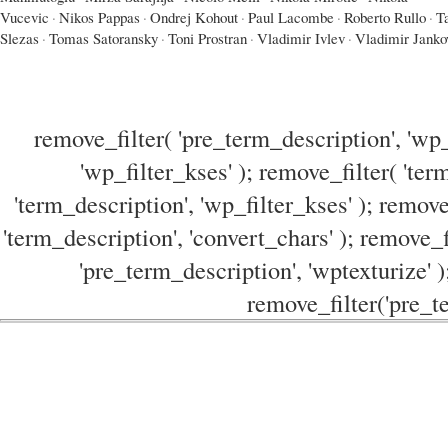
Vucevic
·
Nikos Pappas
·
Ondrej Kohout
·
Paul Lacombe
·
Roberto Rullo
·
T
Slezas
·
Tomas Satoransky
·
Toni Prostran
·
Vladimir Ivlev
·
Vladimir Janko
remove_filter( 'pre_term_description', 'wp_
'wp_filter_kses' ); remove_filter( 'ter
'term_description', 'wp_filter_kses' ); remove
'term_description', 'convert_chars' ); remove_f
'pre_term_description', 'wptexturize' )
remove_filter('pre_te