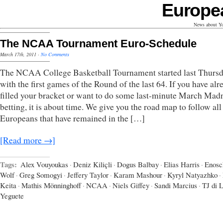
Europe
News about Yo
The NCAA Tournament Euro-Schedule
March 17th, 2011
·
No Comments
The NCAA College Basketball Tournament started last Thurs
with the first games of the Round of the last 64. If you have alr
filled your bracket or want to do some last-minute March Mad
betting, it is about time. We give you the road map to follow all
Europeans that have remained in the […]
[Read more →]
Tags:
Alex Vouyoukas
·
Deniz Kiliçli
·
Dogus Balbay
·
Elias Harris
·
Enosc
Wolf
·
Greg Somogyi
·
Jeffery Taylor
·
Karam Mashour
·
Kyryl Natyazhko
·
Keita
·
Mathis Mönninghoff
·
NCAA
·
Niels Giffey
·
Sandi Marcius
·
TJ di 
Yeguete