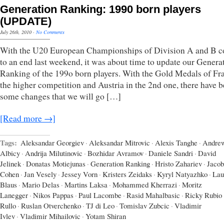
Generation Ranking: 1990 born players
(UPDATE)
July 26th, 2010
·
No Comments
With the U20 European Championships of Division A and B 
to an end last weekend, it was about time to update our Genera
Ranking of the 199o born players. With the Gold Medals of Fr
the higher competition and Austria in the 2nd one, there have 
some changes that we will go […]
[Read more →]
Tags:
Aleksandar Georgiev
·
Aleksandar Mitrovic
·
Alexis Tanghe
·
Andre
Albicy
·
Andrija Milutinovic
·
Bozhidar Avramov
·
Daniele Sandri
·
David
Jelinek
·
Donatas Motiejunas
·
Generation Ranking
·
Hristo Zahariev
·
Jacob
Cohen
·
Jan Vesely
·
Jessey Vorn
·
Kristers Zeidaks
·
Kyryl Natyazhko
·
Lau
Blaus
·
Mario Delas
·
Martins Laksa
·
Mohammed Kherrazi
·
Moritz
Lanegger
·
Nikos Pappas
·
Paul Lacombe
·
Rasid Mahalbasic
·
Ricky Rubio
Rullo
·
Ruslan Otverchenko
·
TJ di Leo
·
Tomislav Zubcic
·
Vladimir
Ivlev
·
Vladimir Mihailovic
·
Yotam Shiran