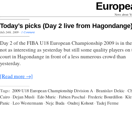
Europe
News about Yo
Today’s picks (Day 2 live from Hagondange
July 24th, 2009
·
1 Comment
Day 2 of the FIBA U18 European Championship 2009 is in the
not as interesting as yesterday but still some quality players on 
court in Hagondange in front of a less numerous crowd than
yesterday.
[Read more →]
Tags:
2009 U18 European Championship Division A
·
Branislav Dekic
·
Ch
Cairo
·
Dejan Musli
·
Edo Muric
·
Fabien Paschal
·
Frederic Bourdillon
·
Kl
Panic
·
Leo Westermann
·
Nejc Buda
·
Ondrej Kohout
·
Tadej Ferme