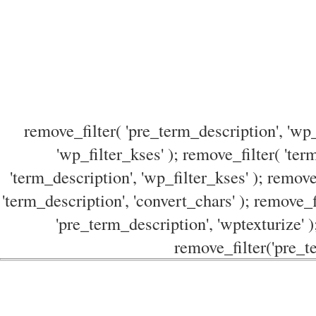
remove_filter( 'pre_term_description', 'wp_
'wp_filter_kses' ); remove_filter( 'ter
'term_description', 'wp_filter_kses' ); remove
'term_description', 'convert_chars' ); remove_f
'pre_term_description', 'wptexturize' )
remove_filter('pre_te